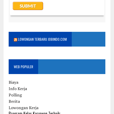
LOWONGAN TERBARU JOBINDO.COM
WEB POPULER
Biaya
Info Kerja
Polling
Berita
Lowongan Kerja
Program Kelas Karyawan Terbaik: