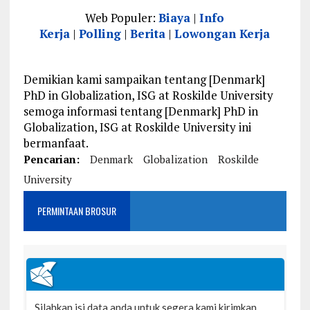
Web Populer:
Biaya
|
Info
Kerja
|
Polling
|
Berita
|
Lowongan Kerja
Demikian kami sampaikan tentang [Denmark]
PhD in Globalization, ISG at Roskilde University
semoga informasi tentang [Denmark] PhD in
Globalization, ISG at Roskilde University ini
bermanfaat.
Pencarian:
Denmark
Globalization
Roskilde
University
PERMINTAAN BROSUR