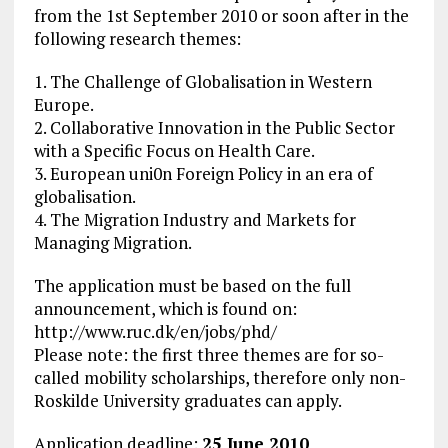
from the 1st September 2010 or soon after in the
following research themes:
1. The Challenge of Globalisation in Western
Europe.
2. Collaborative Innovation in the Public Sector
with a Specific Focus on Health Care.
3. European uni0n Foreign Policy in an era of
globalisation.
4. The Migration Industry and Markets for
Managing Migration.
The application must be based on the full
announcement, which is found on:
http://www.ruc.dk/en/jobs/phd/
Please note: the first three themes are for so-
called mobility scholarships, therefore only non-
Roskilde University graduates can apply.
Application deadline:
25 June 2010