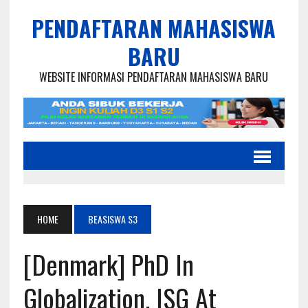
PENDAFTARAN MAHASISWA
BARU
WEBSITE INFORMASI PENDAFTARAN MAHASISWA BARU
HOME
BEASISWA S3
[Denmark] PhD In
Globalization, ISG At