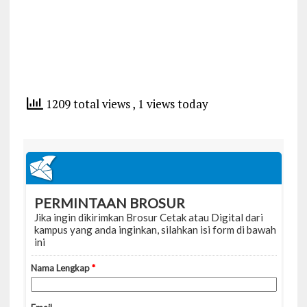
1209 total views
, 1 views today