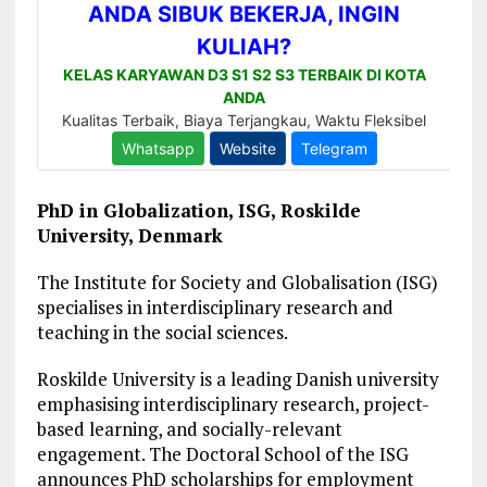
PhD in Globalization, ISG, Roskilde
University, Denmark
The Institute for Society and Globalisation (ISG)
specialises in interdisciplinary research and
teaching in the social sciences.
Roskilde University is a leading Danish university
emphasising interdisciplinary research, project-
based learning, and socially-relevant
engagement. The Doctoral School of the ISG
announces PhD scholarships for employment