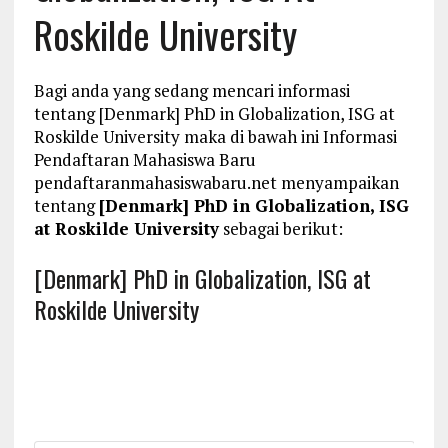
Roskilde University
Bagi anda yang sedang mencari informasi
tentang [Denmark] PhD in Globalization, ISG at
Roskilde University maka di bawah ini Informasi
Pendaftaran Mahasiswa Baru
pendaftaranmahasiswabaru.net menyampaikan
tentang
[Denmark] PhD in Globalization, ISG
at Roskilde University
sebagai berikut:
[Denmark] PhD in Globalization, ISG at
Roskilde University