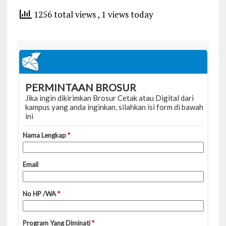
1256 total views
, 1 views today