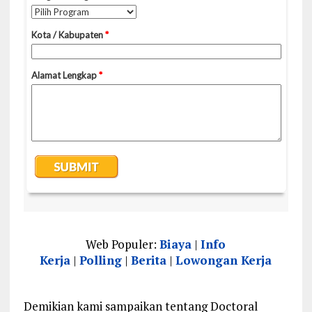
Web Populer:
Biaya
|
Info
Kerja
|
Polling
|
Berita
|
Lowongan Kerja
Demikian kami sampaikan tentang Doctoral