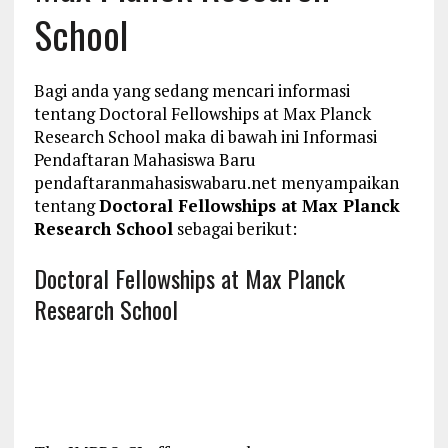
School
Bagi anda yang sedang mencari informasi
tentang Doctoral Fellowships at Max Planck
Research School maka di bawah ini Informasi
Pendaftaran Mahasiswa Baru
pendaftaranmahasiswabaru.net menyampaikan
tentang
Doctoral Fellowships at Max Planck
Research School
sebagai berikut:
Doctoral Fellowships at Max Planck
Research School