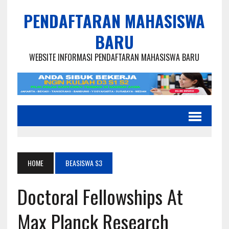
PENDAFTARAN MAHASISWA
BARU
WEBSITE INFORMASI PENDAFTARAN MAHASISWA BARU
HOME
BEASISWA S3
Doctoral Fellowships At
Max Planck Research