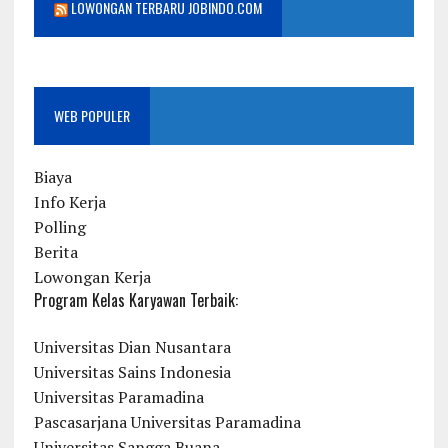
LOWONGAN TERBARU JOBINDO.COM
WEB POPULER
Biaya
Info Kerja
Polling
Berita
Lowongan Kerja
Program Kelas Karyawan Terbaik:
Universitas Dian Nusantara
Universitas Sains Indonesia
Universitas Paramadina
Pascasarjana Universitas Paramadina
Universitas Sangga Buana