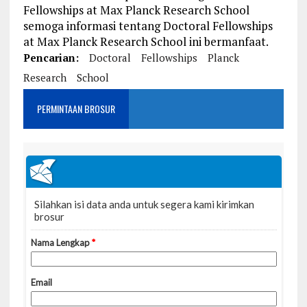
Fellowships at Max Planck Research School
semoga informasi tentang Doctoral Fellowships
at Max Planck Research School ini bermanfaat.
Pencarian:
Doctoral
Fellowships
Planck
Research
School
PERMINTAAN BROSUR