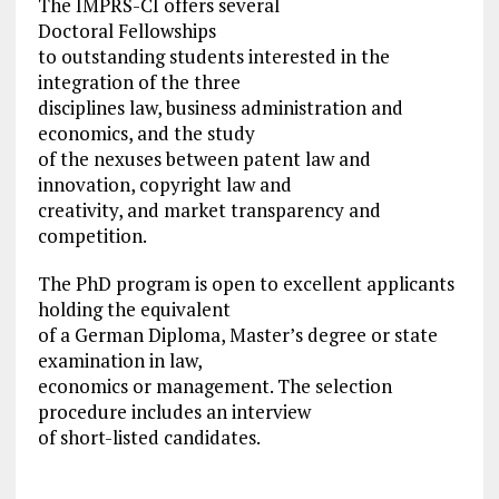
The IMPRS-CI offers several
Doctoral Fellowships
to outstanding students interested in the
integration of the three
disciplines law, business administration and
economics, and the study
of the nexuses between patent law and
innovation, copyright law and
creativity, and market transparency and
competition.
The PhD program is open to excellent applicants
holding the equivalent
of a German Diploma, Master’s degree or state
examination in law,
economics or management. The selection
procedure includes an interview
of short-listed candidates.