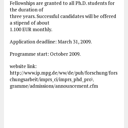
Fellowships are granted to all Ph.D. students for
the duration of
three years. Successful candidates will be offered
a stipend of about
1.100 EUR monthly.
Application deadline: March 31, 2009.
Programme start: October 2009.
website link:
http://www.ip.mpg.de/ww/de/pub/forschung/fors
chungsarbeit/imprs_ci/imprs_phd_pro\
gramme/admissions/announcement.cfm