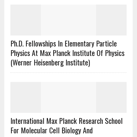
Ph.D. Fellowships In Elementary Particle
Physics At Max Planck Institute Of Physics
(Werner Heisenberg Institute)
International Max Planck Research School
For Molecular Cell Biology And