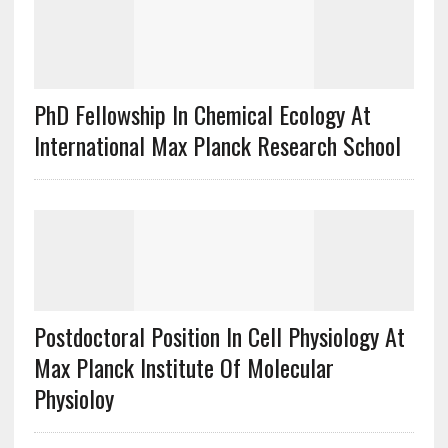
PhD Fellowship In Chemical Ecology At
International Max Planck Research School
Postdoctoral Position In Cell Physiology At
Max Planck Institute Of Molecular
Physioloy