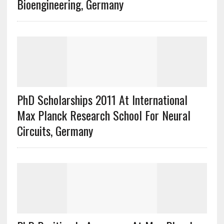
Bioengineering, Germany
PhD Scholarships 2011 At International
Max Planck Research School For Neural
Circuits, Germany