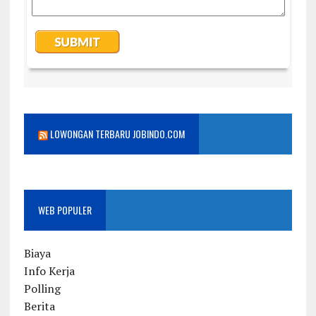
LOWONGAN TERBARU JOBINDO.COM
WEB POPULER
Biaya
Info Kerja
Polling
Berita