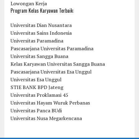
Lowongan Kerja
Program Kelas Karyawan Terbaik:
Universitas Dian Nusantara
Universitas Sains Indonesia
Universitas Paramadina
Pascasarjana Universitas Paramadina
Universitas Sangga Buana
Kelas Karyawan Universitas Sangga Buana
Pascasarjana Universitas Esa Unggul
Universitas Esa Unggul
STIE BANK BPD Jateng
Universitas Proklamasi 45
Universitas Hayam Wuruk Perbanas
Universitas Panca BUdi
Universitas Nusa Megarkencana