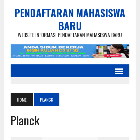
PENDAFTARAN MAHASISWA
BARU
WEBSITE INFORMASI PENDAFTARAN MAHASISWA BARU
HOME
PLANCK
Planck