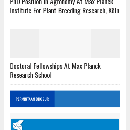
PhD Position In Agronomy At Max Planck
Institute For Plant Breeding Research, Köln
Doctoral Fellowships At Max Planck
Research School
PERMINTAAN BROSUR