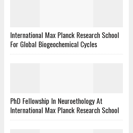
International Max Planck Research School
For Global Biogeochemical Cycles
PhD Fellowship In Neuroethology At
International Max Planck Research School