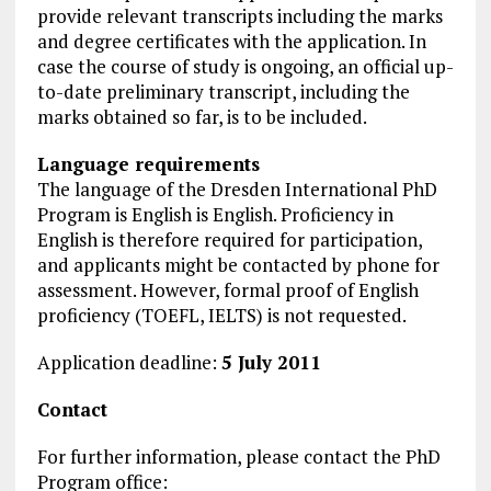
provide relevant transcripts including the marks
and degree certificates with the application. In
case the course of study is ongoing, an official up-
to-date preliminary transcript, including the
marks obtained so far, is to be included.
Language requirements
The language of the Dresden International PhD
Program is English is English. Proficiency in
English is therefore required for participation,
and applicants might be contacted by phone for
assessment. However, formal proof of English
proficiency (TOEFL, IELTS) is not requested.
Application deadline:
5 July 2011
Contact
For further information, please contact the PhD
Program office: