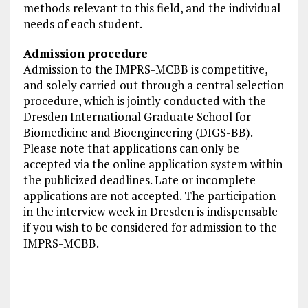
methods relevant to this field, and the individual
needs of each student.
Admission procedure
Admission to the IMPRS-MCBB is competitive,
and solely carried out through a central selection
procedure, which is jointly conducted with the
Dresden International Graduate School for
Biomedicine and Bioengineering (DIGS-BB).
Please note that applications can only be
accepted via the online application system within
the publicized deadlines. Late or incomplete
applications are not accepted. The participation
in the interview week in Dresden is indispensable
if you wish to be considered for admission to the
IMPRS-MCBB.