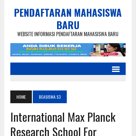
PENDAFTARAN MAHASISWA
BARU
WEBSITE INFORMASI PENDAFTARAN MAHASISWA BARU
HOME
BEASISWA S3
International Max Planck
Research School For