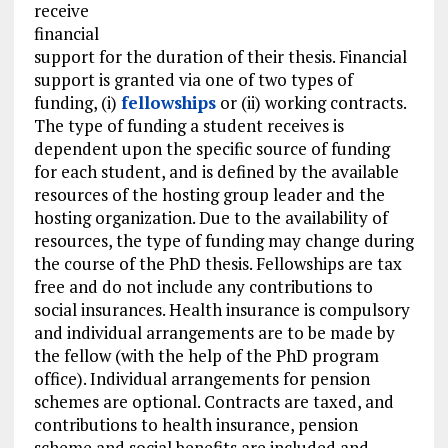
receive
financial
support for the duration of their thesis. Financial
support is granted via one of two types of
funding, (i)
fellowships
or (ii) working contracts.
The type of funding a student receives is
dependent upon the specific source of funding
for each student, and is defined by the available
resources of the hosting group leader and the
hosting organization. Due to the availability of
resources, the type of funding may change during
the course of the PhD thesis. Fellowships are tax
free and do not include any contributions to
social insurances. Health insurance is compulsory
and individual arrangements are to be made by
the fellow (with the help of the PhD program
office). Individual arrangements for pension
schemes are optional. Contracts are taxed, and
contributions to health insurance, pension
scheme and social benefits are included and