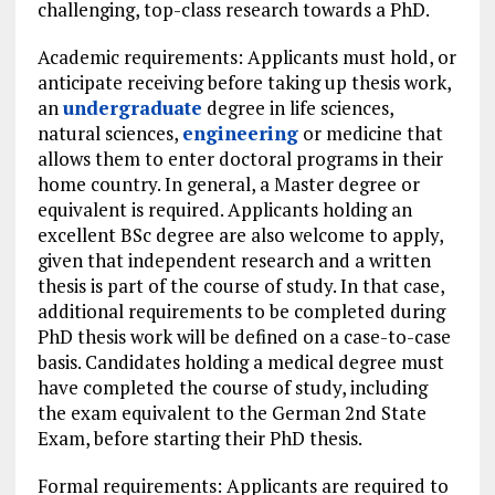
challenging, top-class research towards a PhD.
Academic requirements: Applicants must hold, or
anticipate receiving before taking up thesis work,
an
undergraduate
degree in life sciences,
natural sciences,
engineering
or medicine that
allows them to enter doctoral programs in their
home country. In general, a Master degree or
equivalent is required. Applicants holding an
excellent BSc degree are also welcome to apply,
given that independent research and a written
thesis is part of the course of study. In that case,
additional requirements to be completed during
PhD thesis work will be defined on a case-to-case
basis. Candidates holding a medical degree must
have completed the course of study, including
the exam equivalent to the German 2nd State
Exam, before starting their PhD thesis.
Formal requirements: Applicants are required to