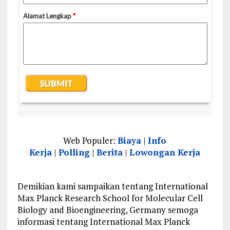
Web Populer:
Biaya
|
Info
Kerja
|
Polling
|
Berita
|
Lowongan Kerja
Demikian kami sampaikan tentang International
Max Planck Research School for Molecular Cell
Biology and Bioengineering, Germany semoga
informasi tentang International Max Planck