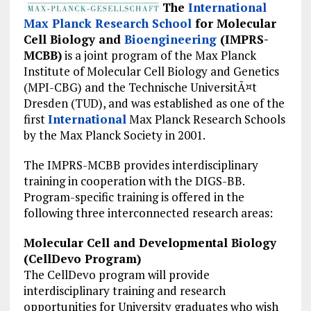
The
International
Max Planck Research School
for Molecular
Cell Biology and
Bioengineering
(IMPRS-
MCBB)
is a joint program of the Max Planck
Institute of Molecular Cell Biology and Genetics
(MPI-CBG) and the Technische UniversitÃ¤t
Dresden (TUD), and was established as one of the
first
International
Max Planck Research Schools
by the Max Planck Society in 2001.
The IMPRS-MCBB provides interdisciplinary
training in cooperation with the DIGS-BB.
Program-specific training is offered in the
following three interconnected research areas:
Molecular Cell and Developmental Biology
(CellDevo Program)
The CellDevo program will provide
interdisciplinary training and research
opportunities for University graduates who wish