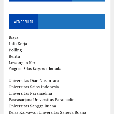
WEB POPULER
Biaya
Info Kerja
Polling
Berita
Lowongan Kerja
Program Kelas Karyawan Terbaik:
Universitas Dian Nusantara
Universitas Sains Indonesia
Universitas Paramadina
Pascasarjana Universitas Paramadina
Universitas Sangga Buana
Kelas Karyawan Universitas Sangga Buana