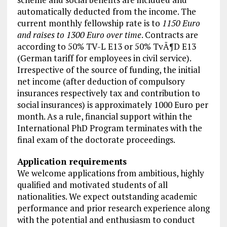
automatically deducted from the income. The
current monthly fellowship rate is to
1150 Euro
and raises to 1300 Euro over time
. Contracts are
according to 50% TV-L E13 or 50% TvÃ¶D E13
(German tariff for employees in civil service).
Irrespective of the source of funding, the initial
net income (after deduction of compulsory
insurances respectively tax and contribution to
social insurances) is approximately 1000 Euro per
month. As a rule, financial support within the
International PhD Program terminates with the
final exam of the doctorate proceedings.
Application requirements
We welcome applications from ambitious, highly
qualified and motivated students of all
nationalities. We expect outstanding academic
performance and prior research experience along
with the potential and enthusiasm to conduct