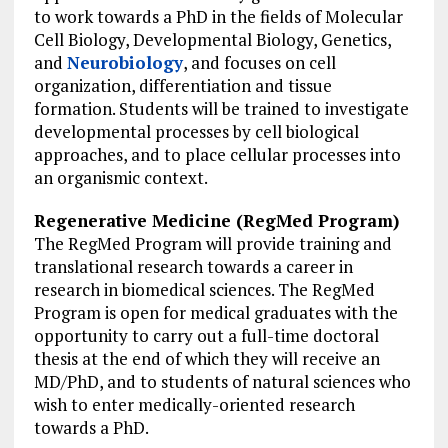
to work towards a PhD in the fields of Molecular
Cell Biology, Developmental Biology, Genetics,
and
Neurobiology
, and focuses on cell
organization, differentiation and tissue
formation. Students will be trained to investigate
developmental processes by cell biological
approaches, and to place cellular processes into
an organismic context.
Regenerative Medicine (RegMed Program)
The RegMed Program will provide training and
translational research towards a career in
research in biomedical sciences. The RegMed
Program is open for medical graduates with the
opportunity to carry out a full-time doctoral
thesis at the end of which they will receive an
MD/PhD, and to students of natural sciences who
wish to enter medically-oriented research
towards a PhD.