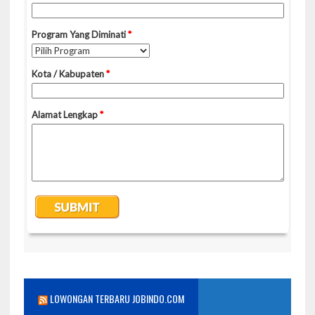
LOWONGAN TERBARU JOBINDO.COM