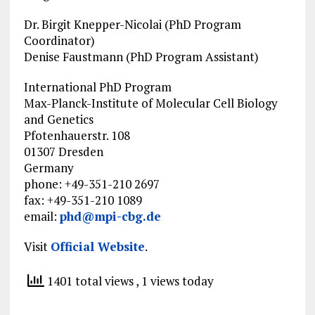
Dr. Birgit Knepper-Nicolai (PhD Program
Coordinator)
Denise Faustmann (PhD Program Assistant)
International PhD Program
Max-Planck-Institute of Molecular Cell Biology
and Genetics
Pfotenhauerstr. 108
01307 Dresden
Germany
phone: +49-351-210 2697
fax: +49-351-210 1089
email:
phd@mpi-cbg.de
Visit
Official Website
.
1401 total views
, 1 views today