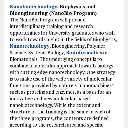
Nanobiotechnology
, Biophysics and
Bioengineering (NanoBio Program)
The NanoBio Program will provide
interdisciplinary training and research
opportunities for University graduates who wish
to work towards a PhD in the fields of Biophysics,
Nanotechnology
, Bioengineering, Polymer
Science, Systems Biology,
Bioinformatics
or
Biomaterials. The underlying concept is to
combine a molecular approach towards biology
with cutting edge nanotechnology. One strategy
is to make use of the wide variety of molecular
functions provided by nature’s “nanomachines”
such as proteins and enzymes, as a basis for an
innovative and new molecular-based
nanobiotechnology. While the extent and
structure of the training is the same in each of
the three programs, the contents are defined
according to the research area and specific