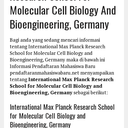
Molecular Cell Biology And
Bioengineering, Germany
Bagi anda yang sedang mencari informasi
tentang International Max Planck Research
School for Molecular Cell Biology and
Bioengineering, Germany maka di bawah ini
Informasi Pendaftaran Mahasiswa Baru
pendaftaranmahasiswabaru.net menyampaikan
tentang
International Max Planck Research
School for Molecular Cell Biology and
Bioengineering, Germany
sebagai berikut:
International Max Planck Research School
for Molecular Cell Biology and
Bioengineering, Germany