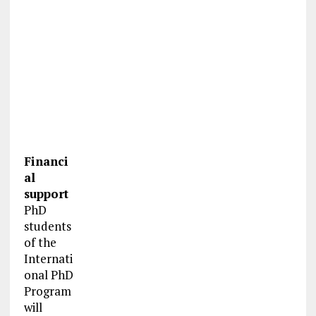
Financi
al
support
PhD
students
of the
Internati
onal PhD
Program
will