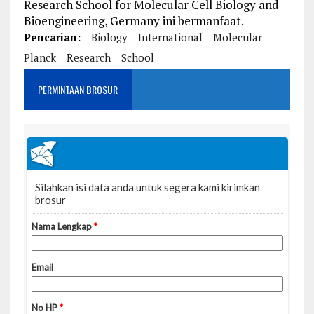
Research School for Molecular Cell Biology and
Bioengineering, Germany ini bermanfaat.
Pencarian:
Biology
International
Molecular
Planck
Research
School
PERMINTAAN BROSUR