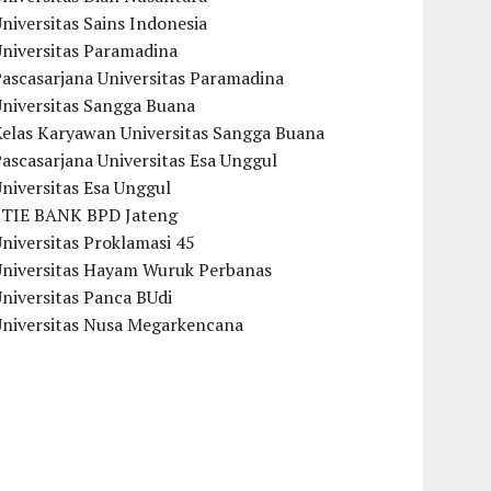
niversitas Sains Indonesia
Universitas Paramadina
ascasarjana Universitas Paramadina
Universitas Sangga Buana
Kelas Karyawan Universitas Sangga Buana
ascasarjana Universitas Esa Unggul
niversitas Esa Unggul
STIE BANK BPD Jateng
niversitas Proklamasi 45
Universitas Hayam Wuruk Perbanas
niversitas Panca BUdi
Universitas Nusa Megarkencana