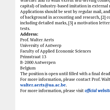
Whether and to what extent self-serving conseque
capital) of industry-based imitation in external
Applications should be sent by regular mail, and
of background in accounting and research, [2] 
including detailed marks, [3] a motivation lett
tests.
Address:
Prof. Walter Aerts
University of Antwerp
Faculty of Applied Economic Sciences
Prinsstraat 13
B-2000 Antwerpen
Belgium
The position is open until filled with a final dea
For more information, please contact Prof. Walt
walter.aerts@ua.ac.be
.
For more information, please visit
official websit