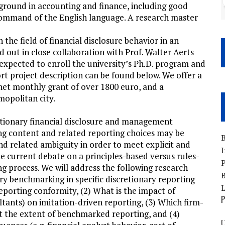
ground in accounting and finance, including good
t command of the English language. A research master
the field of financial disclosure behavior in an
ed out in close collaboration with Prof. Walter Aerts
xpected to enroll the university’s Ph.D. program and
ort project description can be found below. We offer a
 net monthly grant of over 1800 euro, and a
mopolitan city.
retionary financial disclosure and management
ng content and related reporting choices may be
B
nd related ambiguity in order to meet explicit and
I
 the current debate on a principles-based versus rules-
P
g process. We will address the following research
B
try benchmarking in specific discretionary reporting
porting conformity, (2) What is the impact of
P
ultants) on imitation-driven reporting, (3) Which firm-
ect the extent of benchmarked reporting, and (4)
U