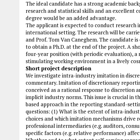
The ideal candidate has a strong academic back
research and statistical skills and an excellen
degree would be an added advantage.
The applicant is expected to conduct research in 
international setting. The research will be carri
and Prof. Tom Van Caneghem. The candidate is e
to obtain a Ph.D. at the end of the project. A sh
four-year position (with periodic evaluation), a
stimulating working environment in a lively cos
Short project description
We investigate intra-industry imitation in disc
commentary. Imitation of discretionary reporti
conceived as a rational response to discretion a
implicit industry norms. This issue is crucial in
based approach in the reporting standard-settin
questions: (1) What is the extent of intra-indus
choices and which imitation mechanisms drive re
professional intermediaries (e.g. auditors, cons
specific factors (e.g. relative performance) aff