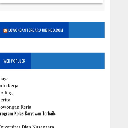
LOWONGAN TERBARU JOBINDO.COM
WEB POPULER
iaya
nfo Kerja
olling
erita
Lowongan Kerja
rogram Kelas Karyawan Terbaik:
niversitas Dian Nusantara