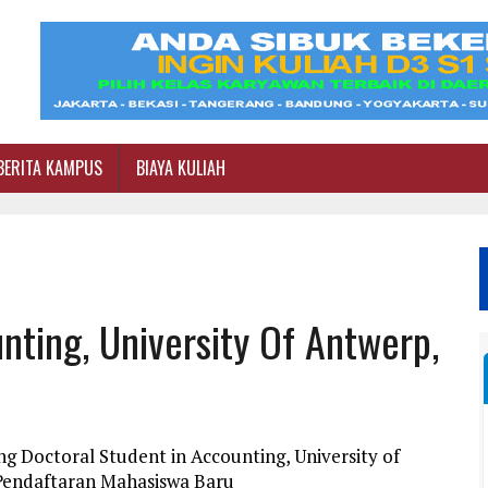
BERITA KAMPUS
BIAYA KULIAH
nting, University Of Antwerp,
g Doctoral Student in Accounting, University of
 Pendaftaran Mahasiswa Baru