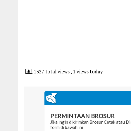
1327 total views
, 1 views today