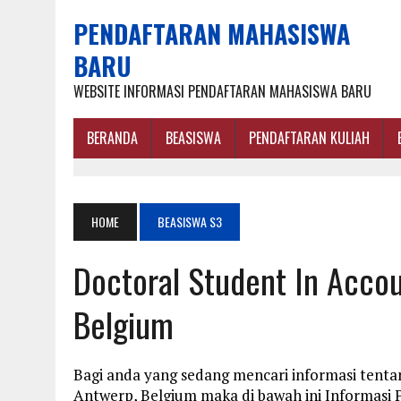
PENDAFTARAN MAHASISWA
BARU
WEBSITE INFORMASI PENDAFTARAN MAHASISWA BARU
BERANDA
BEASISWA
PENDAFTARAN KULIAH
HOME
BEASISWA S3
Doctoral Student In Accou
Belgium
Bagi anda yang sedang mencari informasi tentan
Antwerp, Belgium maka di bawah ini Informasi