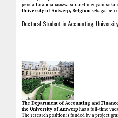
pendaftaranmahasiswabaru.net menyampaikan
University of Antwerp, Belgium
sebagai berik
Doctoral Student in Accounting, Universit
The Department of Accounting and Finance 
the University of Antwerp
has a full-time vac
The research position is funded by a project gr