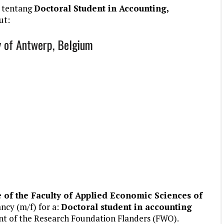
 tentang
Doctoral Student in Accounting,
ut:
y of Antwerp, Belgium
of the Faculty of Applied Economic Sciences of
ancy (m/f) for a:
Doctoral student in accounting
ant of the Research Foundation Flanders (FWO).