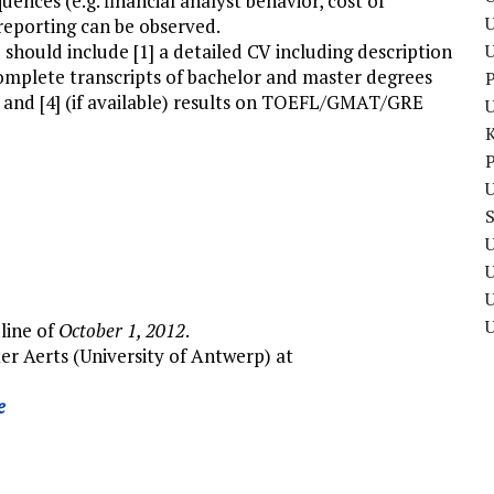
nces (e.g. financial analyst behavior, cost of
U
 reporting can be observed.
 should include [1] a detailed CV including description
complete transcripts of bachelor and master degrees
P
er and [4] (if available) results on TOEFL/GMAT/GRE
P
U
U
U
dline of
October 1, 2012
.
er Aerts (University of Antwerp) at
e