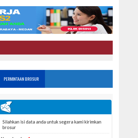
PERMINTAAN BROSUR