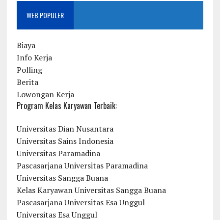
WEB POPULER
Biaya
Info Kerja
Polling
Berita
Lowongan Kerja
Program Kelas Karyawan Terbaik:
Universitas Dian Nusantara
Universitas Sains Indonesia
Universitas Paramadina
Pascasarjana Universitas Paramadina
Universitas Sangga Buana
Kelas Karyawan Universitas Sangga Buana
Pascasarjana Universitas Esa Unggul
Universitas Esa Unggul