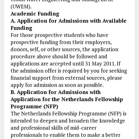
(UWEM).
Academic Funding
A. Application for Admissions with Available
Funding
For those prospective students who have
prospective funding from their employers,
donors, self, or other sources, the application
procedure above should be followed and
applications are accepted until 31 May 2011. If
the admission offer is required by you for seeking
financial support from external sources, please
apply for admission as soon as possible.
B. Application for Admissions with
Application for the Netherlands Fellowship
Programme (NFP)
The Netherlands Fellowship Programme (NFP) is
intended to deepen and broaden the knowledge
and professional skills of mid-career
professionals to enable them to make a better