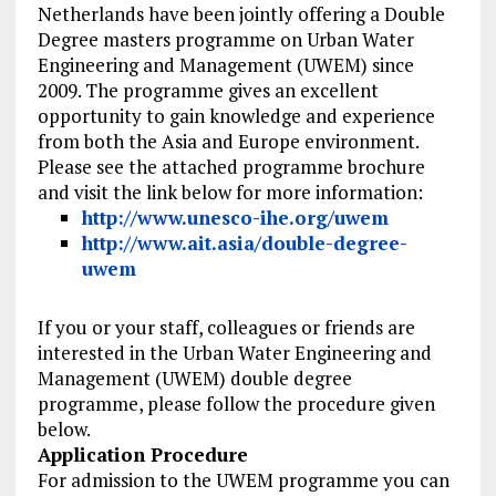
Netherlands have been jointly offering a Double
Degree masters programme on Urban Water
Engineering and Management (UWEM) since
2009. The programme gives an excellent
opportunity to gain knowledge and experience
from both the Asia and Europe environment.
Please see the attached programme brochure
and visit the link below for more information:
http://www.unesco-ihe.org/uwem
http://www.ait.asia/double-degree-
uwem
If you or your staff, colleagues or friends are
interested in the Urban Water Engineering and
Management (UWEM) double degree
programme, please follow the procedure given
below.
Application Procedure
For admission to the UWEM programme you can