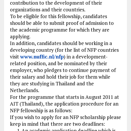
contribution to the development of their
organizations and their countries.
To be eligible for this fellowship, candidates
should be able to submit proof of admission to
the academic programme for which they are
applying.
In addition, candidates should be working in a
developing country (for the list of NFP countries
visit
www.nuffic.nl/nfp
) in a development-
related position, and be nominated by their
employer, who pledges to continue payment of
their salary and hold their job for them while
they are studying in Thailand and the
Netherlands.
For the programme that starts in August 2011 at
AIT (Thailand), the application procedure for an
NFP fellowship is as follows:
If you wish to apply for an NFP scholarship please
keep in mind that there are two deadlines:
An academic application deadline which is