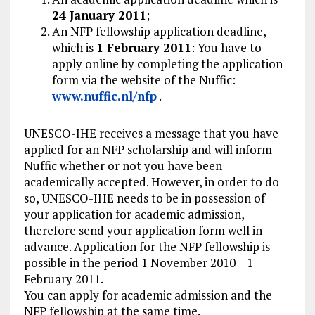
24 January 2011
;
An NFP fellowship application deadline,
which is
1 February 2011
: You have to
apply online by completing the application
form via the website of the Nuffic:
www.nuffic.nl/nfp
.
UNESCO-IHE receives a message that you have
applied for an NFP scholarship and will inform
Nuffic whether or not you have been
academically accepted. However, in order to do
so, UNESCO-IHE needs to be in possession of
your application for academic admission,
therefore send your application form well in
advance. Application for the NFP fellowship is
possible in the period 1 November 2010 – 1
February 2011.
You can apply for academic admission and the
NFP fellowship at the same time.