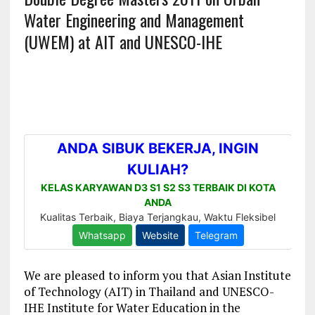
Water Engineering and Management
(UWEM) at AIT and UNESCO-IHE
We are pleased to inform you that Asian Institute
of Technology (AIT) in Thailand and UNESCO-
IHE Institute for Water Education in the