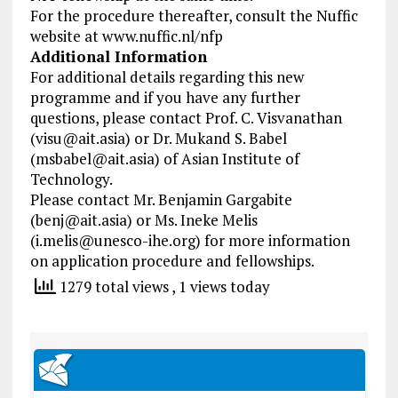
For the procedure thereafter, consult the Nuffic
website at www.nuffic.nl/nfp
Additional Information
For additional details regarding this new
programme and if you have any further
questions, please contact Prof. C. Visvanathan
(
visu@ait.asia
) or Dr. Mukand S. Babel
(
msbabel@ait.asia
) of Asian Institute of
Technology.
Please contact Mr. Benjamin Gargabite
(
benj@ait.asia
) or Ms. Ineke Melis
(
i.melis@unesco-ihe.org
) for more information
on application procedure and fellowships.
1279 total views
, 1 views today