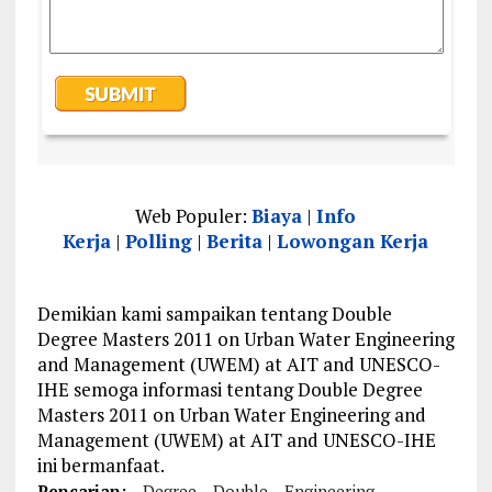
Web Populer:
Biaya
|
Info
Kerja
|
Polling
|
Berita
|
Lowongan Kerja
Demikian kami sampaikan tentang Double
Degree Masters 2011 on Urban Water Engineering
and Management (UWEM) at AIT and UNESCO-
IHE semoga informasi tentang Double Degree
Masters 2011 on Urban Water Engineering and
Management (UWEM) at AIT and UNESCO-IHE
ini bermanfaat.
Pencarian:
Degree
Double
Engineering