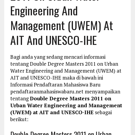
Engineering And
Management (UWEM) At
AIT And UNESCO-IHE
Bagi anda yang sedang mencari informasi
tentang Double Degree Masters 2011 on Urban
Water Engineering and Management (UWEM) at
AIT and UNESCO-IHE maka di bawah ini
Informasi Pendaftaran Mahasiswa Baru
pendaftaranmahasiswabaru.net menyampaikan
tentang
Double Degree Masters 2011 on
Urban Water Engineering and Management
(UWEM) at AIT and UNESCO-IHE
sebagai
berikut:
Double Degree Masters 2011 on Urban