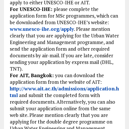
apply to either UNESCO-IHE or AIT.
For UNESCO-IHE:
please complete the
application form for MSc programmes, which can
be downloaded from UNESCO-IHE’s website:
www.unesco-ihe.org/apply
. Please mention
clearly that you are applying for the Urban Water
Engineering and Management programme, and
send the application form and other required
documents by air-mail. If you are late, consider
sending your application by express mail (DHL,
TNT).
For AIT, Bangkok:
you can download the
application form from the website of AIT:
http://www.ait.ac.th/admissions/application.h
tml
and submit the completed form with
required documents. Alternatively, you can also
submit your application online from the same
web site. Please mention clearly that you are
applying for the double degree programme on
Urban Water Engineering and Management