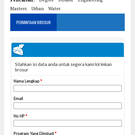
Masters
Urban
Water
PERMINTAAN BROSUR