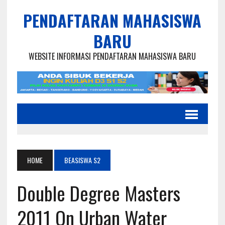
PENDAFTARAN MAHASISWA
BARU
WEBSITE INFORMASI PENDAFTARAN MAHASISWA BARU
HOME
BEASISWA S2
Double Degree Masters
2011 On Urban Water