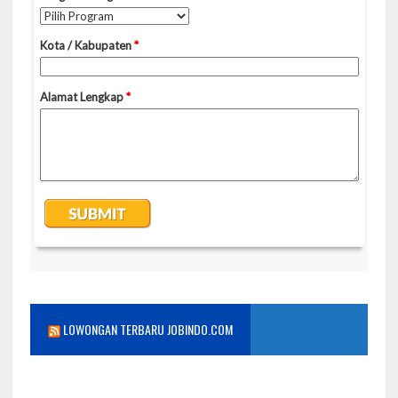
LOWONGAN TERBARU JOBINDO.COM