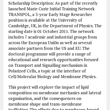
Scholarship Description: As part of the recently
launched Marie Curie Initial Training Network
TRANSPOL, a 3-year Early Stage Researcher
position is available at the University of
Cambridge, UK, in the Department of Physics. The
starting date is 01 October 2011. The network
includes 7 academic and industrial groups from
across the European Uni0n as well as several
associate partners from the US and EU. The
doctoral
programme
will provide a range of
educational and research opportunities focused
on Transport and Signalling mechanism in
Polarized Cells, a topic at the interface of
Cell/Molecular Biology and Membrane Physics.
This project will explore the impact of lipid
composition on membrane mechanics and lateral
organisation, and the consequences on
membrane shape and trans-membrane
trafficking. The effects due to membrane-bound