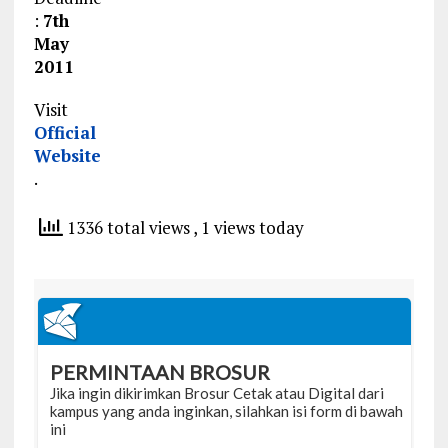
:
7th
May
2011
Visit
Official
Website
.
1336 total views
, 1 views today