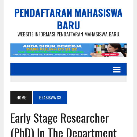
PENDAFTARAN MAHASISWA
BARU
WEBSITE INFORMASI PENDAFTARAN MAHASISWA BARU
HOME
BEASISWA S3
Early Stage Researcher
(PhD) In The Department