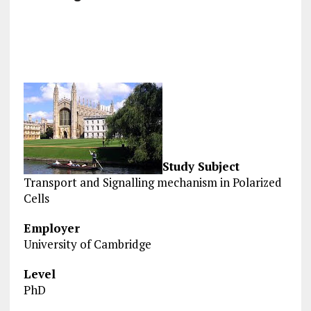
Study Subject
Transport and Signalling mechanism in Polarized
Cells
Employer
University of Cambridge
Level
PhD