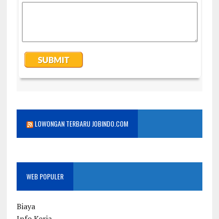
LOWONGAN TERBARU JOBINDO.COM
WEB POPULER
Biaya
Info Kerja