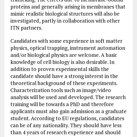
proteins and generally arising in membranes that
mimic realistic biological structures will also be
investigated, partly in collaboration with other
ITN partners.
Candidates with some experience in soft matter
physics, optical trapping,
instrument
automation
and/or biological physics are welcome. A basic
knowledge of cell biology is also desirable. In
addition to proven experimental skills the
candidate should have a strong interest in the
theoretical background of these experiments.
Characterization tools such as image/video
analysis will be used and developed. The research
training will be towards a PhD and therefore
applicants must also gain admission as a graduate
student. According to EU regulations, candidates
can be of any nationality. They should have less
than 4 years of research experience and should