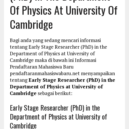
Of Physics At University Of
Cambridge
Bagi anda yang sedang mencari informasi
tentang Early Stage Researcher (PhD) in the
Department of Physics at University of
Cambridge maka di bawah ini Informasi
Pendaftaran Mahasiswa Baru
pendaftaranmahasiswabaru.net menyampaikan
tentang
Early Stage Researcher (PhD) in the
Department of Physics at University of
Cambridge
sebagai berikut:
Early Stage Researcher (PhD) in the
Department of Physics at University of
Cambridge