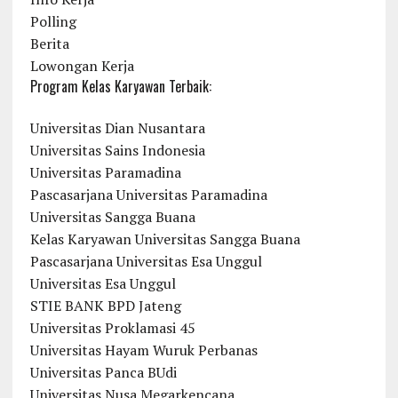
Polling
Berita
Lowongan Kerja
Program Kelas Karyawan Terbaik:
Universitas Dian Nusantara
Universitas Sains Indonesia
Universitas Paramadina
Pascasarjana Universitas Paramadina
Universitas Sangga Buana
Kelas Karyawan Universitas Sangga Buana
Pascasarjana Universitas Esa Unggul
Universitas Esa Unggul
STIE BANK BPD Jateng
Universitas Proklamasi 45
Universitas Hayam Wuruk Perbanas
Universitas Panca BUdi
Universitas Nusa Megarkencana