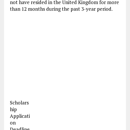
not have resided in the United Kingdom for more
than 12 months during the past 3-year period.
Scholars
hip
Applicati
on
Deadline