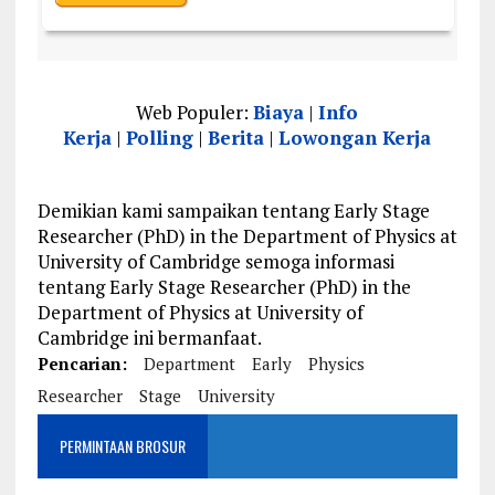
Web Populer:
Biaya
|
Info
Kerja
|
Polling
|
Berita
|
Lowongan Kerja
Demikian kami sampaikan tentang Early Stage
Researcher (PhD) in the Department of Physics at
University of Cambridge semoga informasi
tentang Early Stage Researcher (PhD) in the
Department of Physics at University of
Cambridge ini bermanfaat.
Pencarian:
Department
Early
Physics
Researcher
Stage
University
PERMINTAAN BROSUR