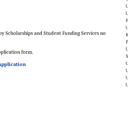
U
P
by Scholarships and Student Funding Services no
P
U
pplication form.
U
Application
U