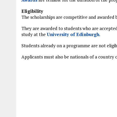
Eligibility
The scholarships are competitive and awarded b
They are awarded to students who are accepted 
study at the
University of Edinburgh
.
Students already on a programme are not eligib
Applicants must also be nationals of a country 