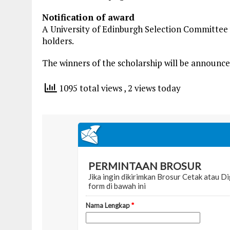
Notification of award
A University of Edinburgh Selection Committee w
holders.
The winners of the scholarship will be announce
1095 total views
, 2 views today