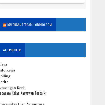
LOWONGAN TERBARU JOBINDO.COM
WEB POPULER
iaya
nfo Kerja
olling
erita
Lowongan Kerja
rogram Kelas Karyawan Terbaik:
niversitas Dian Nusantara