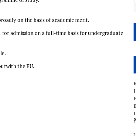
roadly on the basis of academic merit.
for admission on a full-time basis for undergraduate
le.
outwith the EU.
B
I
P
B
P
U