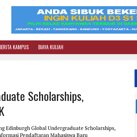
BERITA KAMPUS
BIAYA KULIAH
duate Scholarships,
K
ng Edinburgh Global Undergraduate Scholarships,
 Informasi Pendaftaran Mahasiswa Baru