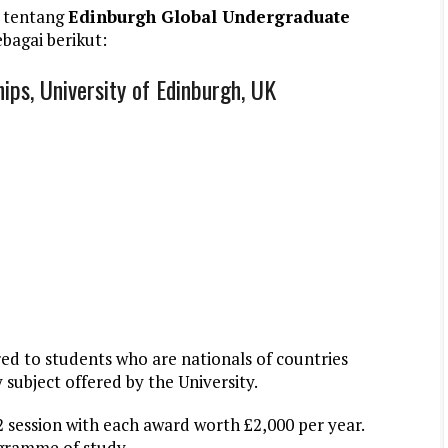
 tentang
Edinburgh Global Undergraduate
bagai berikut:
ps, University of Edinburgh, UK
red to students who are nationals of countries
 subject offered by the University.
2 session with each award worth £2,000 per year.
ogramme of study.