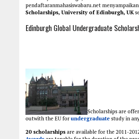
pendaftaranmahasiswabaru.net menyampaikan
Scholarships, University of Edinburgh, UK
se
Edinburgh Global Undergraduate Scholarshi
Scholarships are offe
outwith the EU for
undergraduate
study in any
20 scholarships
are available for the 2011-201
Awards
are tenable for the duration of the pr