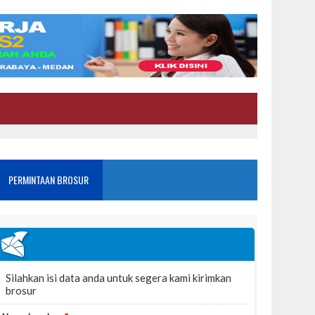
PERMINTAAN BROSUR