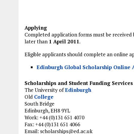
Applying
Completed application forms must be received 
later than
1 April 2011
.
Eligible applicants should complete an online a
Edinburgh Global Scholarship Online 
Scholarships and Student Funding Services
The University of
Edinburgh
Old
College
South Bridge
Edinburgh, EH8 9YL
Work: +44 (0)131 651 4070
Fax: +44 (0)131 651 4066
Email:
scholarships@ed.ac.uk