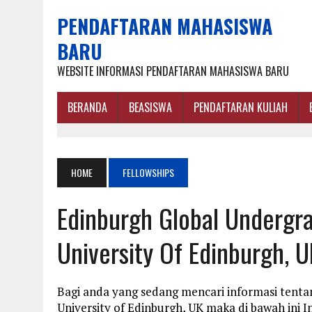
PENDAFTARAN MAHASISWA
BARU
WEBSITE INFORMASI PENDAFTARAN MAHASISWA BARU
BERANDA
BEASISWA
PENDAFTARAN KULIAH
HOME
FELLOWSHIPS
Edinburgh Global Undergra
University Of Edinburgh, U
Bagi anda yang sedang mencari informasi tenta
University of Edinburgh, UK maka di bawah ini