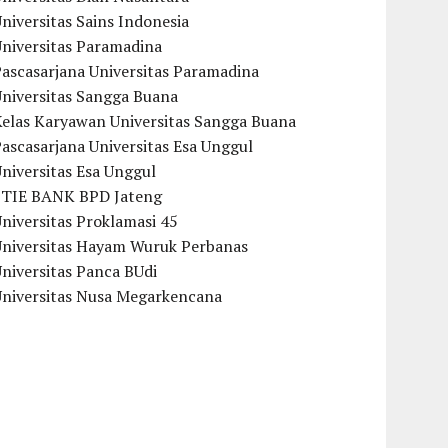
niversitas Sains Indonesia
Universitas Paramadina
ascasarjana Universitas Paramadina
Universitas Sangga Buana
Kelas Karyawan Universitas Sangga Buana
ascasarjana Universitas Esa Unggul
niversitas Esa Unggul
STIE BANK BPD Jateng
niversitas Proklamasi 45
Universitas Hayam Wuruk Perbanas
niversitas Panca BUdi
Universitas Nusa Megarkencana