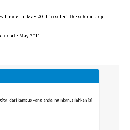
ill meet in May 2011 to select the scholarship
d in late May 2011.