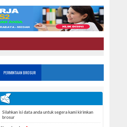
PERMINTAAN BROSUR