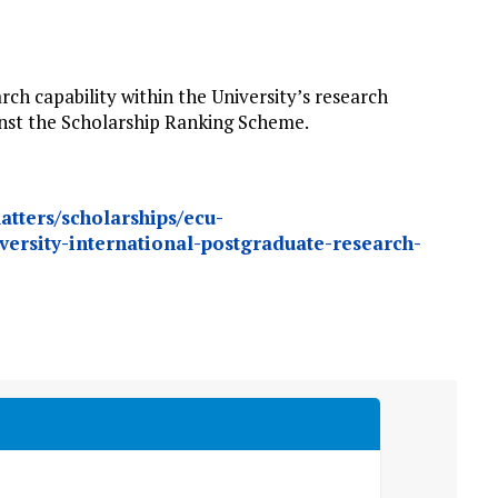
rch capability within the University’s research
ainst the Scholarship Ranking Scheme.
atters/scholarships/ecu-
versity-international-postgraduate-research-