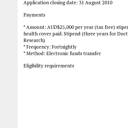
Application closing date: 31 August 2010
Payments
* Amount: AUD$25,000 per year (tax free) stipen
health cover paid. Stipend (three years for Doc
Research)
* Frequency: Fortnightly
* Method: Electronic funds transfer
Eligibility requirements