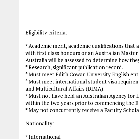
Eligibility criteria:
* Academic merit, academic qualifications that 
with first class honours or an Australian Master
Australia will be assessed to determine how the
* Research, significant publication record.
* Must meet Edith Cowan University English ent
* Must meet international student visa require
and Multicultural Affairs (DIMA).
* Must not have held an Australian Agency for
within the two years prior to commencing the 
* May not concurrently receive a Faculty Schola
Nationality:
* International