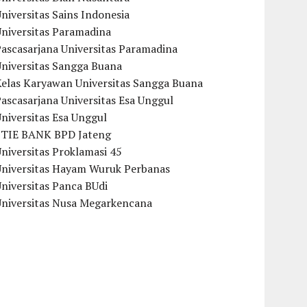
niversitas Sains Indonesia
Universitas Paramadina
ascasarjana Universitas Paramadina
Universitas Sangga Buana
Kelas Karyawan Universitas Sangga Buana
ascasarjana Universitas Esa Unggul
niversitas Esa Unggul
STIE BANK BPD Jateng
niversitas Proklamasi 45
Universitas Hayam Wuruk Perbanas
niversitas Panca BUdi
Universitas Nusa Megarkencana