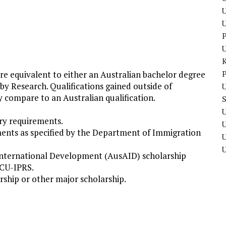
U
P
P
are equivalent to either an Australian bachelor degree
 by Research. Qualifications gained outside of
U
y compare to an Australian qualification.
U
ry requirements.
ments as specified by the Department of Immigration
U
 International Development (AusAID) scholarship
ECU-IPRS.
rship or other major scholarship.