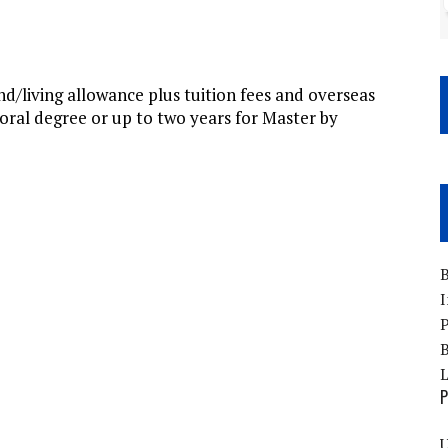
d/living allowance plus tuition fees and overseas
toral degree or up to two years for Master by
B
I
P
B
P
U