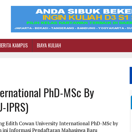
BERITA KAMPUS
BIAYA KULIAH
ternational PhD-MSc By
U-IPRS)
ng Edith Cowan University International PhD-MSc by
 ini Informasi Pendaftaran Mahasiswa Baru