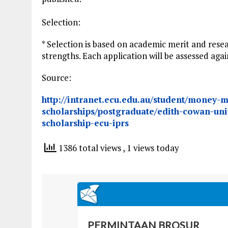
Selection:
* Selection is based on academic merit and resea
strengths. Each application will be assessed ag
Source:
http://intranet.ecu.edu.au/student/money-m
scholarships/postgraduate/edith-cowan-uni
scholarship-ecu-iprs
1386 total views
, 1 views today