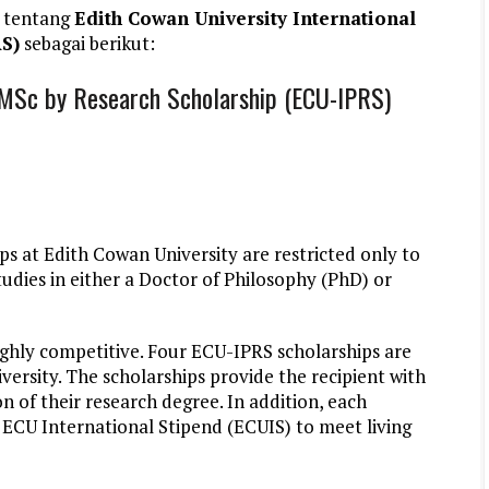
 tentang
Edith Cowan University International
S)
sebagai berikut:
D-MSc by Research Scholarship (ECU-IPRS)
s at Edith Cowan University are restricted only to
udies in either a Doctor of Philosophy (PhD) or
ghly competitive. Four ECU-IPRS scholarships are
versity. The scholarships provide the recipient with
n of their research degree. In addition, each
n ECU International Stipend (ECUIS) to meet living