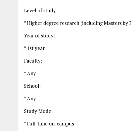
Level of study:
* Higher degree research (including Masters by 
Year of study:
* 1st year
Faculty:
* Any
School:
* Any
Study Mode:
* Full-time on-campus