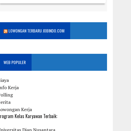
LOWONGAN TERBARU JOBINDO.COM
WEB POPULER
iaya
nfo Kerja
olling
erita
Lowongan Kerja
rogram Kelas Karyawan Terbaik:
niversitas Dian Nusantara