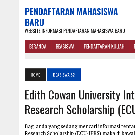
PENDAFTARAN MAHASISWA
BARU
WEBSITE INFORMASI PENDAFTARAN MAHASISWA BARU
BERANDA
BEASISWA
PENDAFTARAN KULIAH
HOME
BEASISWA S2
Edith Cowan University In
Research Scholarship (EC
Bagi anda yang sedang mencari informasi tenta
Research Scholarship (ECU-IPRS) maka di bawah