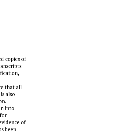
ed copies of
anscripts
fication,
re that all
is also
on.
en into
for
 evidence of
as been