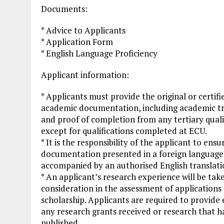
Documents:
* Advice to Applicants
* Application Form
* English Language Proficiency
Applicant information:
* Applicants must provide the original or certifi
academic documentation, including academic tr
and proof of completion from any tertiary quali
except for qualifications completed at ECU.
* It is the responsibility of the applicant to ensu
documentation presented in a foreign language 
accompanied by an authorised English translati
* An applicant’s research experience will be tak
consideration in the assessment of applications 
scholarship. Applicants are required to provide
any research grants received or research that h
published.