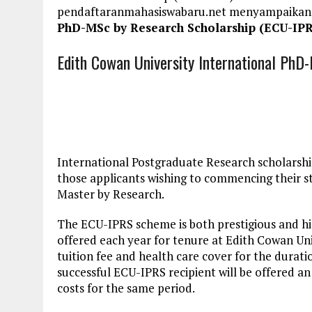
pendaftaranmahasiswabaru.net menyampaikan
PhD-MSc by Research Scholarship (ECU-IPR
Edith Cowan University International Ph
International Postgraduate Research scholarship
those applicants wishing to commencing their st
Master by Research.
The ECU-IPRS scheme is both prestigious and hi
offered each year for tenure at Edith Cowan Uni
tuition fee and health care cover for the duratio
successful ECU-IPRS recipient will be offered a
costs for the same period.