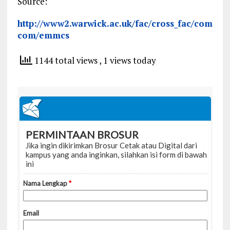
Source:
http://www2.warwick.ac.uk/fac/cross_fac/com
com/emmcs
1144 total views
, 1 views today