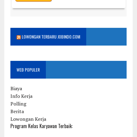
LOWONGAN TERBARU JOBINDO.COM
WEB POPULER
Biaya
Info Kerja
Polling
Berita
Lowongan Kerja
Program Kelas Karyawan Terbaik: