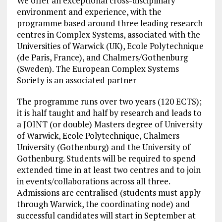
We offer an exceptional cross-disciplinary
environment and experience, with the
programme based around three leading research
centres in Complex Systems, associated with the
Universities of Warwick (UK), Ecole Polytechnique
(de Paris, France), and Chalmers/Gothenburg
(Sweden). The European Complex Systems
Society is an associated partner
The programme runs over two years (120 ECTS);
it is half taught and half by research and leads to
a JOINT (or double) Masters degree of University
of Warwick, Ecole Polytechnique, Chalmers
University (Gothenburg) and the University of
Gothenburg. Students will be required to spend
extended time in at least two centres and to join
in events/collaborations across all three.
Admissions are centralised (students must apply
through Warwick, the coordinating node) and
successful candidates will start in September at