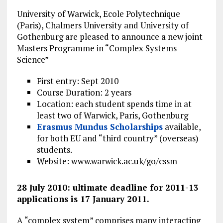
University of Warwick, Ecole Polytechnique
(Paris), Chalmers University and University of
Gothenburg are pleased to announce a new joint
Masters Programme in “Complex Systems
Science”
First entry: Sept 2010
Course Duration: 2 years
Location: each student spends time in at
least two of Warwick, Paris, Gothenburg
Erasmus Mundus Scholarships
available,
for both EU and “third country” (overseas)
students.
Website: www.warwick.ac.uk/go/cssm
28 July 2010: ultimate deadline for 2011-13
applications is 17 January 2011.
A “complex system” comprises many interacting