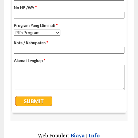
Web Populer:
Biaya
|
Info