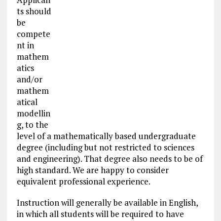
ts should
be
compete
nt in
mathem
atics
and/or
mathem
atical
modellin
g, to the
level of a mathematically based undergraduate
degree (including but not restricted to sciences
and engineering). That degree also needs to be of
high standard. We are happy to consider
equivalent professional experience.
Instruction will generally be available in English,
in which all students will be required to have