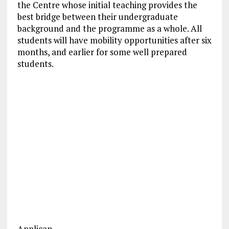
the Centre whose initial teaching provides the
best bridge between their undergraduate
background and the programme as a whole. All
students will have mobility opportunities after six
months, and earlier for some well prepared
students.
Applican