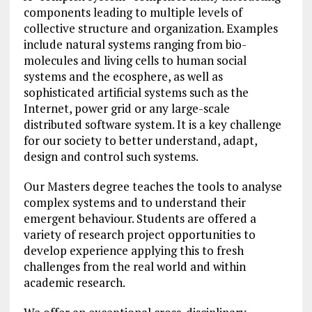
components leading to multiple levels of
collective structure and organization. Examples
include natural systems ranging from bio-
molecules and living cells to human social
systems and the ecosphere, as well as
sophisticated artificial systems such as the
Internet, power grid or any large-scale
distributed software system. It is a key challenge
for our society to better understand, adapt,
design and control such systems.
Our Masters degree teaches the tools to analyse
complex systems and to understand their
emergent behaviour. Students are offered a
variety of research project opportunities to
develop experience applying this to fresh
challenges from the real world and within
academic research.