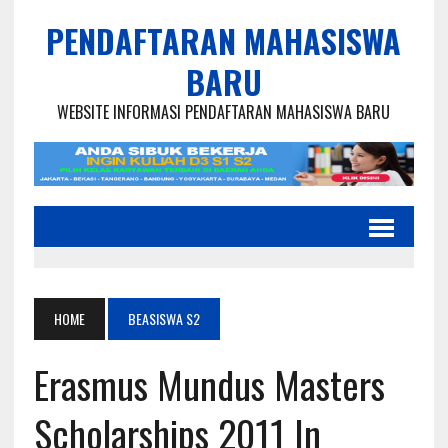
PENDAFTARAN MAHASISWA
BARU
WEBSITE INFORMASI PENDAFTARAN MAHASISWA BARU
HOME
BEASISWA S2
Erasmus Mundus Masters
Scholarships 2011 In