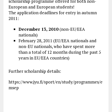
scholarship programme offered for both non-
European and European students!
The application deadlines for entry in autumn
2011:
December 13, 2010
(non-EU/EEA
nationals)
February 28, 2011 (EU/EEA nationals and
non-EU nationals, who have spent more
than a total of 12 months during the past 5
years in EU/EEA countries)
Further scholarship details:
https://www.jyu.fi/sport/en/study/programmes/e
msep