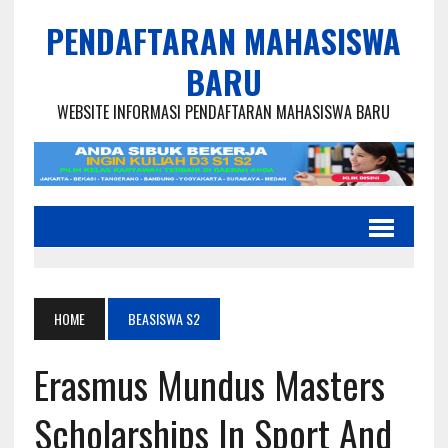
PENDAFTARAN MAHASISWA
BARU
WEBSITE INFORMASI PENDAFTARAN MAHASISWA BARU
HOME
BEASISWA S2
Erasmus Mundus Masters
Scholarships In Sport And