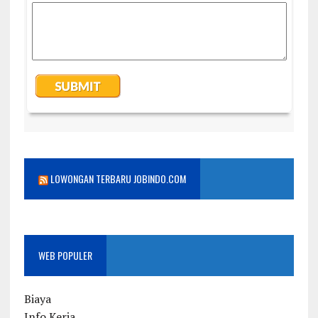
LOWONGAN TERBARU JOBINDO.COM
WEB POPULER
Biaya
Info Kerja