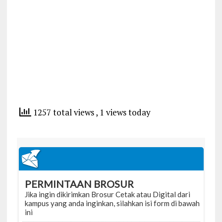
1257 total views
, 1 views today