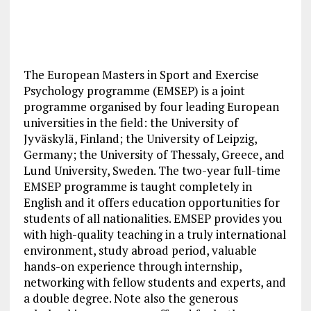
The European Masters in Sport and Exercise
Psychology programme (EMSEP) is a joint
programme organised by four leading European
universities in the field: the University of
Jyväskylä, Finland; the University of Leipzig,
Germany; the University of Thessaly, Greece, and
Lund University, Sweden. The two-year full-time
EMSEP programme is taught completely in
English and it offers education opportunities for
students of all nationalities. EMSEP provides you
with high-quality teaching in a truly international
environment, study abroad period, valuable
hands-on experience through internship,
networking with fellow students and experts, and
a double degree. Note also the generous