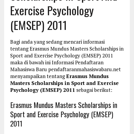
Exercise Psychology
(EMSEP) 2011
Bagi anda yang sedang mencari informasi
tentang Erasmus Mundus Masters Scholarships in
Sport and Exercise Psychology (EMSEP) 2011
maka di bawah ini Informasi Pendaftaran
Mahasiswa Baru pendaftaranmahasiswabaru.net
menyampaikan tentang
Erasmus Mundus
Masters Scholarships in Sport and Exercise
Psychology (EMSEP) 2011
sebagai berikut:
Erasmus Mundus Masters Scholarships in
Sport and Exercise Psychology (EMSEP)
2011