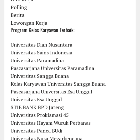
Polling
Berita
Lowongan Kerja
Program Kelas Karyawan Terbaik:
Universitas Dian Nusantara
Universitas Sains Indonesia
Universitas Paramadina
Pascasarjana Universitas Paramadina
Universitas Sangga Buana
Kelas Karyawan Universitas Sangga Buana
Pascasarjana Universitas Esa Unggul
Universitas Esa Unggul
STIE BANK BPD Jateng
Universitas Proklamasi 45
Universitas Hayam Wuruk Perbanas
Universitas Panca BUdi
Universitas Nusa Megarkencana