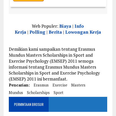
Web Populer:
Biaya
|
Info
Kerja
|
Polling
|
Berita
|
Lowongan Kerja
Demikian kami sampaikan tentang Erasmus
Mundus Masters Scholarships in Sport and
Exercise Psychology (EMSEP) 2011 semoga
informasi tentang Erasmus Mundus Masters
Scholarships in Sport and Exercise Psychology
(EMSEP) 2011 ini bermanfaat.
Pencarian:
Erasmus
Exercise
Masters
Mundus
Scholarships
Sport
PERMINTAAN BROSUR