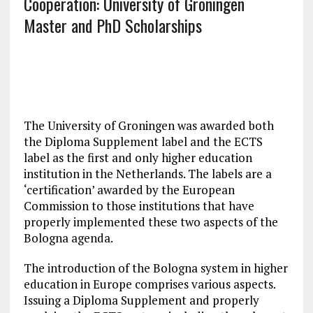
Cooperation: University of Groningen
Master and PhD Scholarships
The University of Groningen was awarded both
the Diploma Supplement label and the ECTS
label as the first and only higher education
institution in the Netherlands. The labels are a
‘certification’ awarded by the European
Commission to those institutions that have
properly implemented these two aspects of the
Bologna agenda.
The introduction of the Bologna system in higher
education in Europe comprises various aspects.
Issuing a Diploma Supplement and properly