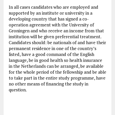
In all cases candidates who are employed and
supported by an institute or university in a
developing country that has signed a co-
operation agreement with the University of
Groningen and who receive an income from that
institution will be given preferential treatment.
Candidates should: be nationals of and have their
permanent residence in one of the country’s
listed, have a good command of the English
language, be in good health so health insurance
in the Netherlands can be arranged, be available
for the whole period of the fellowship and be able
to take part in the entire study programme, have
no other means of financing the study in
question.