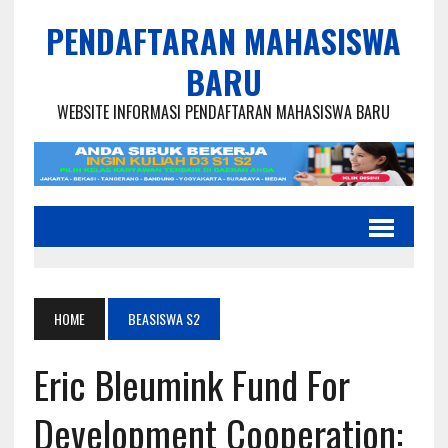
PENDAFTARAN MAHASISWA
BARU
WEBSITE INFORMASI PENDAFTARAN MAHASISWA BARU
HOME
BEASISWA S2
Eric Bleumink Fund For
Development Cooperation: