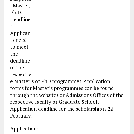
: Master,
Ph.D.
Deadline
:
Applican
ts need
to meet
the
deadline
of the
respectiv
e Master’s or PhD programmes. Application
forms for Master’s programmes can be found
through the websites or Admissions Offices of the
respective faculty or Graduate School .
Application deadline for the scholarship is 22
February.
Application: