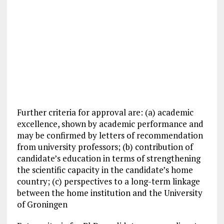
Further criteria for approval are: (a) academic
excellence, shown by academic performance and
may be confirmed by letters of recommendation
from university professors; (b) contribution of
candidate’s education in terms of strengthening
the scientific capacity in the candidate’s home
country; (c) perspectives to a long-term linkage
between the home institution and the University
of Groningen