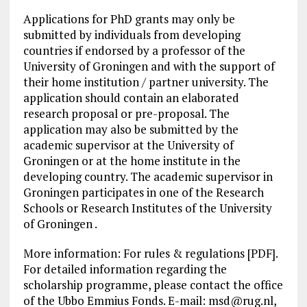
Applications for PhD grants may only be
submitted by individuals from developing
countries if endorsed by a professor of the
University of Groningen and with the support of
their home institution / partner university. The
application should contain an elaborated
research proposal or pre-proposal. The
application may also be submitted by the
academic supervisor at the University of
Groningen or at the home institute in the
developing country. The academic supervisor in
Groningen participates in one of the Research
Schools or Research Institutes of the University
of Groningen .
More information: For rules & regulations [PDF].
For detailed information regarding the
scholarship programme, please contact the office
of the Ubbo Emmius Fonds. E-mail:
msd@rug.nl
,