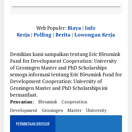
Web Populer:
Biaya
|
Info
Kerja
|
Polling
|
Berita
|
Lowongan Kerja
Demikian kami sampaikan tentang Eric Bleumink
Fund for Development Cooperation: University
of Groningen Master and PhD Scholarships
semoga informasi tentang Eric Bleumink Fund for
Development Cooperation: University of
Groningen Master and PhD Scholarships ini
bermanfaat.
Pencarian:
Bleumink
Cooperation
Development
Groningen
Master
University
PERMINTAAN BROSUR