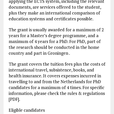
applying the ECTS system, including the relevant
documents, are services offered to the student,
plus they make an international comparison of
education systems and certificates possible.
The grant is usually awarded for a maximum of 2
years for a Master’s degree programme, and a
maximum of 4 years for a PhD. For PhD, part of
the research should be conducted in the home
country and part in Groningen .
The grant covers the tuition fees plus the costs of
international travel, subsistence, books, and
health insurance. It covers expenses incurred in
travelling to and from the Netherlands for PhD
candidates for a maximum of 4 times. For specific
information, please check the rules & regulations
[PDF].
Eligible candidates