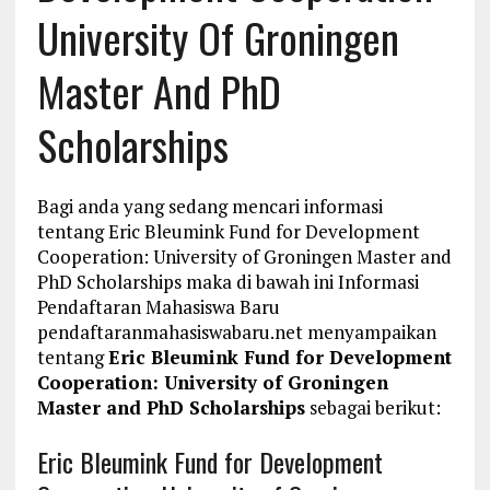
University Of Groningen
Master And PhD
Scholarships
Bagi anda yang sedang mencari informasi
tentang Eric Bleumink Fund for Development
Cooperation: University of Groningen Master and
PhD Scholarships maka di bawah ini Informasi
Pendaftaran Mahasiswa Baru
pendaftaranmahasiswabaru.net menyampaikan
tentang
Eric Bleumink Fund for Development
Cooperation: University of Groningen
Master and PhD Scholarships
sebagai berikut:
Eric Bleumink Fund for Development