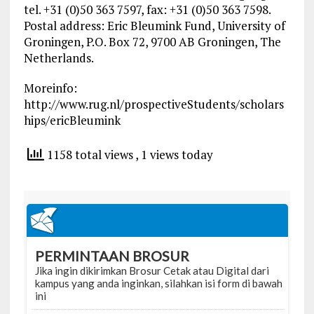
tel. +31 (0)50 363 7597, fax: +31 (0)50 363 7598.
Postal address: Eric Bleumink Fund, University of
Groningen, P.O. Box 72, 9700 AB Groningen, The
Netherlands.
Moreinfo:
http://www.rug.nl/prospectiveStudents/scholars
hips/ericBleumink
1158 total views
, 1 views today