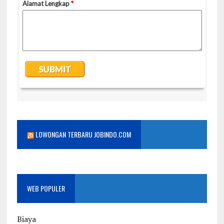
LOWONGAN TERBARU JOBINDO.COM
WEB POPULER
Biaya