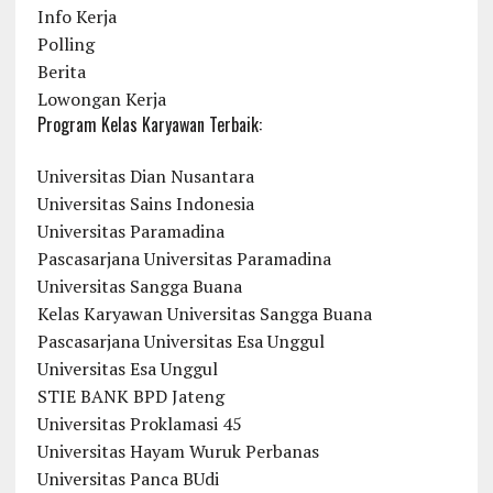
Info Kerja
Polling
Berita
Lowongan Kerja
Program Kelas Karyawan Terbaik:
Universitas Dian Nusantara
Universitas Sains Indonesia
Universitas Paramadina
Pascasarjana Universitas Paramadina
Universitas Sangga Buana
Kelas Karyawan Universitas Sangga Buana
Pascasarjana Universitas Esa Unggul
Universitas Esa Unggul
STIE BANK BPD Jateng
Universitas Proklamasi 45
Universitas Hayam Wuruk Perbanas
Universitas Panca BUdi