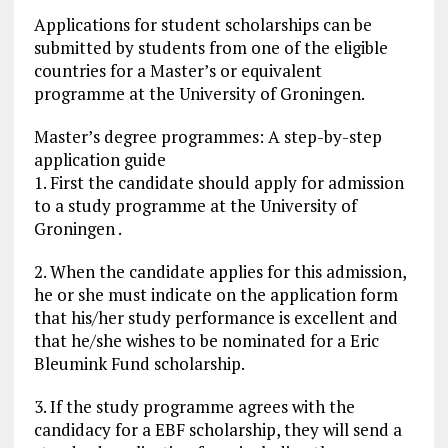
Applications for student scholarships can be
submitted by students from one of the eligible
countries for a Master’s or equivalent
programme at the University of Groningen.
Master’s degree programmes: A step-by-step
application guide
1. First the candidate should apply for admission
to a study programme at the University of
Groningen .
2. When the candidate applies for this admission,
he or she must indicate on the application form
that his/her study performance is excellent and
that he/she wishes to be nominated for a Eric
Bleumink Fund scholarship.
3. If the study programme agrees with the
candidacy for a EBF scholarship, they will send a