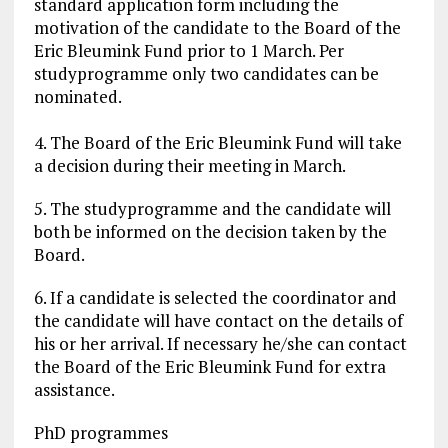
standard application form including the
motivation of the candidate to the Board of the
Eric Bleumink Fund prior to 1 March. Per
studyprogramme only two candidates can be
nominated.
4. The Board of the Eric Bleumink Fund will take
a decision during their meeting in March.
5. The studyprogramme and the candidate will
both be informed on the decision taken by the
Board.
6. If a candidate is selected the coordinator and
the candidate will have contact on the details of
his or her arrival. If necessary he/she can contact
the Board of the Eric Bleumink Fund for extra
assistance.
PhD programmes