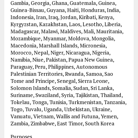
Gambia, Georgia, Ghana, Guatemala, Guinea,
Guinea-Bissau, Guyana, Haiti, Honduras, India,
Indonesia, Iran, Iraq, Jordan, Kiribati, Kenya,
Kyrgyzstan, Kazakhstan, Laos, Lesotho, Liberia,
Madagascar, Malawi, Maldives, Mali, Mauritania,
Mozambique, Myanmar, Moldova, Mongolia,
Macedonia, Marshall Islands, Micronesia,
Morocco, Nepal, Niger, Nicaragua, Nigeria,
Namibia, Niue, Pakistan, Papua New Guinea,
Paraguay, Peru, Philippines, Autonomous
Palestinian Territories, Rwanda, Samoa, Sao
Tome and Principe, Senegal, Sierra Leone,
Solomon Islands, Somalia, Sudan, Sri Lanka,
Suriname, Swaziland, Syria, Tajikistan, Thailand,
Tokelau, Tonga, Tunisia, Turkmenistan, Tanzania,
Togo, Tuvalu, Uganda, Uzbekistan, Ukraine,
Vanuatu, Vietnam, Wallis and Futuna, Yemen,
Zambia, Zimbabwe, East Timor, South Korea
Purposes