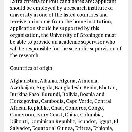
Extra criteria for PhD candidates are: applicant
should be employed by a research institute of
university in one of the listed countries and
receive an income from the home institution,
application should be supported by this
organization, the University of Groningen must
be able to provide an academic supervisor who
will be responsible for the scientific supervision of
the research
Countries of origin:
Afghanistan, Albania, Algeria, Armenia,
Azerbaijan, Angola, Bangladesh, Benin, Bhutan,
Burkina Faso, Burundi, Bolivia, Bosnia and
Herzegovina, Cambodia, Cape Verde, Central
African Replublic, Chad, Comoros, Congo,
Cameroon, Ivory Coast, China, Colombia,
Djibouti, Dominican Republic, Ecuador, Egypt, El
Salvador, Equatorial Guinea, Eritrea, Ethiopia,