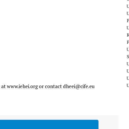
U
P
P
U
U
U
e at www.iehei.org or contact
dheei@cife.eu