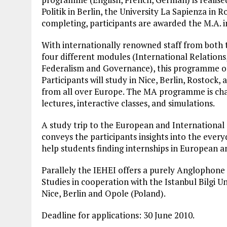
Politik in Berlin, the University La Sapienza in 
completing, participants are awarded the M.A. 
With internationally renowned staff from both t
four different modules (International Relation
Federalism and Governance), this programme of
Participants will study in Nice, Berlin, Rostock
from all over Europe. The MA programme is chara
lectures, interactive classes, and simulations.
A study trip to the European and International
conveys the participants insights into the every
help students finding internships in European an
Parallely the IEHEI offers a purely Anglophon
Studies in cooperation with the Istanbul Bilgi Un
Nice, Berlin and Opole (Poland).
Deadline for applications: 30 June 2010.