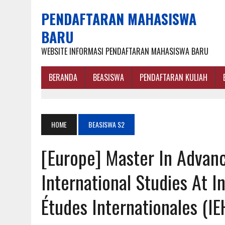
PENDAFTARAN MAHASISWA
BARU
WEBSITE INFORMASI PENDAFTARAN MAHASISWA BARU
BERANDA
BEASISWA
PENDAFTARAN KULIAH
HOME
BEASISWA S2
[Europe] Master In Advan
International Studies At I
Études Internationales (IE