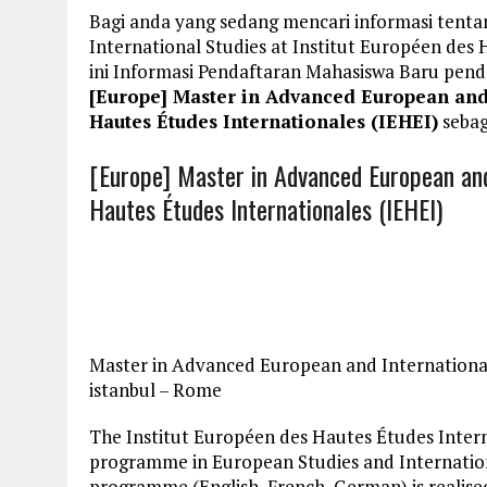
Bagi anda yang sedang mencari informasi tent
International Studies at Institut Européen des
ini Informasi Pendaftaran Mahasiswa Baru pe
[Europe] Master in Advanced European and I
Hautes Études Internationales (IEHEI)
sebag
[Europe] Master in Advanced European and 
Hautes Études Internationales (IEHEI)
Master in Advanced European and International 
istanbul – Rome
The Institut Européen des Hautes Études Intern
programme in European Studies and International
programme (English, French, German) is realised