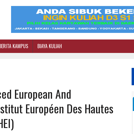
BERITA KAMPUS
BIAYA KULIAH
ced European And
nstitut Européen Des Hautes
HEI)