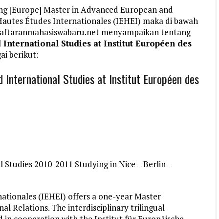
ang [Europe] Master in Advanced European and
 Hautes Études Internationales (IEHEI) maka di bawah
ndaftaranmahasiswabaru.net menyampaikan tentang
nternational Studies at Institut Européen des
ai berikut:
International Studies at Institut Européen des
Studies 2010-2011 Studying in Nice – Berlin –
ationales (IEHEI) offers a one-year Master
 Relations. The interdisciplinary trilingual
 in cooperation with the Institut für Europäische