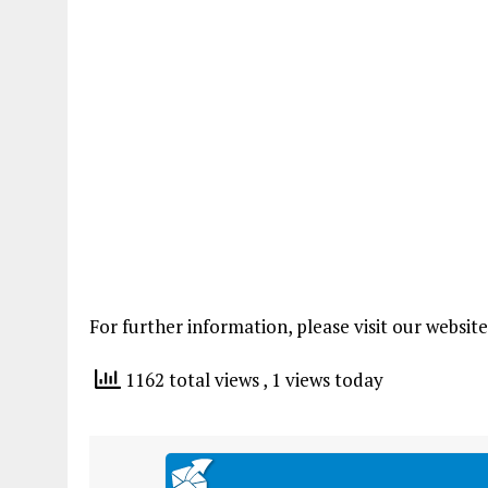
For further information, please visit our websit
1162 total views
, 1 views today