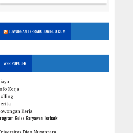
LOWONGAN TERBARU JOBINDO.COM
WEB POPULER
iaya
nfo Kerja
olling
erita
Lowongan Kerja
rogram Kelas Karyawan Terbaik:
niversitas Dian Nusantara