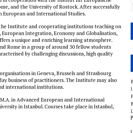
Rome, and the University of Rostock. After successfully
in European and International Studies.
he Institute and cooperating institutions teaching on
s, European Integration, Economy and Globalisation,
fers a unique and enriching learning atmosphere.
, and Rome in a group of around 30 fellow students
cterised by challenging discussions, high quality
 organisations in Geneva, Brussels and Strasbourg
day business of practitioners. The Institute may also
B
d international institutions.
I
P
e M.A. in Advanced European and International
B
iversity in Istanbul. Courses take place in Istanbul,
P
U