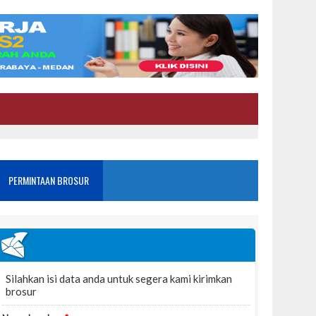
PERMINTAAN BROSUR