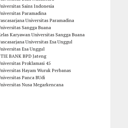
niversitas Sains Indonesia
Universitas Paramadina
ascasarjana Universitas Paramadina
Universitas Sangga Buana
Kelas Karyawan Universitas Sangga Buana
ascasarjana Universitas Esa Unggul
niversitas Esa Unggul
STIE BANK BPD Jateng
niversitas Proklamasi 45
Universitas Hayam Wuruk Perbanas
niversitas Panca BUdi
Universitas Nusa Megarkencana