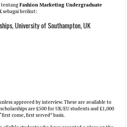
 tentang
Fashion Marketing Undergraduate
K
sebagai berikut:
hips, University of Southampton, UK
unless approved by interview. These are available to
scholarships are £500 for UK/EU students and £1,000
first come, first served” basis.