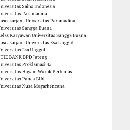
niversitas Sains Indonesia
Universitas Paramadina
ascasarjana Universitas Paramadina
Universitas Sangga Buana
Kelas Karyawan Universitas Sangga Buana
ascasarjana Universitas Esa Unggul
niversitas Esa Unggul
STIE BANK BPD Jateng
niversitas Proklamasi 45
Universitas Hayam Wuruk Perbanas
niversitas Panca BUdi
Universitas Nusa Megarkencana