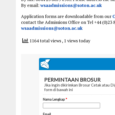
By email:
wsaadmissions@soton.ac.uk
Application forms are downloadable from our
O
contact the Admissions Office on Tel +44 (0)23 
wsaadmissions@soton.ac.uk
1164 total views
, 1 views today