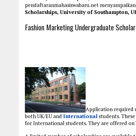
pendaftaranmahasiswabaru.net menyampaikan
Scholarships, University of Southampton, U
Fashion Marketing Undergraduate Scholars
Application required 
both UK/EU and
International
students. These 
for International students. They are offered on “