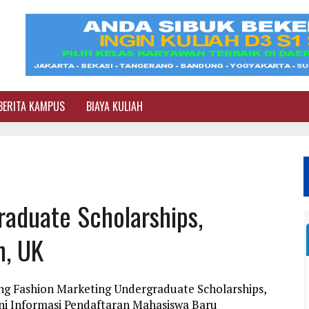
BERITA KAMPUS
BIAYA KULIAH
raduate Scholarships,
n, UK
ng Fashion Marketing Undergraduate Scholarships,
ni Informasi Pendaftaran Mahasiswa Baru