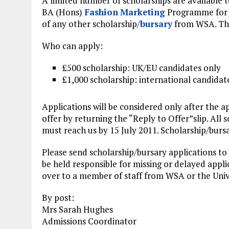
A limited number of scholarships are available 
BA (Hons)
Fashion
Marketing
Programme for t
of any other scholarship/
bursary
from WSA. Thes
Who can apply:
£500 scholarship: UK/EU candidates only
£1,000 scholarship: international candidat
Applications will be considered only after the 
offer by returning the “Reply to Offer”slip. All 
must reach us by 15 July 2011. Scholarship/bursar
Please send scholarship/bursary applications to
be held responsible for missing or delayed appli
over to a member of staff from WSA or the Univ
By post:
Mrs Sarah Hughes
Admissions Coordinator