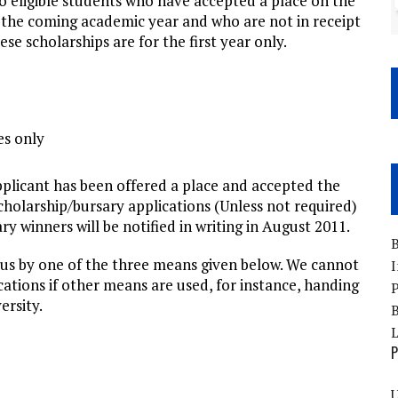
to eligible students who have accepted a place on the
he coming academic year and who are not in receipt
e scholarships are for the first year only.
es only
applicant has been offered a place and accepted the
scholarship/bursary applications (Unless not required)
y winners will be notified in writing in August 2011.
B
 us by one of the three means given below. We cannot
I
cations if other means are used, for instance, handing
P
ersity.
B
P
U