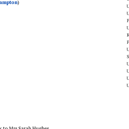
hampton
)
U
P
P
U
U
U
ax to Mrs Sarah Hughes.