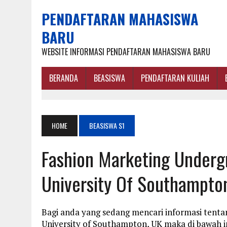
PENDAFTARAN MAHASISWA
BARU
WEBSITE INFORMASI PENDAFTARAN MAHASISWA BARU
BERANDA
BEASISWA
PENDAFTARAN KULIAH
HOME
BEASISWA S1
Fashion Marketing Underg
University Of Southampto
Bagi anda yang sedang mencari informasi tenta
University of Southampton, UK maka di bawah i