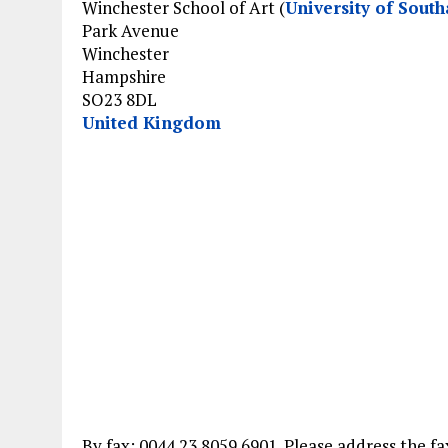
Winchester School of Art (
University of Sout
Park Avenue
Winchester
Hampshire
SO23 8DL
United Kingdom
By fax: 0044 23 8059 6901. Please address the f