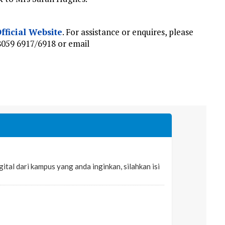
fficial Website
. For assistance or enquires, please
8059 6917/6918 or email