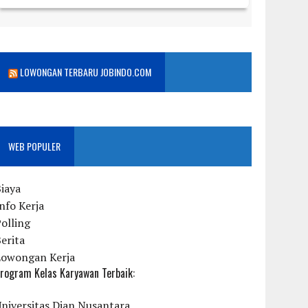
LOWONGAN TERBARU JOBINDO.COM
WEB POPULER
iaya
nfo Kerja
olling
erita
Lowongan Kerja
rogram Kelas Karyawan Terbaik:
niversitas Dian Nusantara