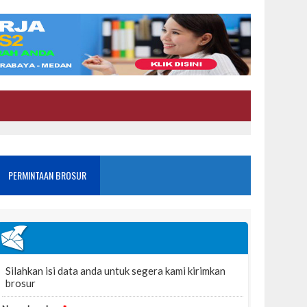
PERMINTAAN BROSUR