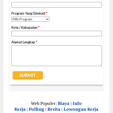
Web Populer:
Biaya
|
Info
Kerja
|
Polling
|
Berita
|
Lowongan Kerja