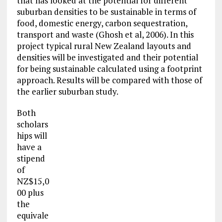
that has looked at the potential for different
suburban densities to be sustainable in terms of
food, domestic energy, carbon sequestration,
transport and waste (Ghosh et al, 2006). In this
project typical rural New Zealand layouts and
densities will be investigated and their potential
for being sustainable calculated using a footprint
approach. Results will be compared with those of
the earlier suburban study.
Both
scholars
hips will
have a
stipend
of
NZ$15,0
00 plus
the
equivale