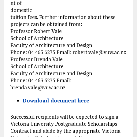
nt of
domestic
tuition fees. Further information about these
projects can be obtained from:
Professor Robert Vale
School of Architecture
Faculty of Architecture and Design
Phone: 04 463 6275 Email:
robert.vale@vuw.ac.nz
Professor Brenda Vale
School of Architecture
Faculty of Architecture and Design
Phone: 04 463 6275 Email:
brenda.vale@vuw.ac.nz
Download document here
Successful recipients will be expected to sign a
Victoria University Postgraduate Scholarships
Contract and abide by the appropriate Victoria