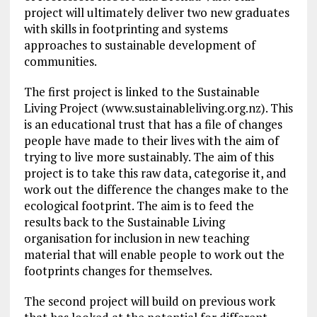
project will ultimately deliver two new graduates
with skills in footprinting and systems
approaches to sustainable development of
communities.
The first project is linked to the Sustainable
Living Project (www.sustainableliving.org.nz). This
is an educational trust that has a file of changes
people have made to their lives with the aim of
trying to live more sustainably. The aim of this
project is to take this raw data, categorise it, and
work out the difference the changes make to the
ecological footprint. The aim is to feed the
results back to the Sustainable Living
organisation for inclusion in new teaching
material that will enable people to work out the
footprints changes for themselves.
The second project will build on previous work