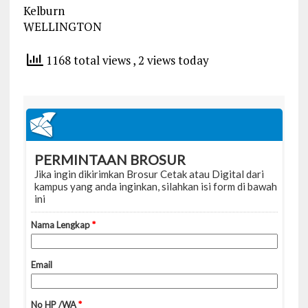
Kelburn
WELLINGTON
1168 total views
, 2 views today