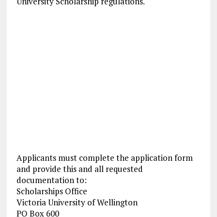
University Scholarship regulations.
Applicants must complete the application form
and provide this and all requested
documentation to:
Scholarships Office
Victoria University of Wellington
PO Box 600