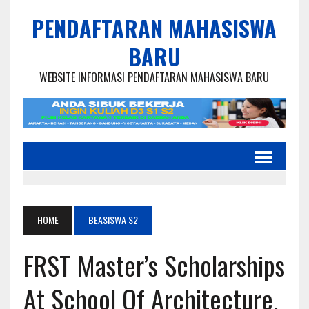
PENDAFTARAN MAHASISWA
BARU
WEBSITE INFORMASI PENDAFTARAN MAHASISWA BARU
HOME
BEASISWA S2
FRST Master’s Scholarships
At School Of Architecture,