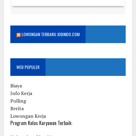
LOWONGAN TERBARU JOBINDO.COM
WEB POPULER
Biaya
Info Kerja
Polling
Berita
Lowongan Kerja
Program Kelas Karyawan Terbaik: