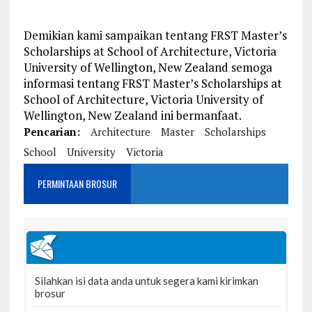
Demikian kami sampaikan tentang FRST Master’s
Scholarships at School of Architecture, Victoria
University of Wellington, New Zealand semoga
informasi tentang FRST Master’s Scholarships at
School of Architecture, Victoria University of
Wellington, New Zealand ini bermanfaat.
Pencarian:
Architecture
Master
Scholarships
School
University
Victoria
PERMINTAAN BROSUR