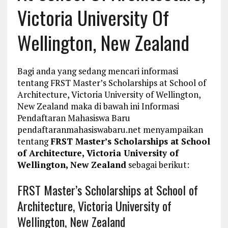
Victoria University Of
Wellington, New Zealand
Bagi anda yang sedang mencari informasi
tentang FRST Master’s Scholarships at School of
Architecture, Victoria University of Wellington,
New Zealand maka di bawah ini Informasi
Pendaftaran Mahasiswa Baru
pendaftaranmahasiswabaru.net menyampaikan
tentang
FRST Master’s Scholarships at School
of Architecture, Victoria University of
Wellington, New Zealand
sebagai berikut:
FRST Master’s Scholarships at School of
Architecture, Victoria University of
Wellington, New Zealand