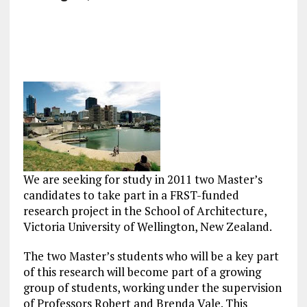
We are seeking for study in 2011 two Master’s
candidates to take part in a FRST-funded
research project in the School of Architecture,
Victoria University of Wellington, New Zealand.
The two Master’s students who will be a key part
of this research will become part of a growing
group of students, working under the supervision
of Professors Robert and Brenda Vale. This