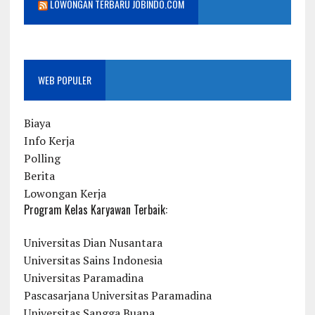
LOWONGAN TERBARU JOBINDO.COM
WEB POPULER
Biaya
Info Kerja
Polling
Berita
Lowongan Kerja
Program Kelas Karyawan Terbaik:
Universitas Dian Nusantara
Universitas Sains Indonesia
Universitas Paramadina
Pascasarjana Universitas Paramadina
Universitas Sangga Buana