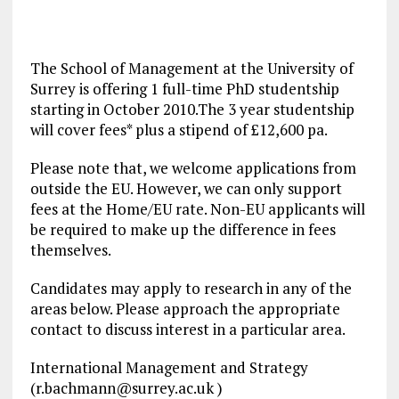
The School of Management at the University of
Surrey is offering 1 full-time PhD studentship
starting in October 2010.The 3 year studentship
will cover fees* plus a stipend of £12,600 pa.
Please note that, we welcome applications from
outside the EU. However, we can only support
fees at the Home/EU rate. Non-EU applicants will
be required to make up the difference in fees
themselves.
Candidates may apply to research in any of the
areas below. Please approach the appropriate
contact to discuss interest in a particular area.
International Management and Strategy
(
r.bachmann@surrey.ac.uk
)