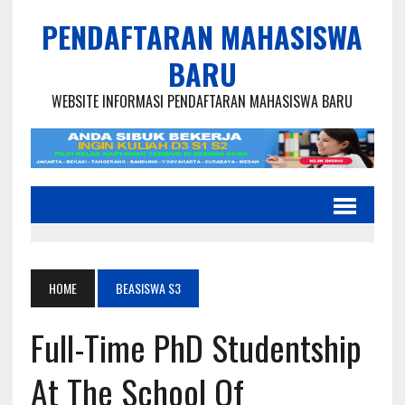
PENDAFTARAN MAHASISWA
BARU
WEBSITE INFORMASI PENDAFTARAN MAHASISWA BARU
HOME
BEASISWA S3
Full-Time PhD Studentship
At The School Of