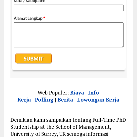
Web Populer:
Biaya
|
Info
Kerja
|
Polling
|
Berita
|
Lowongan Kerja
Demikian kami sampaikan tentang Full-Time PhD
Studentship at the School of Management,
University of Surrey, UK semoga informasi