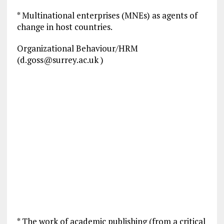
* Multinational enterprises (MNEs) as agents of
change in host countries.
Organizational Behaviour/HRM
(
d.goss@surrey.ac.uk
)
* The work of academic publishing (from a critical