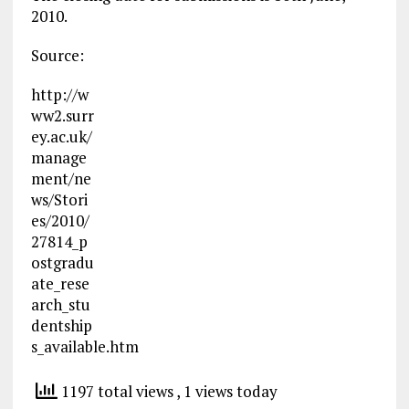
2010.
Source:
http://w
ww2.surr
ey.ac.uk/
manage
ment/ne
ws/Stori
es/2010/
27814_p
ostgradu
ate_rese
arch_stu
dentship
s_available.htm
1197 total views
, 1 views today