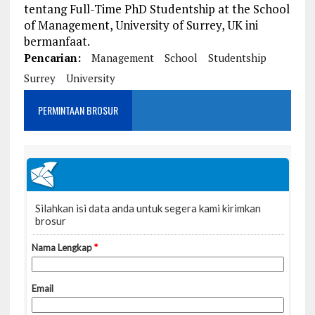
tentang Full-Time PhD Studentship at the School
of Management, University of Surrey, UK ini
bermanfaat.
Pencarian:
Management
School
Studentship
Surrey
University
PERMINTAAN BROSUR