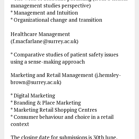
management studies perspective)
* Management and Intuition
* Organizational change and transition
Healthcare Management
(
f.macfarlane@surrey.ac.uk
)
* Comparative studies of patient safety issues
using a sense-making approach
Marketing and Retail Management (
j.hemsley-
brown@surrey.ac.uk
)
* Digital Marketing
* Branding & Place Marketing
* Marketing Retail Shopping Centres
* Consumer behaviour and choice in a retail
context
The closing date for submissions is 30th June,