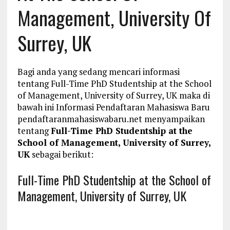
Management, University Of
Surrey, UK
Bagi anda yang sedang mencari informasi
tentang Full-Time PhD Studentship at the School
of Management, University of Surrey, UK maka di
bawah ini Informasi Pendaftaran Mahasiswa Baru
pendaftaranmahasiswabaru.net menyampaikan
tentang
Full-Time PhD Studentship at the
School of Management, University of Surrey,
UK
sebagai berikut:
Full-Time PhD Studentship at the School of
Management, University of Surrey, UK