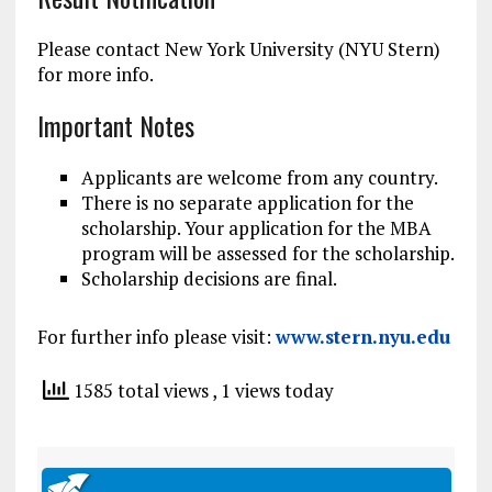
Please contact New York University (NYU Stern)
for more info.
Important Notes
Applicants are welcome from any country.
There is no separate application for the
scholarship. Your application for the MBA
program will be assessed for the scholarship.
Scholarship decisions are final.
For further info please visit:
www.stern.nyu.edu
1585 total views
, 1 views today