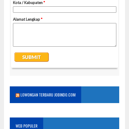
LOWONGAN TERBARU JOBINDO.COM
WEB POPULER