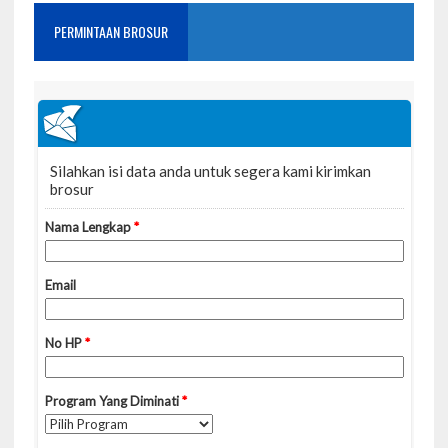
PERMINTAAN BROSUR