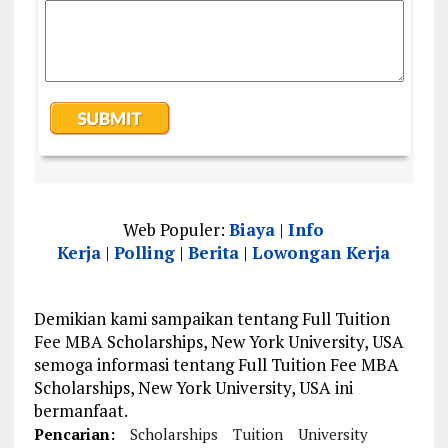
Web Populer:
Biaya
|
Info
Kerja
|
Polling
|
Berita
|
Lowongan Kerja
Demikian kami sampaikan tentang Full Tuition
Fee MBA Scholarships, New York University, USA
semoga informasi tentang Full Tuition Fee MBA
Scholarships, New York University, USA ini
bermanfaat.
Pencarian:
Scholarships
Tuition
University