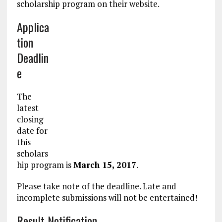
scholarship program on their website.
Applica
tion
Deadlin
e
The
latest
closing
date for
this
scholars
hip program is
March 15, 2017
.
Please take note of the deadline. Late and
incomplete submissions will not be entertained!
Result Notification