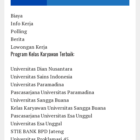
Biaya
Info Kerja
Polling
Berita
Lowongan Kerja
Program Kelas Karyawan Terbaik:
Universitas Dian Nusantara
Universitas Sains Indonesia
Universitas Paramadina
Pascasarjana Universitas Paramadina
Universitas Sangga Buana
Kelas Karyawan Universitas Sangga Buana
Pascasarjana Universitas Esa Unggul
Universitas Esa Unggul
STIE BANK BPD Jateng
Universitas Proklamasi 45