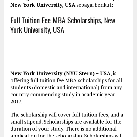
New York University, USA
sebagai berikut:
Full Tuition Fee MBA Scholarships, New
York University, USA
New York University (NYU Stern) – USA
, is
offering full tuition fee MBA scholarships for all
students (domestic and international) from any
country commencing study in academic year
2017.
The scholarship will cover full tuition fees, and a
small stipend. Scholarships are available for the
duration of your study. There is no additional
application for the scholarship. Scholarships will