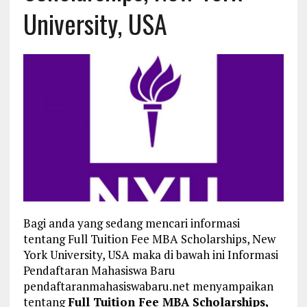
University, USA
Bagi anda yang sedang mencari informasi
tentang Full Tuition Fee MBA Scholarships, New
York University, USA maka di bawah ini Informasi
Pendaftaran Mahasiswa Baru
pendaftaranmahasiswabaru.net menyampaikan
tentang
Full Tuition Fee MBA Scholarships,