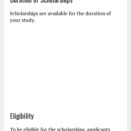
Scholarships are available for the duration of
your study.
Eligibility
To be eligible for the scholarships, applicants