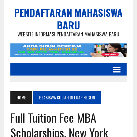
PENDAFTARAN MAHASISWA
BARU
WEBSITE INFORMASI PENDAFTARAN MAHASISWA BARU
HOME
BEASISWA KULIAH DI LUAR NEGERI
Full Tuition Fee MBA
Scholarships, New York