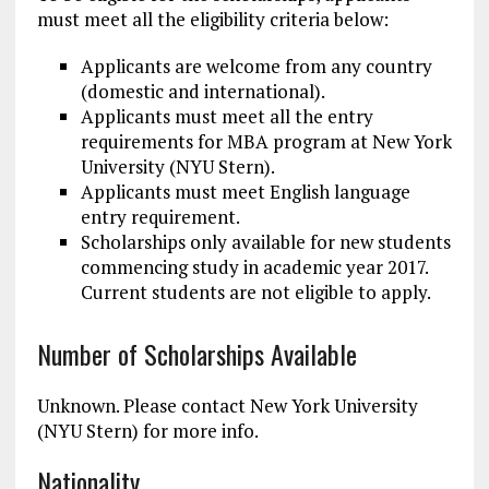
must meet all the eligibility criteria below:
Applicants are welcome from any country
(domestic and international).
Applicants must meet all the entry
requirements for MBA program at New York
University (NYU Stern).
Applicants must meet English language
entry requirement.
Scholarships only available for new students
commencing study in academic year 2017.
Current students are not eligible to apply.
Number of Scholarships Available
Unknown. Please contact New York University
(NYU Stern) for more info.
Nationality