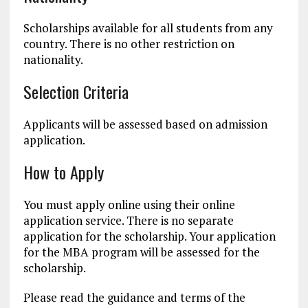
Scholarships available for all students from any
country. There is no other restriction on
nationality.
Selection Criteria
Applicants will be assessed based on admission
application.
How to Apply
You must apply online using their online
application service. There is no separate
application for the scholarship. Your application
for the MBA program will be assessed for the
scholarship.
Please read the guidance and terms of the