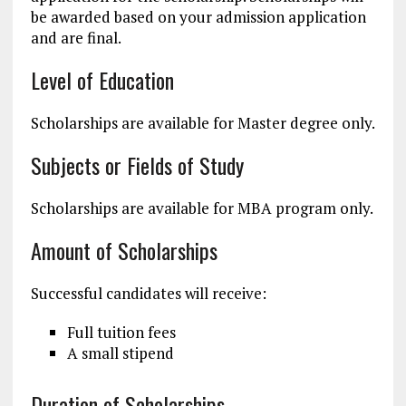
be awarded based on your admission application
and are final.
Level of Education
Scholarships are available for Master degree only.
Subjects or Fields of Study
Scholarships are available for MBA program only.
Amount of Scholarships
Successful candidates will receive:
Full tuition fees
A small stipend
Duration of Scholarships