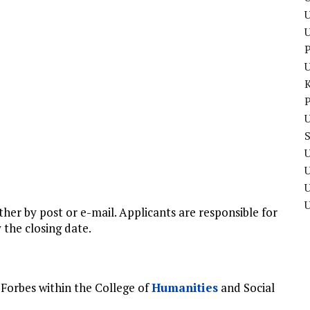
U
P
P
U
U
U
ther by post or e-mail. Applicants are responsible for
 the closing date.
Forbes within the College of
Humanities
and Social