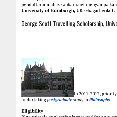
pendaftaranmahasiswabaru.net menyampaikan
University of Edinburgh, UK
sebagai berikut:
George Scott Travelling Scholarship, Univ
In 2011-2012, priority
undertaking
postgraduate
study
in
Philosophy
.
Eligibility
If no suitable application is received for an awa