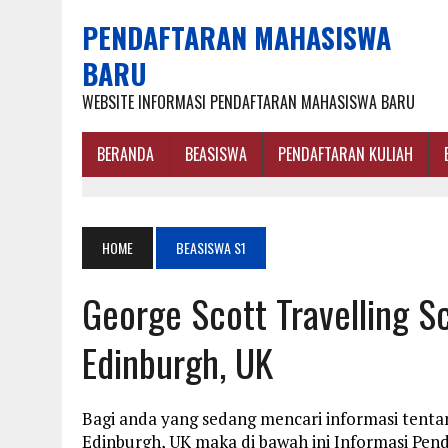
PENDAFTARAN MAHASISWA
BARU
WEBSITE INFORMASI PENDAFTARAN MAHASISWA BARU
BERANDA
BEASISWA
PENDAFTARAN KULIAH
HOME
BEASISWA S1
George Scott Travelling Sc
Edinburgh, UK
Bagi anda yang sedang mencari informasi tentan
Edinburgh, UK maka di bawah ini Informasi Pen