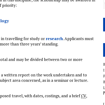
 priority:
logy
 in travelling for study or
research
. Applicants must
more than three years’ standing.
total and may be divided between two or more
B
I
t a written report on the work undertaken and to
P
ubject area concerned, as in a seminar or lecture.
B
P
posed travel, with dates, costings, and a brief
CV
,
U