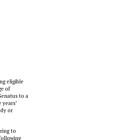
ng eligible
ge of
Senatus to a
 years’
udy or
ring to
following