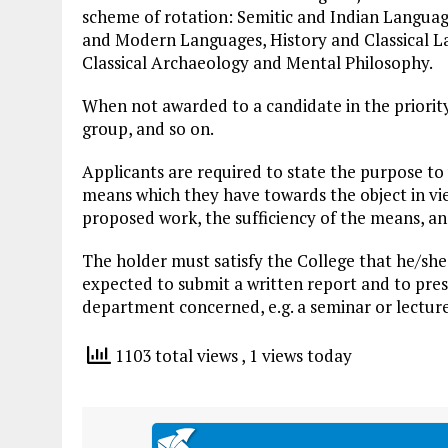
scheme of rotation: Semitic and Indian Languag
and Modern Languages, History and Classical L
Classical Archaeology and Mental Philosophy.
When not awarded to a candidate in the priority 
group, and so on.
Applicants are required to state the purpose to
means which they have towards the object in vi
proposed work, the sufficiency of the means, and
The holder must satisfy the College that he/she
expected to submit a written report and to pres
department concerned, e.g. a seminar or lecture
1103 total views
, 1 views today