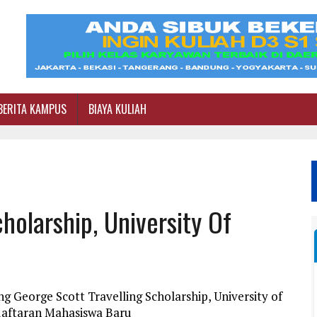
BERITA KAMPUS
BIAYA KULIAH
holarship, University Of
g George Scott Travelling Scholarship, University of
daftaran Mahasiswa Baru