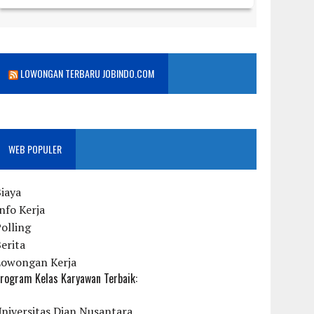
LOWONGAN TERBARU JOBINDO.COM
WEB POPULER
iaya
nfo Kerja
olling
erita
Lowongan Kerja
rogram Kelas Karyawan Terbaik:
niversitas Dian Nusantara