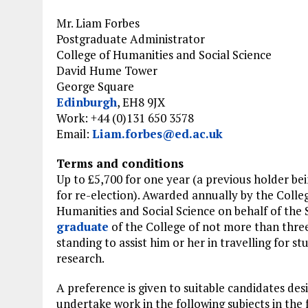
Mr. Liam Forbes
Postgraduate Administrator
College of Humanities and Social Science
David Hume Tower
George Square
Edinburgh
, EH8 9JX
Work: +44 (0)131 650 3578
Email:
Liam.forbes@ed.ac.uk
Terms and conditions
Up to £5,700 for one year (a previous holder bei
for re-election). Awarded annually by the Colle
Humanities and Social Science on behalf of the 
graduate
of the College of not more than three
standing to assist him or her in travelling for st
research.
A preference is given to suitable candidates desi
undertake work in the following subjects in the 