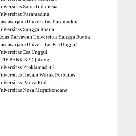
niversitas Sains Indonesia
Universitas Paramadina
ascasarjana Universitas Paramadina
Universitas Sangga Buana
Kelas Karyawan Universitas Sangga Buana
ascasarjana Universitas Esa Unggul
niversitas Esa Unggul
STIE BANK BPD Jateng
niversitas Proklamasi 45
Universitas Hayam Wuruk Perbanas
niversitas Panca BUdi
Universitas Nusa Megarkencana