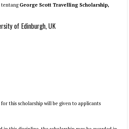
 tentang
George Scott Travelling Scholarship,
ersity of Edinburgh, UK
 for this scholarship will be given to applicants
rd in this discipline, the scholarship may be awarded in