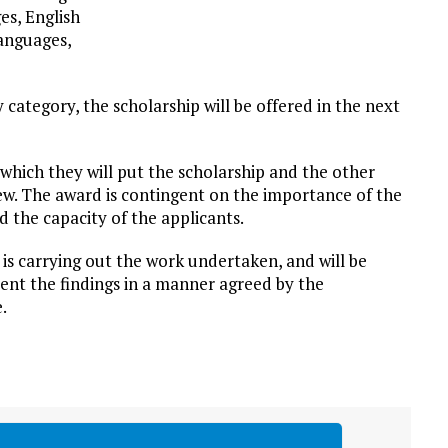
es, English
anguages,
category, the scholarship will be offered in the next
 which they will put the scholarship and the other
ew. The award is contingent on the importance of the
 the capacity of the applicants.
 is carrying out the work undertaken, and will be
ent the findings in a manner agreed by the
.