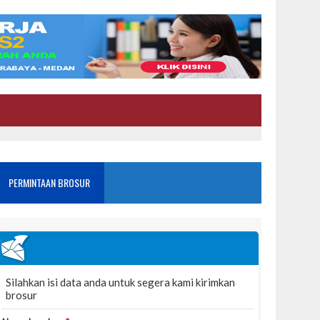
PERMINTAAN BROSUR