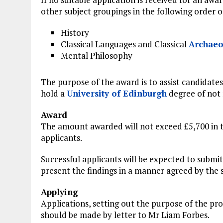
other subject groupings in the following order of
History
Classical Languages and Classical
Archaeo
Mental Philosophy
The purpose of the award is to assist candidates
hold a
University of Edinburgh
degree of not 
Award
The amount awarded will not exceed £5,700 in 
applicants.
Successful applicants will be expected to submi
present the findings in a manner agreed by the s
Applying
Applications, setting out the purpose of the pro
should be made by letter to Mr Liam Forbes.