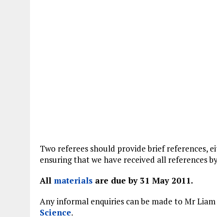
Two referees should provide brief references, ei
ensuring that we have received all references by
All
materials
are due by 31 May 2011.
Any informal enquiries can be made to Mr Liam 
Science
.