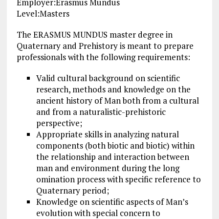
Employer:Erasmus Mundus
Level:Masters
The ERASMUS MUNDUS master degree in
Quaternary and Prehistory is meant to prepare
professionals with the following requirements:
Valid cultural background on scientific
research, methods and knowledge on the
ancient history of Man both from a cultural
and from a naturalistic-prehistoric
perspective;
Appropriate skills in analyzing natural
components (both biotic and biotic) within
the relationship and interaction between
man and environment during the long
omination process with specific reference to
Quaternary period;
Knowledge on scientific aspects of Man’s
evolution with special concern to