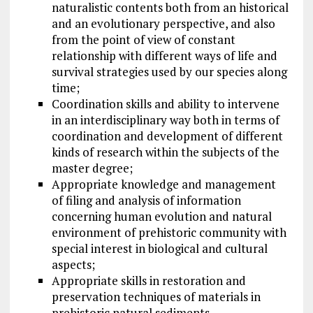
naturalistic contents both from an historical
and an evolutionary perspective, and also
from the point of view of constant
relationship with different ways of life and
survival strategies used by our species along
time;
Coordination skills and ability to intervene
in an interdisciplinary way both in terms of
coordination and development of different
kinds of research within the subjects of the
master degree;
Appropriate knowledge and management
of filing and analysis of information
concerning human evolution and natural
environment of prehistoric community with
special interest in biological and cultural
aspects;
Appropriate skills in restoration and
preservation techniques of materials in
prehistoric natural sediments.