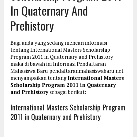
In Quaternary And
Prehistory
Bagi anda yang sedang mencari informasi
tentang International Masters Scholarship
Program 2011 in Quaternary and Prehistory
maka di bawah ini Informasi Pendaftaran
Mahasiswa Baru pendaftaranmahasiswabaru.net
menyampaikan tentang
International Masters
Scholarship Program 2011 in Quaternary
and Prehistory
sebagai berikut:
International Masters Scholarship Program
2011 in Quaternary and Prehistory