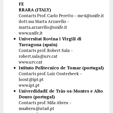
FE
RRARA (ITALY)
Contacts Prof. Carlo Peretto –
me4@unife.it
dott.ssa Marta Arzarello –
marta.arzarello@unife.it
www.unife.it
Universitat Rovina i Virgili di
Tarragona (spain)
Contacts prof. Robert Sala –
robert.sala@urv.cat
www.urv.cat
Istituto Politecnico de Tomar (portugal)
Contacts prof. Luiz Oosterbeek –
loost@ipt.pt
www.ipt.pt
UniverdidadE de Tràs-os-Montes e Alto
Douro (portugal)
Contacts prof. Mila Abreu –
msabreu@utad.pt