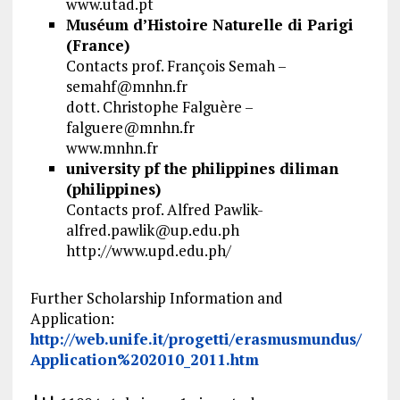
www.utad.pt
Muséum d’Histoire Naturelle di Parigi
(France)
Contacts prof. François Semah –
semahf@mnhn.fr
dott. Christophe Falguère –
falguere@mnhn.fr
www.mnhn.fr
university pf the philippines diliman
(philippines)
Contacts prof. Alfred Pawlik-
alfred.pawlik@up.edu.ph
http://www.upd.edu.ph/
Further Scholarship Information and
Application:
http://web.unife.it/progetti/erasmusmundus/
Application%202010_2011.htm