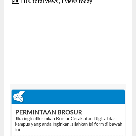
1100 total views
, 1 views today