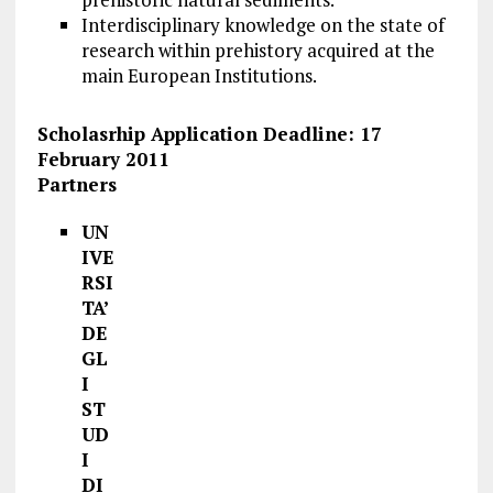
Interdisciplinary knowledge on the state of
research within prehistory acquired at the
main European Institutions.
Scholasrhip Application Deadline: 17
February 2011
Partners
UN
IVE
RSI
TA’
DE
GL
I
ST
UD
I
DI