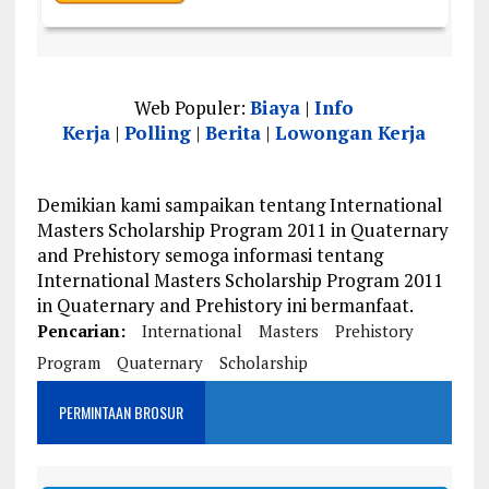
Web Populer:
Biaya
|
Info
Kerja
|
Polling
|
Berita
|
Lowongan Kerja
Demikian kami sampaikan tentang International
Masters Scholarship Program 2011 in Quaternary
and Prehistory semoga informasi tentang
International Masters Scholarship Program 2011
in Quaternary and Prehistory ini bermanfaat.
Pencarian:
International
Masters
Prehistory
Program
Quaternary
Scholarship
PERMINTAAN BROSUR