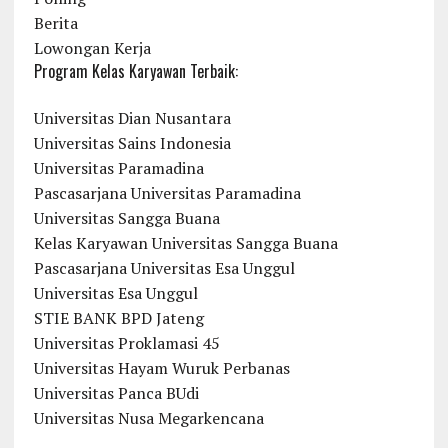
Berita
Lowongan Kerja
Program Kelas Karyawan Terbaik:
Universitas Dian Nusantara
Universitas Sains Indonesia
Universitas Paramadina
Pascasarjana Universitas Paramadina
Universitas Sangga Buana
Kelas Karyawan Universitas Sangga Buana
Pascasarjana Universitas Esa Unggul
Universitas Esa Unggul
STIE BANK BPD Jateng
Universitas Proklamasi 45
Universitas Hayam Wuruk Perbanas
Universitas Panca BUdi
Universitas Nusa Megarkencana