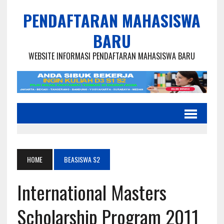
PENDAFTARAN MAHASISWA
BARU
WEBSITE INFORMASI PENDAFTARAN MAHASISWA BARU
HOME
BEASISWA S2
International Masters
Scholarship Program 2011