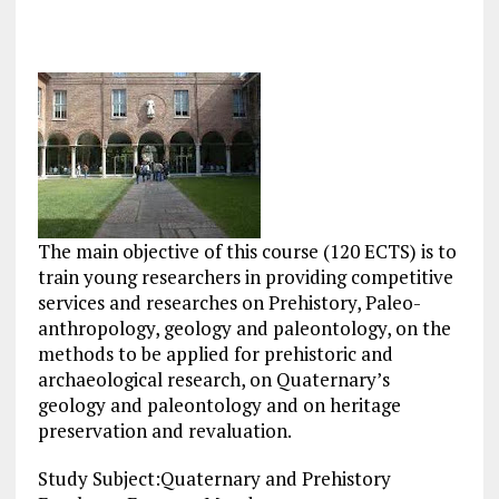
The main objective of this course (120 ECTS) is to
train young researchers in providing competitive
services and researches on Prehistory, Paleo-
anthropology, geology and paleontology, on the
methods to be applied for prehistoric and
archaeological research, on Quaternary’s
geology and paleontology and on heritage
preservation and revaluation.
Study Subject:Quaternary and Prehistory