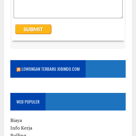
LOWONGAN TERBARU JOBINDO.COM
WEB POPULER
Biaya
Info Kerja
Polling