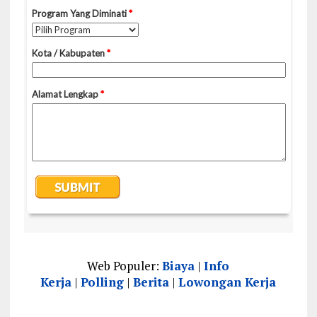
Web Populer:
Biaya
|
Info
Kerja
|
Polling
|
Berita
|
Lowongan Kerja