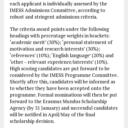
each applicant is individually assessed by the
IMESS Admissions Committee, according to
robust and stringent admissions criteria.
The criteria award points under the following
headings with percentage weights in brackets:
‘academic merit’ (30%); ‘personal statement of
motivation and research interests’ (30%);
‘references’ (10%); ‘English language’ (20%) and
‘other – relevant experience/interests’ (10%).
High scoring candidates are put forward to be
considered by the IMESS Programme Committee.
Shortly after this, candidates will be informed as
to whether they have been accepted onto the
programme. Formal nominations will then be put
forward to the Erasmus Mundus Scholarship
Agency (by 31 January) and successful candidates
will be notified in April/May of the final
scholarship decision.