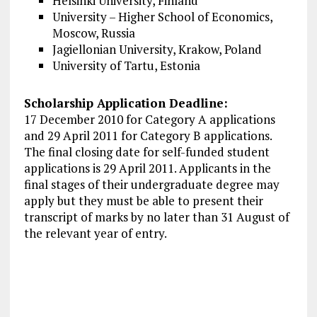
Helsinki University, Finland
University – Higher School of Economics,
Moscow, Russia
Jagiellonian University, Krakow, Poland
University of Tartu, Estonia
Scholarship Application Deadline:
17 December 2010 for Category A applications
and 29 April 2011 for Category B applications.
The final closing date for self-funded student
applications is 29 April 2011. Applicants in the
final stages of their undergraduate degree may
apply but they must be able to present their
transcript of marks by no later than 31 August of
the relevant year of entry.