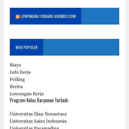
LOWONGAN TERBARU JOBINDO.COM
WEB POPULER
Biaya
Info Kerja
Polling
Berita
Lowongan Kerja
Program Kelas Karyawan Terbaik:
Universitas Dian Nusantara
Universitas Sains Indonesia
Universitas Paramadina