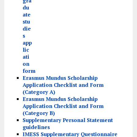
gra
du
ate
stu
die
s
app
lic
ati
on
form
Erasmus Mundus Scholarship
Application Checklist and Form
(Category A)
Erasmus Mundus Scholarship
Application Checklist and Form
(Category B)
Supplementary Personal Statement
guidelines
IMESS Supplementary Questionnaire