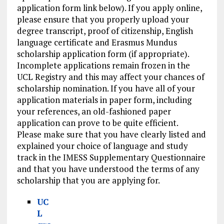
application form link below). If you apply online,
please ensure that you properly upload your
degree transcript, proof of citizenship, English
language certificate and Erasmus Mundus
scholarship application form (if appropriate).
Incomplete applications remain frozen in the
UCL Registry and this may affect your chances of
scholarship nomination. If you have all of your
application materials in paper form, including
your references, an old-fashioned paper
application can prove to be quite efficient.
Please make sure that you have clearly listed and
explained your choice of language and study
track in the IMESS Supplementary Questionnaire
and that you have understood the terms of any
scholarship that you are applying for.
UC
L