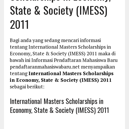
State & Society (IMESS)
2011
Bagi anda yang sedang mencari informasi
tentang International Masters Scholarships in
Economy, State & Society (IMESS) 2011 maka di
bawah ini Informasi Pendaftaran Mahasiswa Baru
pendaftaranmahasiswabaru.net menyampaikan
tentang
International Masters Scholarships
in Economy, State & Society (IMESS) 2011
sebagai berikut:
International Masters Scholarships in
Economy, State & Society (IMESS) 2011