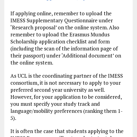
If applying online, remember to upload the
IMESS Supplementary Questionnaire under
‘Research proposal’ on the online system. Also
remember to upload the Erasmus Mundus
Scholarship application checklist and form
(including the scan of the information page of
their passport) under ‘Additional document’ on
the online system.
As UCL is the coordinating partner of the IMESS
consortium, it is not necessary to apply to your
preferred second year university as well.
However, for your application to be considered,
you must specify your study track and
language/mobility preferences (ranking them 1-
5).
It is often the case that students applying to the