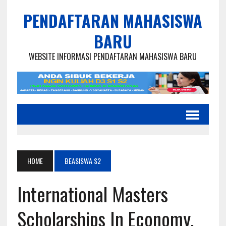
PENDAFTARAN MAHASISWA
BARU
WEBSITE INFORMASI PENDAFTARAN MAHASISWA BARU
HOME
BEASISWA S2
International Masters
Scholarships In Economy,