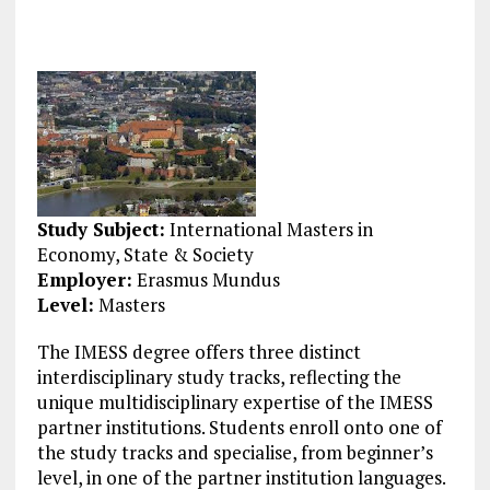
Study Subject:
International Masters in
Economy, State & Society
Employer:
Erasmus Mundus
Level:
Masters
The IMESS degree offers three distinct
interdisciplinary study tracks, reflecting the
unique multidisciplinary expertise of the IMESS
partner institutions. Students enroll onto one of
the study tracks and specialise, from beginner’s
level, in one of the partner institution languages.