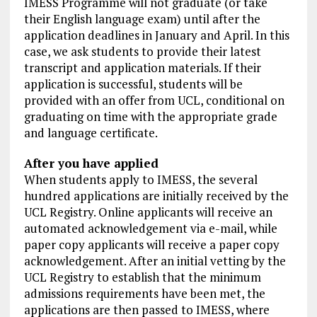
IMESS Programme will not graduate (or take
their English language exam) until after the
application deadlines in January and April. In this
case, we ask students to provide their latest
transcript and application materials. If their
application is successful, students will be
provided with an offer from UCL, conditional on
graduating on time with the appropriate grade
and language certificate.
After you have applied
When students apply to IMESS, the several
hundred applications are initially received by the
UCL Registry. Online applicants will receive an
automated acknowledgement via e-mail, while
paper copy applicants will receive a paper copy
acknowledgement. After an initial vetting by the
UCL Registry to establish that the minimum
admissions requirements have been met, the
applications are then passed to IMESS, where