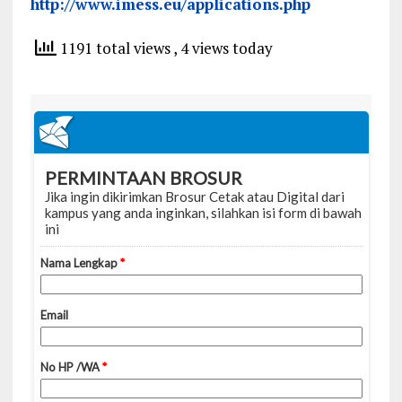
http://www.imess.eu/applications.php
1191 total views
, 4 views today