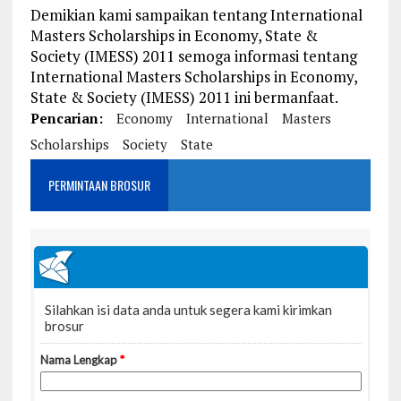
Demikian kami sampaikan tentang International
Masters Scholarships in Economy, State &
Society (IMESS) 2011 semoga informasi tentang
International Masters Scholarships in Economy,
State & Society (IMESS) 2011 ini bermanfaat.
Pencarian:
Economy
International
Masters
Scholarships
Society
State
PERMINTAAN BROSUR