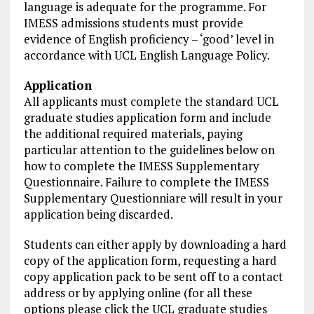
language is adequate for the programme. For
IMESS admissions students must provide
evidence of English proficiency – ‘good’ level in
accordance with UCL English Language Policy.
Application
All applicants must complete the standard UCL
graduate studies application form and include
the additional required materials, paying
particular attention to the guidelines below on
how to complete the IMESS Supplementary
Questionnaire. Failure to complete the IMESS
Supplementary Questionniare will result in your
application being discarded.
Students can either apply by downloading a hard
copy of the application form, requesting a hard
copy application pack to be sent off to a contact
address or by applying online (for all these
options please click the UCL graduate studies