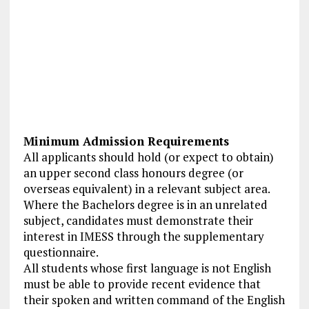
Minimum Admission Requirements
All applicants should hold (or expect to obtain)
an upper second class honours degree (or
overseas equivalent) in a relevant subject area.
Where the Bachelors degree is in an unrelated
subject, candidates must demonstrate their
interest in IMESS through the supplementary
questionnaire.
All students whose first language is not English
must be able to provide recent evidence that
their spoken and written command of the English