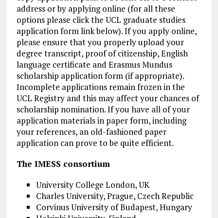
address or by applying online (for all these
options please click the UCL graduate studies
application form link below). If you apply online,
please ensure that you properly upload your
degree transcript, proof of citizenship, English
language certificate and Erasmus Mundus
scholarship application form (if appropriate).
Incomplete applications remain frozen in the
UCL Registry and this may affect your chances of
scholarship nomination. If you have all of your
application materials in paper form, including
your references, an old-fashioned paper
application can prove to be quite efficient.
The IMESS consortium
University College London, UK
Charles University, Prague, Czech Republic
Corvinus University of Budapest, Hungary