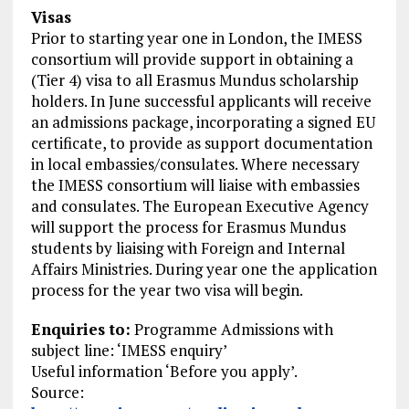
Visas
Prior to starting year one in London, the IMESS
consortium will provide support in obtaining a
(Tier 4) visa to all Erasmus Mundus scholarship
holders. In June successful applicants will receive
an admissions package, incorporating a signed EU
certificate, to provide as support documentation
in local embassies/consulates. Where necessary
the IMESS consortium will liaise with embassies
and consulates. The European Executive Agency
will support the process for Erasmus Mundus
students by liaising with Foreign and Internal
Affairs Ministries. During year one the application
process for the year two visa will begin.
Enquiries to:
Programme Admissions with
subject line: ‘IMESS enquiry’
Useful information ‘Before you apply’.
Source: