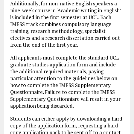
Additionally, for non-native English speakers a
nine-week course in ‘Academic writing in English’
is included in the first semester at UCL. Each
IMESS track combines compulsory language
training, research methodology, specialist
electives and a research dissertation carried out
from the end of the first year.
All applicants must complete the standard UCL
graduate studies application form and include
the additional required materials, paying
particular attention to the guidelines below on
how to complete the IMESS Supplementary
Questionnaire. Failure to complete the IMESS
Supplementary Questionniare will result in your
application being discarded.
Students can either apply by downloading a hard
copy of the application form, requesting a hard
copy application pack to be sent off to a contact