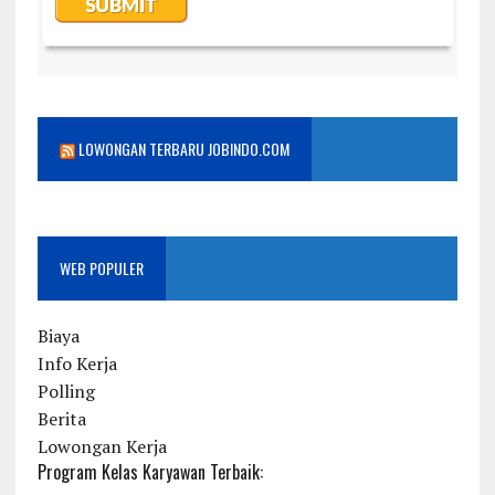
LOWONGAN TERBARU JOBINDO.COM
WEB POPULER
Biaya
Info Kerja
Polling
Berita
Lowongan Kerja
Program Kelas Karyawan Terbaik: