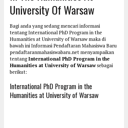
University Of Warsaw
Bagi anda yang sedang mencari informasi
tentang International PhD Program in the
Humanities at University of Warsaw maka di
bawah ini Informasi Pendaftaran Mahasiswa Baru
pendaftaranmahasiswabaru.net menyampaikan
tentang
International PhD Program in the
Humanities at University of Warsaw
sebagai
berikut:
International PhD Program in the
Humanities at University of Warsaw