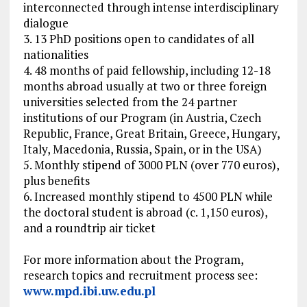
interconnected through intense interdisciplinary
dialogue
3. 13 PhD positions open to candidates of all
nationalities
4. 48 months of paid fellowship, including 12-18
months abroad usually at two or three foreign
universities selected from the 24 partner
institutions of our Program (in Austria, Czech
Republic, France, Great Britain, Greece, Hungary,
Italy, Macedonia, Russia, Spain, or in the USA)
5. Monthly stipend of 3000 PLN (over 770 euros),
plus benefits
6. Increased monthly stipend to 4500 PLN while
the doctoral student is abroad (c. 1,150 euros),
and a roundtrip air ticket
For more information about the Program,
research topics and recruitment process see:
www.mpd.ibi.uw.edu.pl