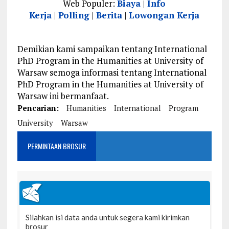
Web Populer:
Biaya
|
Info
Kerja
|
Polling
|
Berita
|
Lowongan Kerja
Demikian kami sampaikan tentang International
PhD Program in the Humanities at University of
Warsaw semoga informasi tentang International
PhD Program in the Humanities at University of
Warsaw ini bermanfaat.
Pencarian:
Humanities
International
Program
University
Warsaw
PERMINTAAN BROSUR