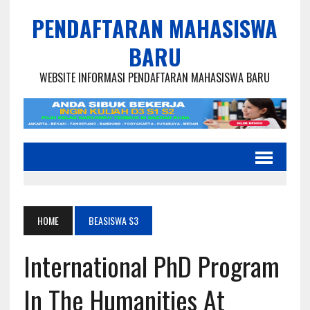
PENDAFTARAN MAHASISWA
BARU
WEBSITE INFORMASI PENDAFTARAN MAHASISWA BARU
HOME
BEASISWA S3
International PhD Program
In The Humanities At