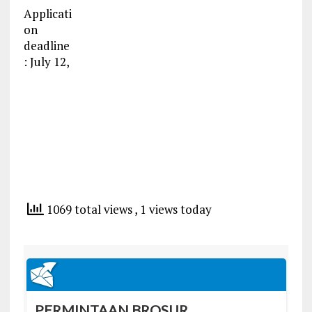
Applicati
on
deadline
: July 12,
1069 total views
, 1 views today