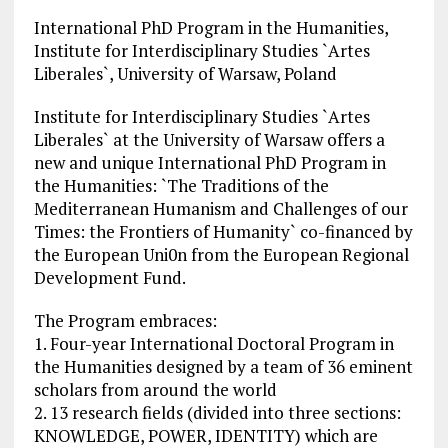
International PhD Program in the Humanities,
Institute for Interdisciplinary Studies `Artes
Liberales`, University of Warsaw, Poland
Institute for Interdisciplinary Studies `Artes
Liberales` at the University of Warsaw offers a
new and unique International PhD Program in
the Humanities: `The Traditions of the
Mediterranean Humanism and Challenges of our
Times: the Frontiers of Humanity` co-financed by
the European Uni0n from the European Regional
Development Fund.
The Program embraces:
1. Four-year International Doctoral Program in
the Humanities designed by a team of 36 eminent
scholars from around the world
2. 13 research fields (divided into three sections:
KNOWLEDGE, POWER, IDENTITY) which are