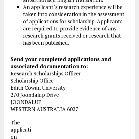
An applicant`s research experience will be
taken into consideration in the assessment
of applications for scholarship. Applicants
are required to provide evidence of any
research grants received or research that
has been published.
Send your completed applications and
associated documentation to:
Research Scholarships Officer
Scholarship Office
Edith Cowan University
270 Joondalup Drive
JOONDALUP
WESTERN AUSTRALIA 6027
The
applicati
on