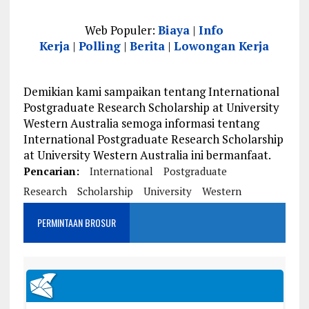
Web Populer:
Biaya
|
Info
Kerja
|
Polling
|
Berita
|
Lowongan Kerja
Demikian kami sampaikan tentang International
Postgraduate Research Scholarship at University
Western Australia semoga informasi tentang
International Postgraduate Research Scholarship
at University Western Australia ini bermanfaat.
Pencarian:
International
Postgraduate
Research
Scholarship
University
Western
PERMINTAAN BROSUR