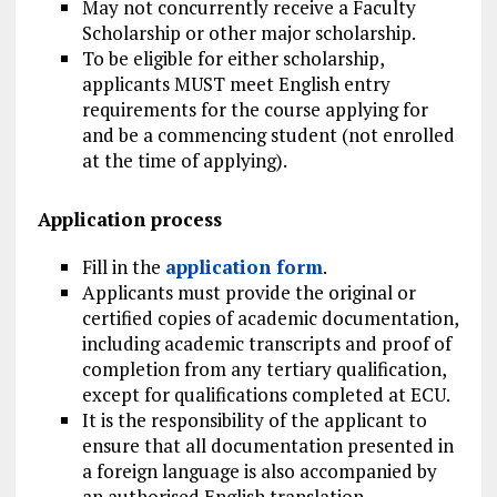
May not concurrently receive a Faculty
Scholarship or other major scholarship.
To be eligible for either scholarship,
applicants MUST meet English entry
requirements for the course applying for
and be a commencing student (not enrolled
at the time of applying).
Application process
Fill in the
application form
.
Applicants must provide the original or
certified copies of academic documentation,
including academic transcripts and proof of
completion from any tertiary qualification,
except for qualifications completed at ECU.
It is the responsibility of the applicant to
ensure that all documentation presented in
a foreign language is also accompanied by
an authorised English translation.