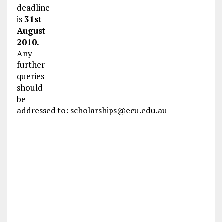
deadline
is
31st
August
2010.
Any
further
queries
should
be
addressed to:
scholarships@ecu.edu.au