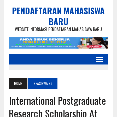
PENDAFTARAN MAHASISWA
BARU
WEBSITE INFORMASI PENDAFTARAN MAHASISWA BARU
HOME
BEASISWA S3
International Postgraduate
Research Scholarship At