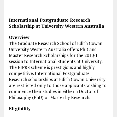
International Postgraduate Research
Scholarship at University Western Australia
Overview
The Graduate Research School of Edith Cowan
University Western Australia offers PhD and
Master Research Scholarships for the 2010/11
session to International Students at University.
The EIPRS scheme is prestigious and highly
competitive. International Postgraduate
Research scholarships at Edith Cowan University
are restricted only to those applicants wishing to
commence their studies in either a Doctor of
Philosophy (PhD) or Master by Research.
Eligibility