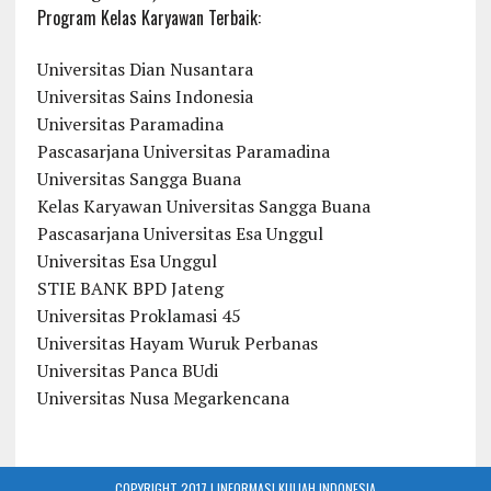
Program Kelas Karyawan Terbaik:
Universitas Dian Nusantara
Universitas Sains Indonesia
Universitas Paramadina
Pascasarjana Universitas Paramadina
Universitas Sangga Buana
Kelas Karyawan Universitas Sangga Buana
Pascasarjana Universitas Esa Unggul
Universitas Esa Unggul
STIE BANK BPD Jateng
Universitas Proklamasi 45
Universitas Hayam Wuruk Perbanas
Universitas Panca BUdi
Universitas Nusa Megarkencana
COPYRIGHT 2017 | INFORMASI KULIAH INDONESIA