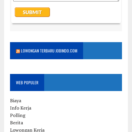
LOWONGAN TERBARU JOBINDO.COM
WEB POPULER
Biaya
Info Kerja
Polling
Berita
Lowongan Kerja