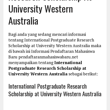
University Western
Australia
Bagi anda yang sedang mencari informasi
tentang International Postgraduate Research
Scholarship at University Western Australia maka
di bawah ini Informasi Pendaftaran Mahasiswa
Baru pendaftaranmahasiswabaru.net
menyampaikan tentang
International
Postgraduate Research Scholarship at
University Western Australia
sebagai berikut:
International Postgraduate Research
Scholarship at University Western Australia