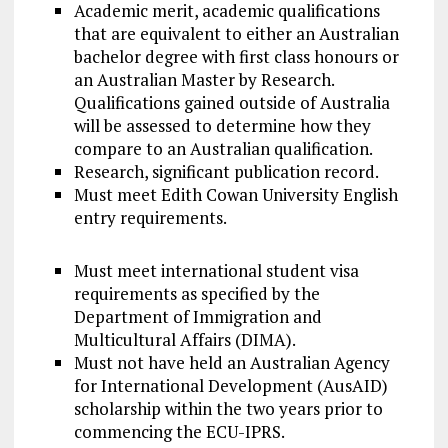
Academic merit, academic qualifications
that are equivalent to either an Australian
bachelor degree with first class honours or
an Australian Master by Research.
Qualifications gained outside of Australia
will be assessed to determine how they
compare to an Australian qualification.
Research, significant publication record.
Must meet Edith Cowan University English
entry requirements.
Must meet international student visa
requirements as specified by the
Department of Immigration and
Multicultural Affairs (DIMA).
Must not have held an Australian Agency
for International Development (AusAID)
scholarship within the two years prior to
commencing the ECU-IPRS.