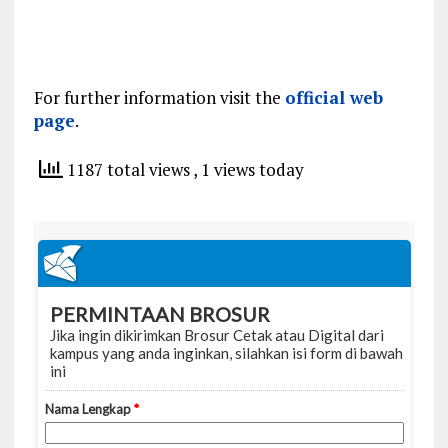
For further information visit the
official web
page
.
1187 total views
, 1 views today