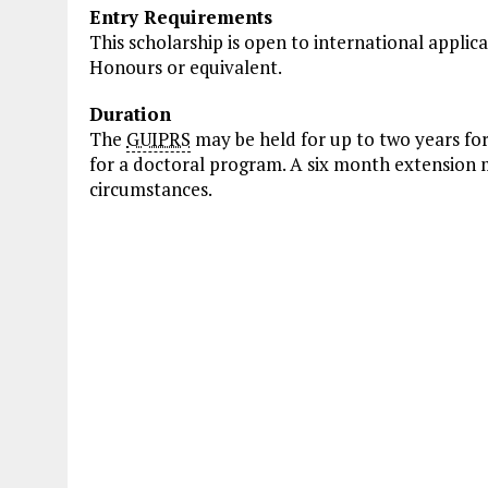
Entry Requirements
This scholarship is open to international applic
Honours or equivalent.
Duration
The
GUIPRS
may be held for up to two years fo
for a doctoral program. A six month extension 
circumstances.