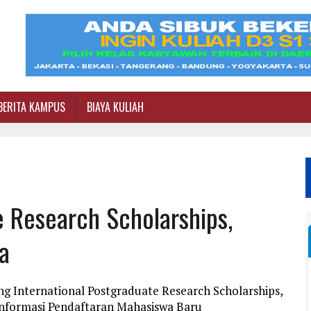
BERITA KAMPUS
BIAYA KULIAH
e Research Scholarships,
ia
ng International Postgraduate Research Scholarships,
i Informasi Pendaftaran Mahasiswa Baru