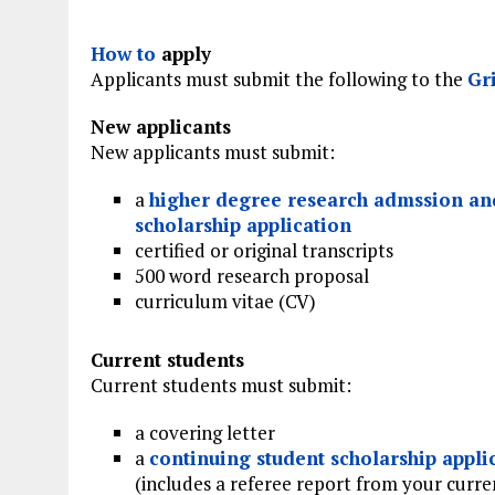
How to
apply
Applicants must submit the following to the
Gr
New applicants
New applicants must submit:
a
higher degree research admssion an
scholarship application
certified or original transcripts
500 word research proposal
curriculum vitae (CV)
Current students
Current students must submit:
a covering letter
a
continuing student scholarship appli
(includes a referee report from your curre