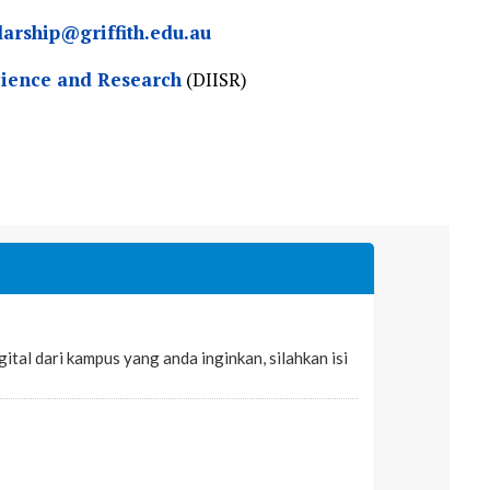
larship@griffith.edu.au
cience and Research
(DIISR)