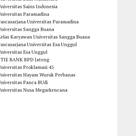
niversitas Sains Indonesia
Universitas Paramadina
ascasarjana Universitas Paramadina
Universitas Sangga Buana
Kelas Karyawan Universitas Sangga Buana
ascasarjana Universitas Esa Unggul
niversitas Esa Unggul
STIE BANK BPD Jateng
niversitas Proklamasi 45
Universitas Hayam Wuruk Perbanas
niversitas Panca BUdi
Universitas Nusa Megarkencana