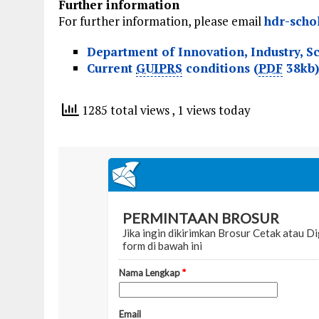
Further information
For further information, please email
hdr-scho
Department of Innovation, Industry, S
Current
GUIPRS
conditions (
PDF
38kb)
1285 total views
, 1 views today