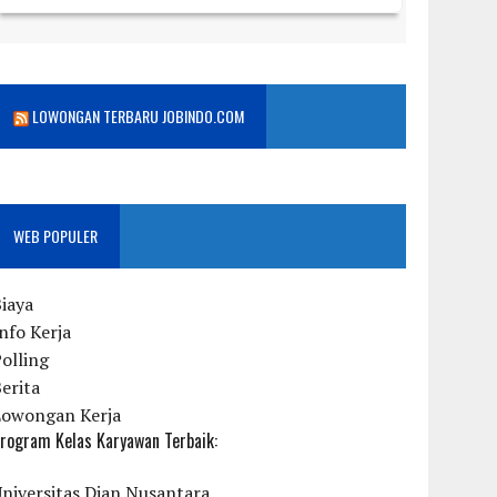
LOWONGAN TERBARU JOBINDO.COM
WEB POPULER
iaya
nfo Kerja
olling
erita
Lowongan Kerja
rogram Kelas Karyawan Terbaik:
niversitas Dian Nusantara