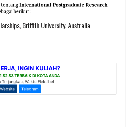
 tentang
International Postgraduate Research
bagai berikut:
rships, Griffith University, Australia