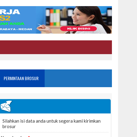
PERMINTAAN BROSUR