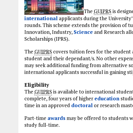
The
GUIPRS
is design
international
applicants during the University
rounds. This scheme extends the provision of t
Innovation, Industry,
Science
and Research all
Scholarships (IPRS).
The
GUIPRS
covers tuition fees for the studen
student and their dependant/s. No other expens
may seek additional funding from alternative so
international applicants successful in gaining st
Eligibility
The
GUIPRS
is available to international stude
complete, four years of higher
education
studie
time in an approved
doctoral
or research mast
Part-time
awards
may be offered to students wh
study full-time.