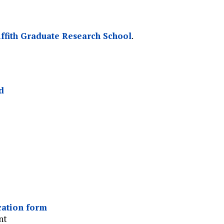
iffith Graduate Research School
.
d
cation form
nt