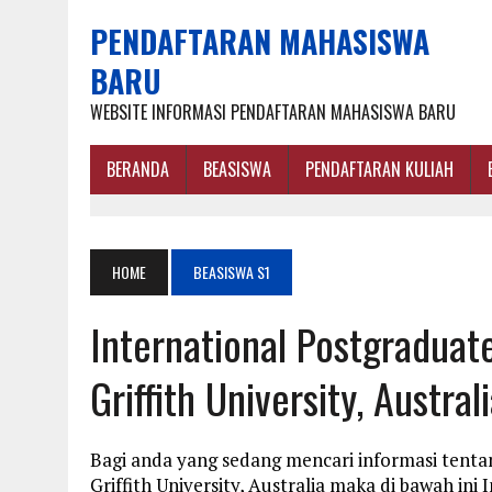
PENDAFTARAN MAHASISWA
BARU
WEBSITE INFORMASI PENDAFTARAN MAHASISWA BARU
BERANDA
BEASISWA
PENDAFTARAN KULIAH
HOME
BEASISWA S1
International Postgraduat
Griffith University, Austral
Bagi anda yang sedang mencari informasi tenta
Griffith University, Australia maka di bawah in