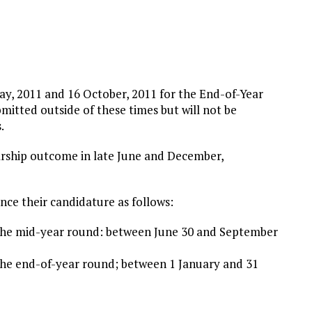
ay, 2011 and 16 October, 2011 for the End-of-Year
mitted outside of these times but will not be
.
olarship outcome in late June and December,
ce their candidature as follows:
 the mid-year round: between June 30 and September
the end-of-year round; between 1 January and 31