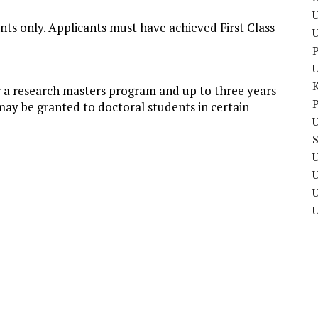
U
ants only. Applicants must have achieved First Class
P
r a research masters program and up to three years
P
may be granted to doctoral students in certain
U
U
U