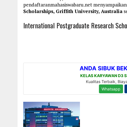
pendaftaranmahasiswabaru.net menyampaikan
Scholarships, Griffith University, Australia
se
International Postgraduate Research Schola