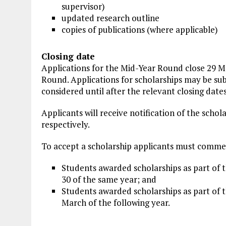
supervisor)
updated research outline
copies of publications (where applicable)
Closing date
Applications for the Mid-Year Round close 29 M
Round. Applications for scholarships may be sub
considered until after the relevant closing dates
Applicants will receive notification of the sch
respectively.
To accept a scholarship applicants must commen
Students awarded scholarships as part of
30 of the same year; and
Students awarded scholarships as part of 
March of the following year.