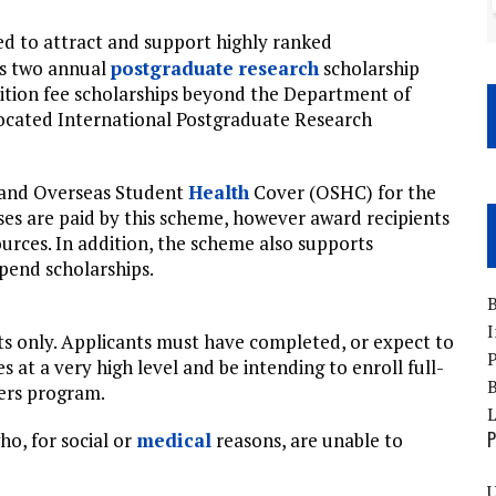
ed to attract and support highly ranked
’s two annual
postgraduate
research
scholarship
uition fee scholarships beyond the Department of
ocated International Postgraduate Research
t and Overseas Student
Health
Cover (OSHC) for the
es are paid by this scheme, however award recipients
urces. In addition, the scheme also supports
ipend scholarships.
B
I
nts only. Applicants must have completed, or expect to
P
s at a very high level and be intending to enroll full-
B
ers program.
P
o, for social or
medical
reasons, are unable to
U