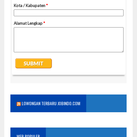
LOWONGAN TERBARU JOBINDO.COM
WEB POPULER