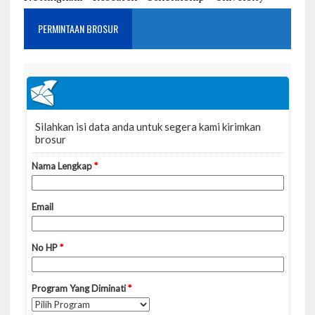
PERMINTAAN BROSUR