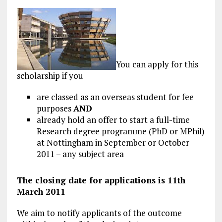
You can apply for this
scholarship if you
are classed as an overseas student for fee
purposes
AND
already hold an offer to start a full-time
Research degree programme (PhD or MPhil)
at Nottingham in September or October
2011 – any subject area
The closing date for applications is 11th
March 2011
We aim to notify applicants of the outcome