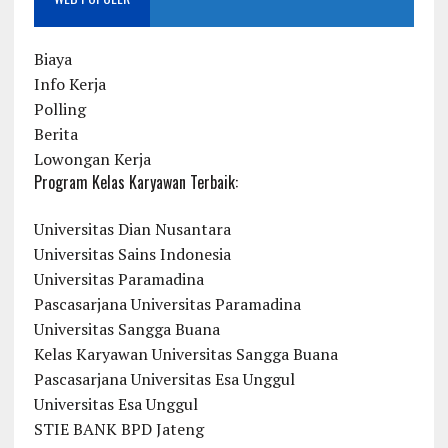
Biaya
Info Kerja
Polling
Berita
Lowongan Kerja
Program Kelas Karyawan Terbaik:
Universitas Dian Nusantara
Universitas Sains Indonesia
Universitas Paramadina
Pascasarjana Universitas Paramadina
Universitas Sangga Buana
Kelas Karyawan Universitas Sangga Buana
Pascasarjana Universitas Esa Unggul
Universitas Esa Unggul
STIE BANK BPD Jateng