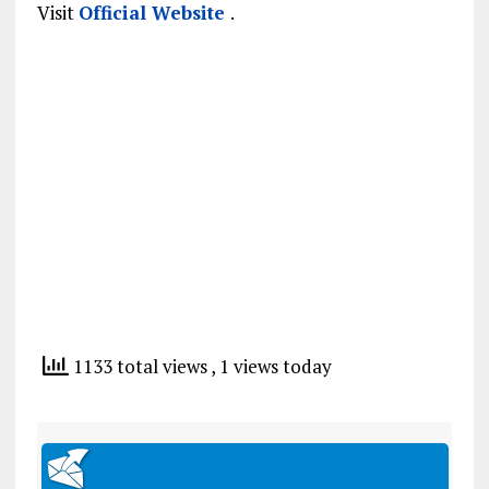
Visit
Official Website
.
1133 total views
, 1 views today