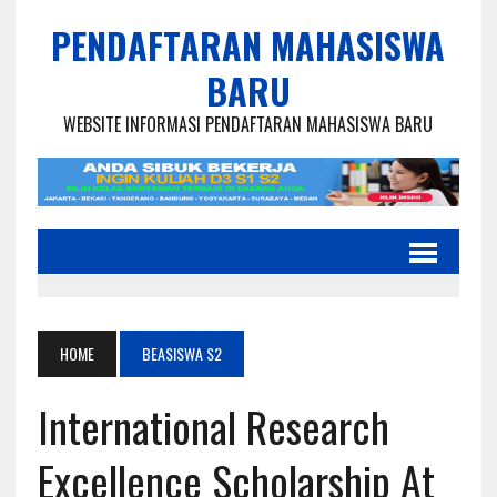
PENDAFTARAN MAHASISWA
BARU
WEBSITE INFORMASI PENDAFTARAN MAHASISWA BARU
HOME
BEASISWA S2
International Research
Excellence Scholarship At