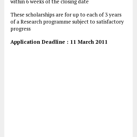
within 6 weeks of the closing date
These scholarships are for up to each of 3 years
of a Research programme subject to satisfactory
progress
Application Deadline : 11 March 2011