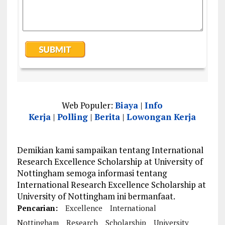
Web Populer:
Biaya
|
Info
Kerja
|
Polling
|
Berita
|
Lowongan Kerja
Demikian kami sampaikan tentang International
Research Excellence Scholarship at University of
Nottingham semoga informasi tentang
International Research Excellence Scholarship at
University of Nottingham ini bermanfaat.
Pencarian:
Excellence
International
Nottingham
Research
Scholarship
University