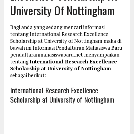
University Of Nottingham
Bagi anda yang sedang mencari informasi
tentang International Research Excellence
Scholarship at University of Nottingham maka di
bawah ini Informasi Pendaftaran Mahasiswa Baru
pendaftaranmahasiswabaru.net menyampaikan
tentang
International Research Excellence
Scholarship at University of Nottingham
sebagai berikut:
International Research Excellence
Scholarship at University of Nottingham