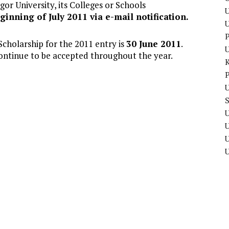
or University, its Colleges or Schools
U
ginning of July 2011 via e-mail notification.
P
Scholarship for the 2011 entry is
30 June 2011
.
continue to be accepted throughout the year.
P
U
U
U