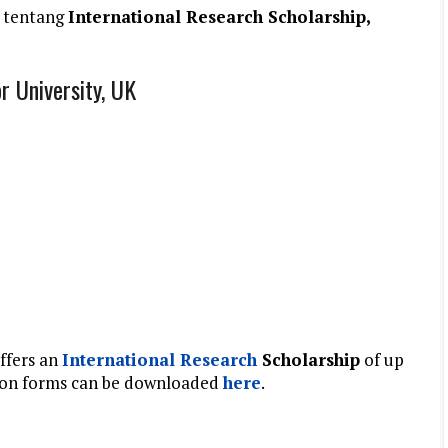
 tentang
International Research Scholarship,
r University, UK
ffers an
International
Research
Scholarship
of
up
ation forms can be downloaded
here
.