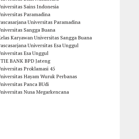
niversitas Sains Indonesia
Universitas Paramadina
ascasarjana Universitas Paramadina
Universitas Sangga Buana
Kelas Karyawan Universitas Sangga Buana
ascasarjana Universitas Esa Unggul
niversitas Esa Unggul
STIE BANK BPD Jateng
niversitas Proklamasi 45
Universitas Hayam Wuruk Perbanas
niversitas Panca BUdi
Universitas Nusa Megarkencana