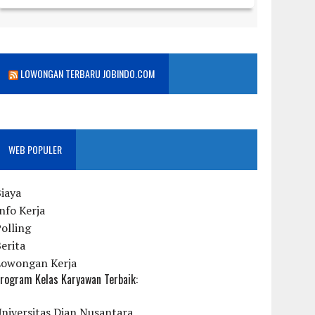
LOWONGAN TERBARU JOBINDO.COM
WEB POPULER
iaya
nfo Kerja
olling
erita
Lowongan Kerja
rogram Kelas Karyawan Terbaik:
niversitas Dian Nusantara