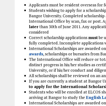
Applicants must be resident overseas for 
Students wishing to apply for a scholarship
Bangor University. Completed scholarship a
International Office by scan, fax or post. 
later
than 30th of June 2011. Any applicati
considered
Correct scholarship applications
must
be u
fully completed. Incomplete applications w
International Scholarships are awarded on
awards
, scholarships or bursaries from Ba
The International Office will reduce or to
distinct progress in his/her studies as cert
University, or if his/her conduct and dilige
All scholarships shall be reviewed on an an
If you are currently a student at Bangor U
to apply for the International Scholars
Students who will be enrolled at ELCOS sh
arriving at Bangor to study the
English
L
International Scholarships are awarded on