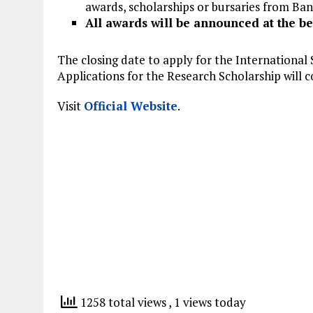
awards, scholarships or bursaries from Bang
All awards will be announced at the be
The closing date to apply for the International 
Applications for the Research Scholarship will 
Visit
Official Website
.
1258 total views
, 1 views today