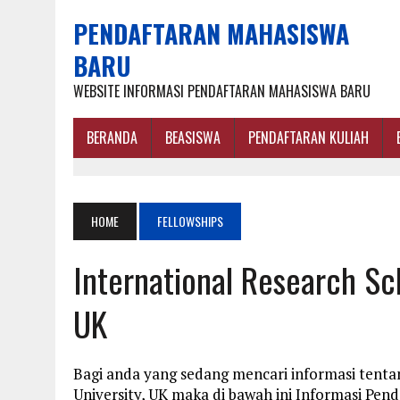
PENDAFTARAN MAHASISWA
BARU
WEBSITE INFORMASI PENDAFTARAN MAHASISWA BARU
BERANDA
BEASISWA
PENDAFTARAN KULIAH
HOME
FELLOWSHIPS
International Research Sch
UK
Bagi anda yang sedang mencari informasi tenta
University, UK maka di bawah ini Informasi Pen