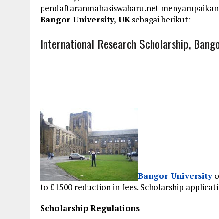
pendaftaranmahasiswabaru.net menyampaikan
Bangor University, UK
sebagai berikut:
International Research Scholarship, Bango
Bangor University
o
to
£1500 reduction in fees. Scholarship applic
Scholarship Regulations