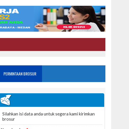
PERMINTAAN BROSUR