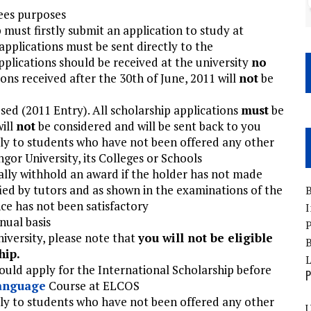
fees purposes
 must firstly submit an application to study at
pplications must be sent directly to the
Applications should be received at the university
no
ons received after the 30th of June, 2011 will
not
be
sed (2011 Entry). All scholarship applications
must
be
ill
not
be considered and will be sent back to you
ly to students who have not been offered any other
ngor University, its Colleges or Schools
tally withhold an award if the holder has not made
ified by tutors and as shown in the examinations of the
B
nce has not been satisfactory
I
nual basis
P
niversity, please note that
you will not be eligible
B
hip.
ould apply for the International Scholarship before
P
anguage
Course at ELCOS
ly to students who have not been offered any other
U