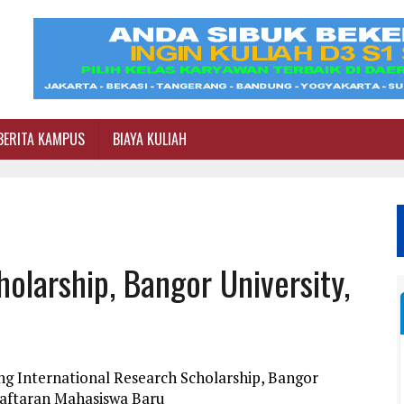
BERITA KAMPUS
BIAYA KULIAH
olarship, Bangor University,
ng International Research Scholarship, Bangor
daftaran Mahasiswa Baru