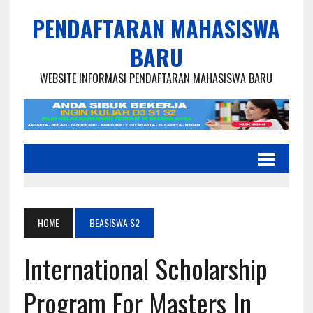
PENDAFTARAN MAHASISWA
BARU
WEBSITE INFORMASI PENDAFTARAN MAHASISWA BARU
HOME
BEASISWA S2
International Scholarship
Program For Masters In