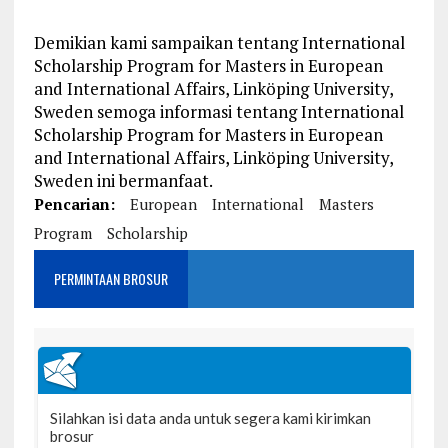
Demikian kami sampaikan tentang International
Scholarship Program for Masters in European
and International Affairs, Linköping University,
Sweden semoga informasi tentang International
Scholarship Program for Masters in European
and International Affairs, Linköping University,
Sweden ini bermanfaat.
Pencarian:
European
International
Masters
Program
Scholarship
PERMINTAAN BROSUR