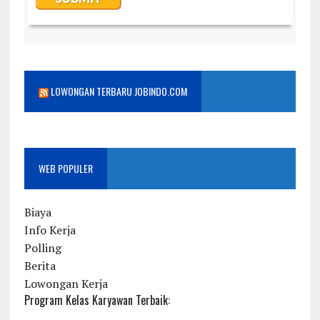
LOWONGAN TERBARU JOBINDO.COM
WEB POPULER
Biaya
Info Kerja
Polling
Berita
Lowongan Kerja
Program Kelas Karyawan Terbaik: