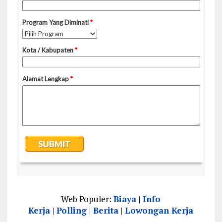
Web Populer:
Biaya
|
Info
Kerja
|
Polling
|
Berita
|
Lowongan Kerja