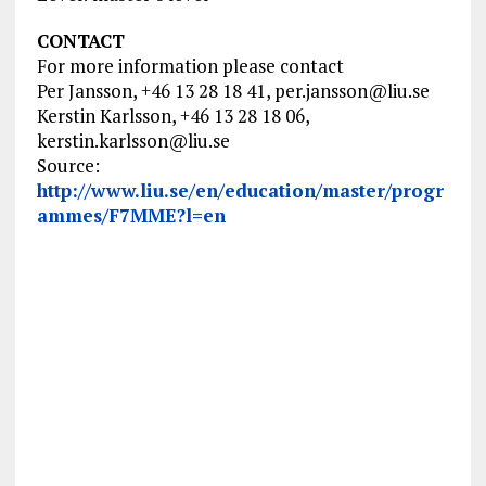
CONTACT
For more information please contact
Per Jansson, +46 13 28 18 41,
per.jansson@liu.se
Kerstin Karlsson, +46 13 28 18 06,
kerstin.karlsson@liu.se
Source:
http://www.liu.se/en/education/master/progr
ammes/F7MME?l=en