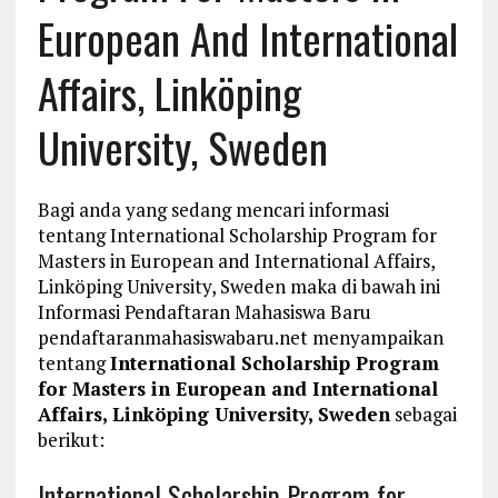
European And International
Affairs, Linköping
University, Sweden
Bagi anda yang sedang mencari informasi
tentang International Scholarship Program for
Masters in European and International Affairs,
Linköping University, Sweden maka di bawah ini
Informasi Pendaftaran Mahasiswa Baru
pendaftaranmahasiswabaru.net menyampaikan
tentang
International Scholarship Program
for Masters in European and International
Affairs, Linköping University, Sweden
sebagai
berikut:
International Scholarship Program for