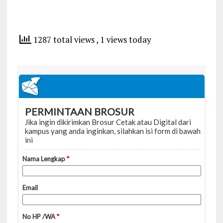
1287 total views
, 1 views today