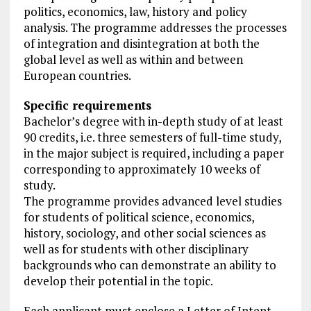
politics, economics, law, history and policy
analysis. The programme addresses the processes
of integration and disintegration at both the
global level as well as within and between
European countries.
Specific requirements
Bachelor’s degree with in-depth study of at least
90 credits, i.e. three semesters of full-time study,
in the major subject is required, including a paper
corresponding to approximately 10 weeks of
study.
The programme provides advanced level studies
for students of political science, economics,
history, sociology, and other social sciences as
well as for students with other disciplinary
backgrounds who can demonstrate an ability to
develop their potential in the topic.
Each applicant must enclose a Letter of Intent,