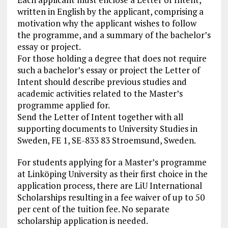
written in English by the applicant, comprising a
motivation why the applicant wishes to follow
the programme, and a summary of the bachelor’s
essay or project.
For those holding a degree that does not require
such a bachelor’s essay or project the Letter of
Intent should describe previous studies and
academic activities related to the Master’s
programme applied for.
Send the Letter of Intent together with all
supporting documents to University Studies in
Sweden, FE 1, SE-833 83 Stroemsund, Sweden.
For students applying for a Master’s programme
at Linköping University as their first choice in the
application process, there are LiU International
Scholarships resulting in a fee waiver of up to 50
per cent of the tuition fee. No separate
scholarship application is needed.