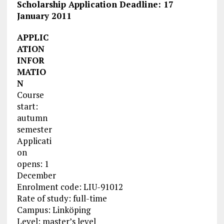
Scholarship Application Deadline: 17
January 2011
APPLIC
ATION
INFOR
MATIO
N
Course
start:
autumn
semester
Applicati
on
opens: 1
December
Enrolment code: LIU-91012
Rate of study: full-time
Campus: Linköping
Level: master’s level