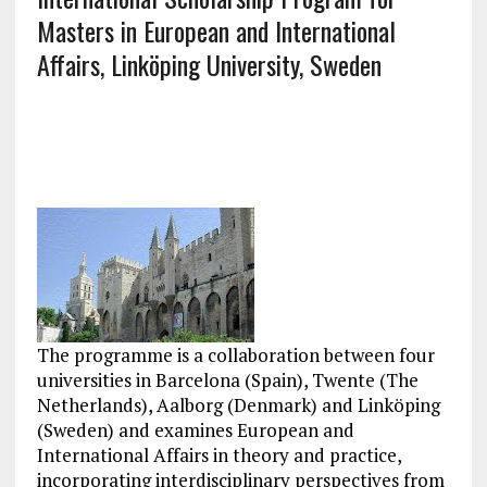
Masters in European and International
Affairs, Linköping University, Sweden
The programme is a collaboration between four
universities in Barcelona (Spain), Twente (The
Netherlands), Aalborg (Denmark) and Linköping
(Sweden) and examines European and
International Affairs in theory and practice,
incorporating interdisciplinary perspectives from