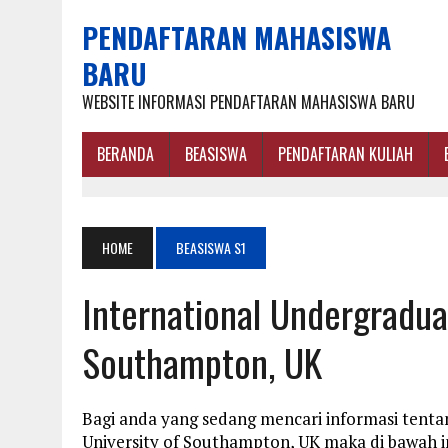
PENDAFTARAN MAHASISWA
BARU
WEBSITE INFORMASI PENDAFTARAN MAHASISWA BARU
BERANDA
BEASISWA
PENDAFTARAN KULIAH
HOME
BEASISWA S1
International Undergradua
Southampton, UK
Bagi anda yang sedang mencari informasi tenta
University of Southampton, UK maka di bawah i