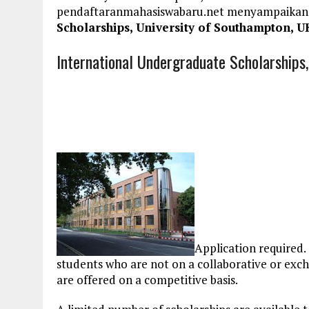
pendaftaranmahasiswabaru.net menyampaikan
Scholarships, University of Southampton, U
International Undergraduate Scholarships
Application required. 
students who are not on a collaborative or ex
are offered on a competitive basis.