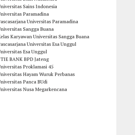
niversitas Sains Indonesia
Universitas Paramadina
ascasarjana Universitas Paramadina
Universitas Sangga Buana
Kelas Karyawan Universitas Sangga Buana
ascasarjana Universitas Esa Unggul
niversitas Esa Unggul
STIE BANK BPD Jateng
niversitas Proklamasi 45
Universitas Hayam Wuruk Perbanas
niversitas Panca BUdi
Universitas Nusa Megarkencana