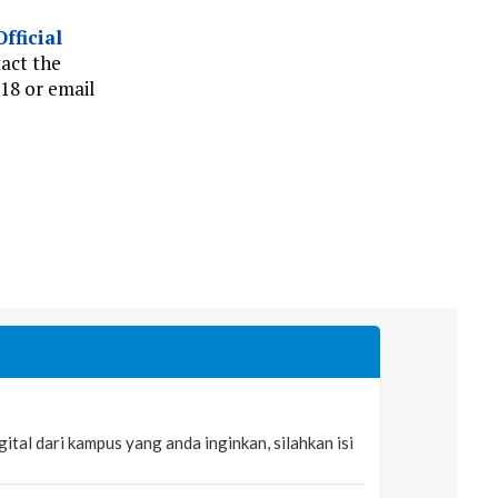
Official
tact the
18 or email