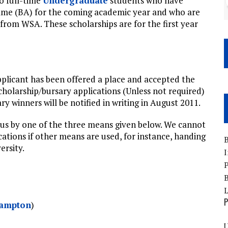
to full-time
Undergraduate
students who have
me (BA) for the coming academic year and who are
from WSA. These scholarships are for the first year
applicant has been offered a place and accepted the
scholarship/bursary applications (Unless not required)
y winners will be notified in writing in August 2011.
 us by one of the three means given below. We cannot
cations if other means are used, for instance, handing
B
ersity.
I
P
B
P
hampton
)
U