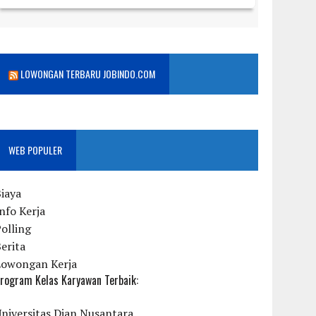
LOWONGAN TERBARU JOBINDO.COM
WEB POPULER
iaya
nfo Kerja
olling
erita
Lowongan Kerja
rogram Kelas Karyawan Terbaik:
niversitas Dian Nusantara