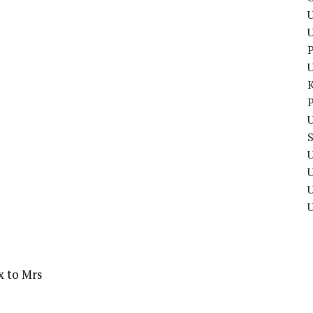
U
P
P
U
U
U
x to Mrs