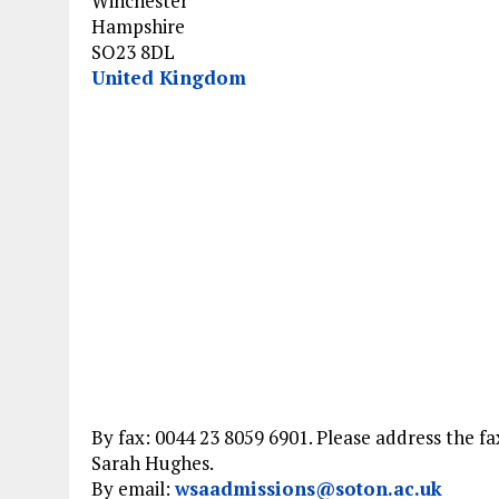
Winchester
Hampshire
SO23 8DL
United Kingdom
By fax: 0044 23 8059 6901. Please address the fa
Sarah Hughes.
By email:
wsaadmissions@soton.ac.uk