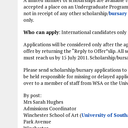
A limited number of scholarships are available 
accepted a place on an Undergraduate Program
not in receipt of any other scholarship/
bursary
only.
Who can apply
: International candidates only
Applications will be considered only after the 
offer by returning the “Reply to Offer”slip. All 
must reach us by 15 July 2011. Scholarship/bursar
Please send scholarship/bursary applications to
be held responsible for missing or delayed appli
over to a member of staff from WSA or the Univ
By post:
Mrs Sarah Hughes
Admissions Coordinator
Winchester School of Art (
University of Sout
Park Avenue