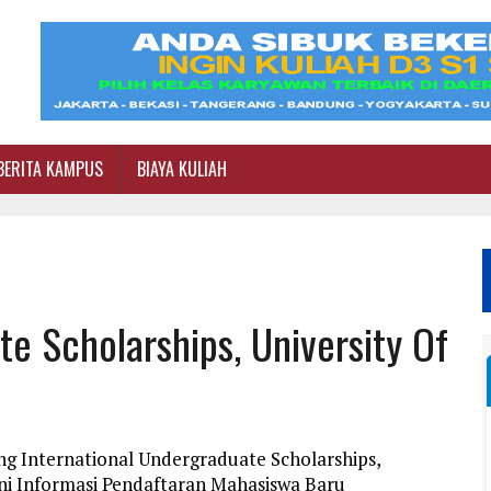
BERITA KAMPUS
BIAYA KULIAH
te Scholarships, University Of
ng International Undergraduate Scholarships,
ni Informasi Pendaftaran Mahasiswa Baru