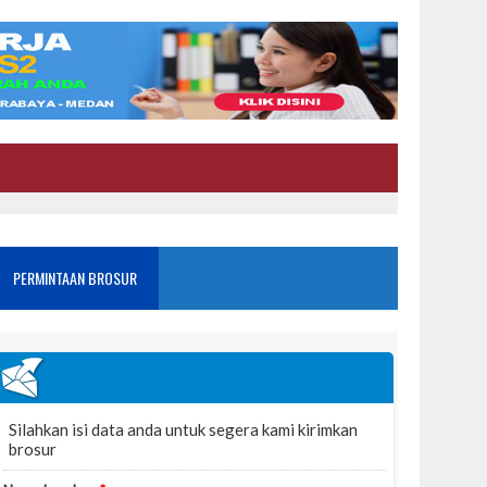
PERMINTAAN BROSUR