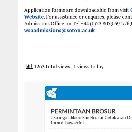
Application forms are downloadable from visit
Website
. For assistance or enquires, please con
Admissions Office on Tel +44 (0)23 8059 6917/69
wsaadmissions@soton.ac.uk
1263 total views
, 1 views today