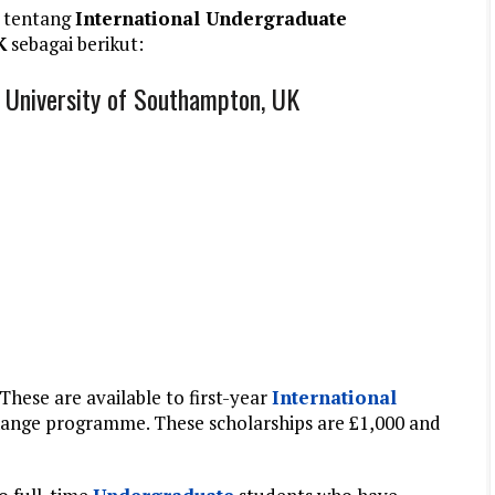
 tentang
International Undergraduate
K
sebagai berikut:
, University of Southampton, UK
These are available to first-year
International
change programme. These scholarships are £1,000 and