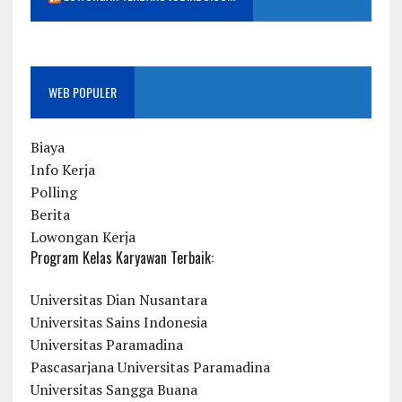
WEB POPULER
Biaya
Info Kerja
Polling
Berita
Lowongan Kerja
Program Kelas Karyawan Terbaik:
Universitas Dian Nusantara
Universitas Sains Indonesia
Universitas Paramadina
Pascasarjana Universitas Paramadina
Universitas Sangga Buana