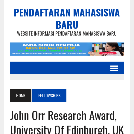
PENDAFTARAN MAHASISWA
BARU
WEBSITE INFORMASI PENDAFTARAN MAHASISWA BARU
HOME
FELLOWSHIPS
John Orr Research Award,
University Of Edinburgh, UK