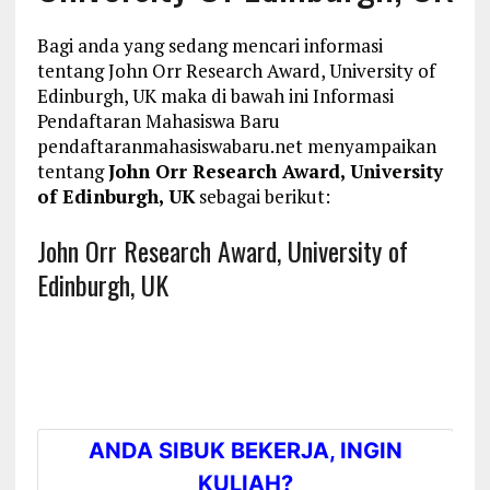
Bagi anda yang sedang mencari informasi
tentang John Orr Research Award, University of
Edinburgh, UK maka di bawah ini Informasi
Pendaftaran Mahasiswa Baru
pendaftaranmahasiswabaru.net menyampaikan
tentang
John Orr Research Award, University
of Edinburgh, UK
sebagai berikut:
John Orr Research Award, University of
Edinburgh, UK