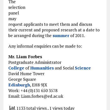
The
selection
panel
may
request applicants to meet them and discuss
their current and proposed research at a date to
be arranged during the
summer
of 2011.
Any informal enquiries can be made to:
Mr. Liam Forbes
Postgraduate Administrator
College
of
Humanities
and Social
Science
David Hume Tower
George Square
Edinburgh
, EH8 9JX
Work: +44 (0)131 650 3578
Email:
Liam.forbes@ed.ac.uk
1133 total views
, 1 views today