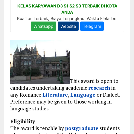
This award is open to
candidates undertaking academic
research
in
any Romance
Literature
,
Language
or Dialect.
Preference may be given to those working in
language studies.
Eligibility
The award is tenable by
postgraduate
students