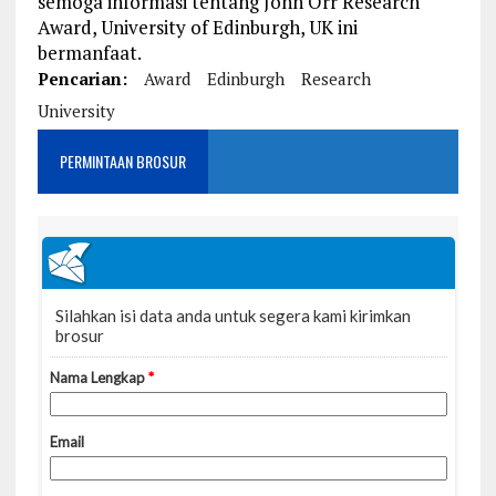
semoga informasi tentang John Orr Research
Award, University of Edinburgh, UK ini
bermanfaat.
Pencarian:
Award
Edinburgh
Research
University
PERMINTAAN BROSUR