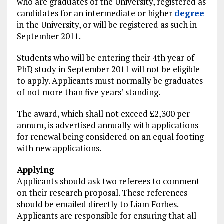
who are graduates of the University, registered as
candidates for an intermediate or higher
degree
in the University, or will be registered as such in
September 2011.
Students who will be entering their 4th year of
PhD
study in September 2011 will not be eligible
to apply. Applicants must normally be graduates
of not more than five years’ standing.
The award, which shall not exceed £2,300 per
annum, is advertised annually with applications
for renewal being considered on an equal footing
with new applications.
Applying
Applicants should ask two referees to comment
on their research proposal. These references
should be emailed directly to Liam Forbes.
Applicants are responsible for ensuring that all