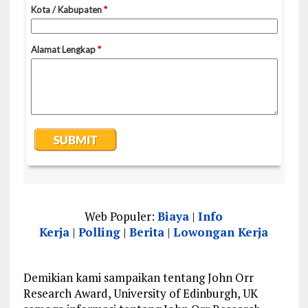
Web Populer:
Biaya
|
Info
Kerja
|
Polling
|
Berita
|
Lowongan Kerja
Demikian kami sampaikan tentang John Orr
Research Award, University of Edinburgh, UK