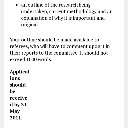
an outline of the research being
undertaken, current methodology and an
explanation of why it is important and
original
Your outline should be made available to
referees, who will have to comment upon it in
their reports to the committee. It should not
exceed 1000 words.
Applicat
ions
should
be
receive
d by 31
May
2011.