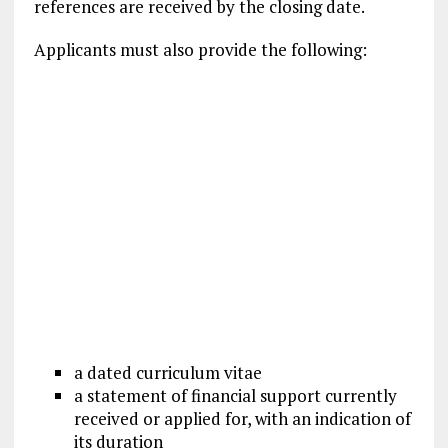
references are received by the closing date.
Applicants must also provide the following:
a dated curriculum vitae
a statement of financial support currently
received or applied for, with an indication of
its duration