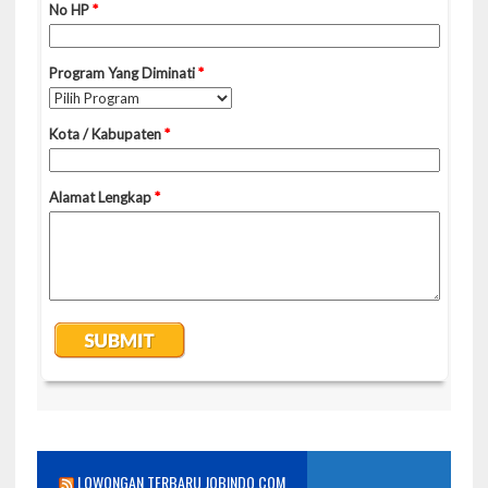
LOWONGAN TERBARU JOBINDO.COM