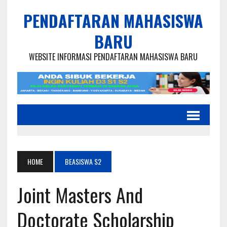
PENDAFTARAN MAHASISWA
BARU
WEBSITE INFORMASI PENDAFTARAN MAHASISWA BARU
HOME
BEASISWA S2
Joint Masters And
Doctorate Scholarship