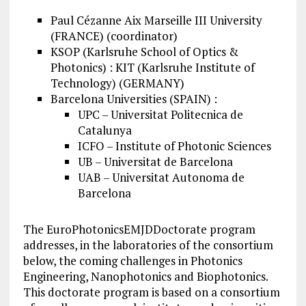
Paul Cézanne Aix Marseille III University
(FRANCE) (coordinator)
KSOP (Karlsruhe School of Optics &
Photonics) : KIT (Karlsruhe Institute of
Technology) (GERMANY)
Barcelona Universities (SPAIN) :
UPC – Universitat Politecnica de
Catalunya
ICFO – Institute of Photonic Sciences
UB – Universitat de Barcelona
UAB – Universitat Autonoma de
Barcelona
The EuroPhotonicsEMJDDoctorate program
addresses, in the laboratories of the consortium
below, the coming challenges in Photonics
Engineering, Nanophotonics and Biophotonics.
This doctorate program is based on a consortium