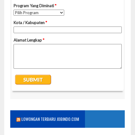
LOWONGAN TERBARU JOBINDO.COM