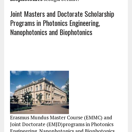
Joint Masters and Doctorate Scholarship
Programs in Photonics Engineering,
Nanophotonics and Biophotonics
Erasmus Mundus Master Course (EMMC) and
Joint Doctorate (EMJD)programs in Photonics
Engineering, Nanophotonics and Biophotonics