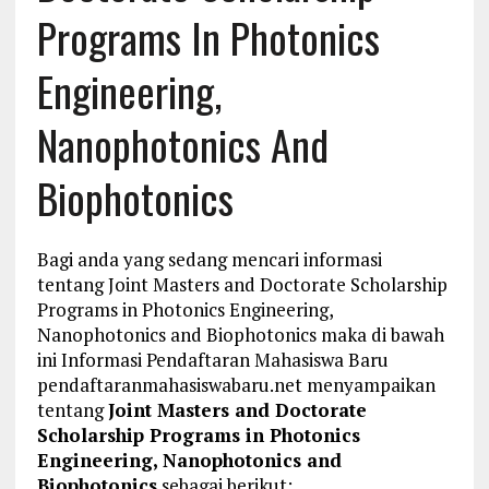
Programs In Photonics
Engineering,
Nanophotonics And
Biophotonics
Bagi anda yang sedang mencari informasi
tentang Joint Masters and Doctorate Scholarship
Programs in Photonics Engineering,
Nanophotonics and Biophotonics maka di bawah
ini Informasi Pendaftaran Mahasiswa Baru
pendaftaranmahasiswabaru.net menyampaikan
tentang
Joint Masters and Doctorate
Scholarship Programs in Photonics
Engineering, Nanophotonics and
Biophotonics
sebagai berikut: