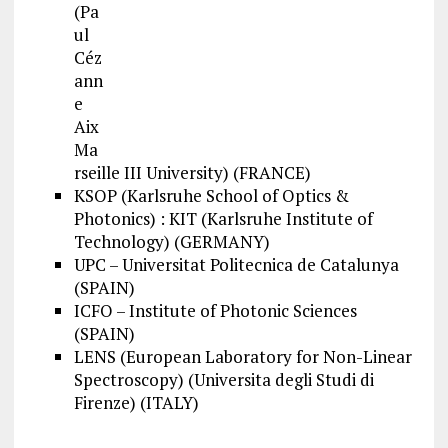
(Pa
ul
Céz
ann
e
Aix
Ma
rseille III University) (FRANCE)
KSOP (Karlsruhe School of Optics &
Photonics) : KIT (Karlsruhe Institute of
Technology) (GERMANY)
UPC – Universitat Politecnica de Catalunya
(SPAIN)
ICFO – Institute of Photonic Sciences
(SPAIN)
LENS (European Laboratory for Non-Linear
Spectroscopy) (Universita degli Studi di
Firenze) (ITALY)