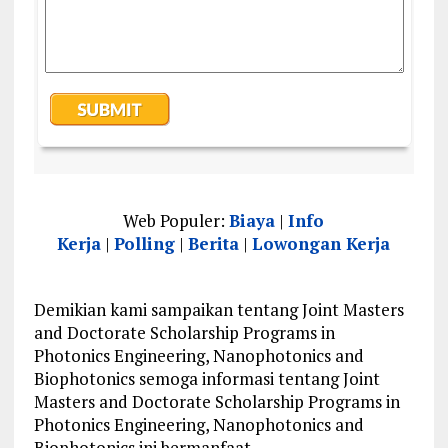
Web Populer:
Biaya
|
Info
Kerja
|
Polling
|
Berita
|
Lowongan Kerja
Demikian kami sampaikan tentang Joint Masters
and Doctorate Scholarship Programs in
Photonics Engineering, Nanophotonics and
Biophotonics semoga informasi tentang Joint
Masters and Doctorate Scholarship Programs in
Photonics Engineering, Nanophotonics and
Biophotonics ini bermanfaat.