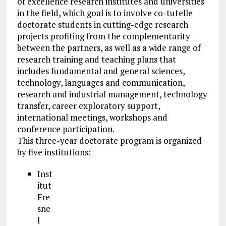
of excellence research institutes and universities
in the field, which goal is to involve co-tutelle
doctorate students in cutting-edge research
projects profiting from the complementarity
between the partners, as well as a wide range of
research training and teaching plans that
includes fundamental and general sciences,
technology, languages and communication,
research and industrial management, technology
transfer, career exploratory support,
international meetings, workshops and
conference participation.
This three-year doctorate program is organized
by five institutions:
Inst
itut
Fre
sne
l