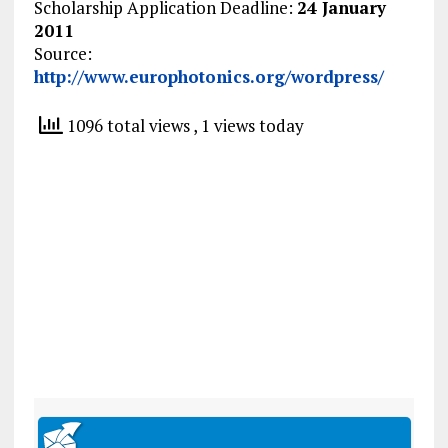
Scholarship Application Deadline:
24 January
2011
Source:
http://www.europhotonics.org/wordpress/
1096 total views
, 1 views today