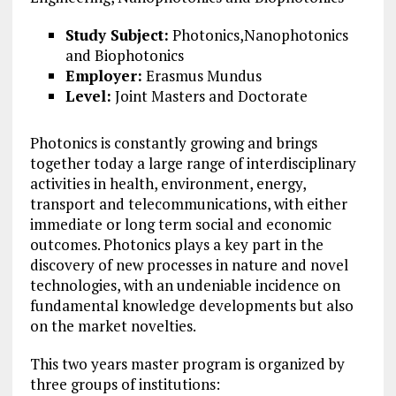
Study Subject:
Photonics,Nanophotonics
and Biophotonics
Employer:
Erasmus Mundus
Level:
Joint Masters and Doctorate
Photonics is constantly growing and brings
together today a large range of interdisciplinary
activities in health, environment, energy,
transport and telecommunications, with either
immediate or long term social and economic
outcomes. Photonics plays a key part in the
discovery of new processes in nature and novel
technologies, with an undeniable incidence on
fundamental knowledge developments but also
on the market novelties.
This two years master program is organized by
three groups of institutions: