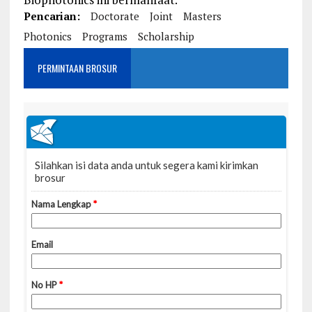
Pencarian:
Doctorate
Joint
Masters
Photonics
Programs
Scholarship
PERMINTAAN BROSUR