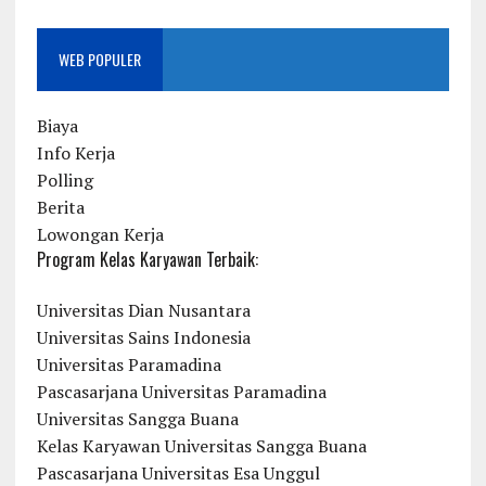
WEB POPULER
Biaya
Info Kerja
Polling
Berita
Lowongan Kerja
Program Kelas Karyawan Terbaik:
Universitas Dian Nusantara
Universitas Sains Indonesia
Universitas Paramadina
Pascasarjana Universitas Paramadina
Universitas Sangga Buana
Kelas Karyawan Universitas Sangga Buana
Pascasarjana Universitas Esa Unggul