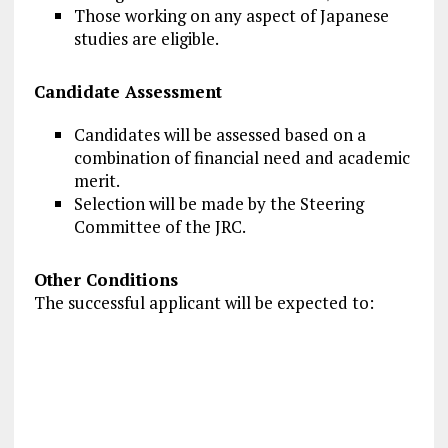
Those working on any aspect of Japanese
studies are eligible.
Candidate Assessment
Candidates will be assessed based on a
combination of financial need and academic
merit.
Selection will be made by the Steering
Committee of the JRC.
Other Conditions
The successful applicant will be expected to: