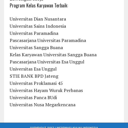
Program Kelas Karyawan Terbaik:
Universitas Dian Nusantara
Universitas Sains Indonesia
Universitas Paramadina
Pascasarjana Universitas Paramadina
Universitas Sangga Buana
Kelas Karyawan Universitas Sangga Buana
Pascasarjana Universitas Esa Unggul
Universitas Esa Unggul
STIE BANK BPD Jateng
Universitas Proklamasi 45
Universitas Hayam Wuruk Perbanas
Universitas Panca BUdi
Universitas Nusa Megarkencana