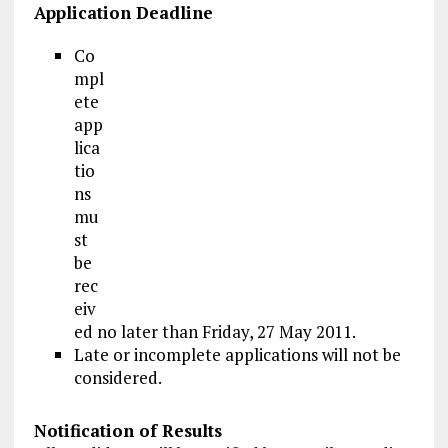
Application Deadline
Co
mpl
ete
app
lica
tio
ns
mu
st
be
rec
eiv
ed no later than Friday, 27 May 2011.
Late or incomplete applications will not be
considered.
Notification of Results