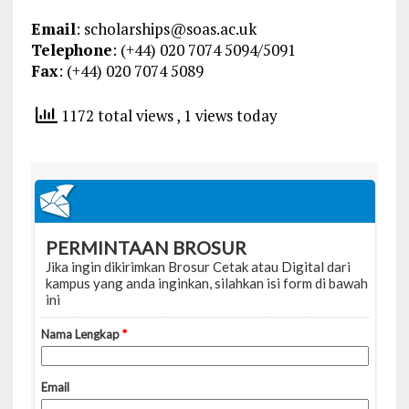
Email
:
scholarships@soas.ac.uk
Telephone
: (+44) 020 7074 5094/5091
Fax
: (+44) 020 7074 5089
1172 total views
, 1 views today