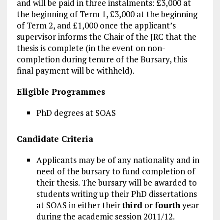
and will be paid in three instalments: £3,000 at
the beginning of Term 1, £3,000 at the beginning
of Term 2, and £1,000 once the applicant’s
supervisor informs the Chair of the JRC that the
thesis is complete (in the event on non-
completion during tenure of the Bursary, this
final payment will be withheld).
Eligible Programmes
PhD degrees at SOAS
Candidate Criteria
Applicants may be of any nationality and in
need of the bursary to fund completion of
their thesis. The bursary will be awarded to
students writing up their PhD dissertations
at SOAS in either their
third
or
fourth
year
during the academic session 2011/12.