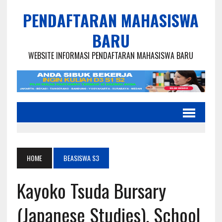
PENDAFTARAN MAHASISWA
BARU
WEBSITE INFORMASI PENDAFTARAN MAHASISWA BARU
HOME
BEASISWA S3
Kayoko Tsuda Bursary
(Japanese Studies), School