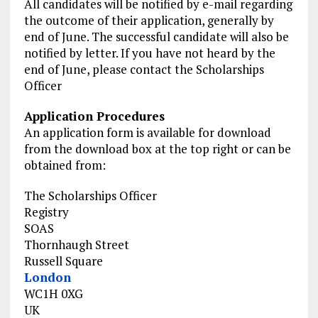
All candidates will be notified by e-mail regarding
the outcome of their application, generally by
end of June. The successful candidate will also be
notified by letter. If you have not heard by the
end of June, please contact the Scholarships
Officer
Application Procedures
An application form is available for download
from the download box at the top right or can be
obtained from:
The Scholarships Officer
Registry
SOAS
Thornhaugh Street
Russell Square
London
WC1H 0XG
UK