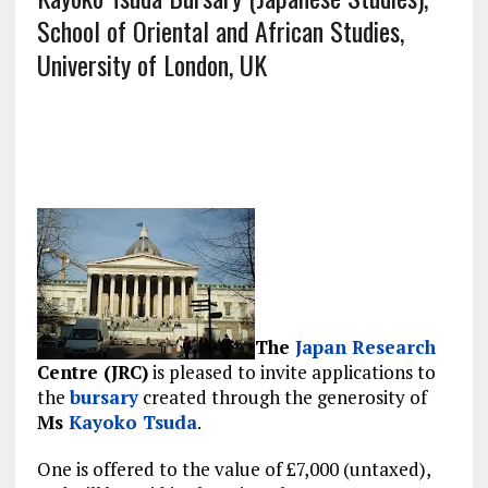
School of Oriental and African Studies,
University of London, UK
The
Japan
Research
Centre (JRC)
is pleased to invite applications to
the
bursary
created through the generosity of
Ms
Kayoko Tsuda
.
One is offered to the value of £7,000 (untaxed),