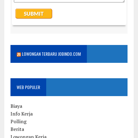
LOWONGAN TERBARU JOBINDO.COM
WEB POPULER
Biaya
Info Kerja
Polling
Berita
Lowongan Kerja