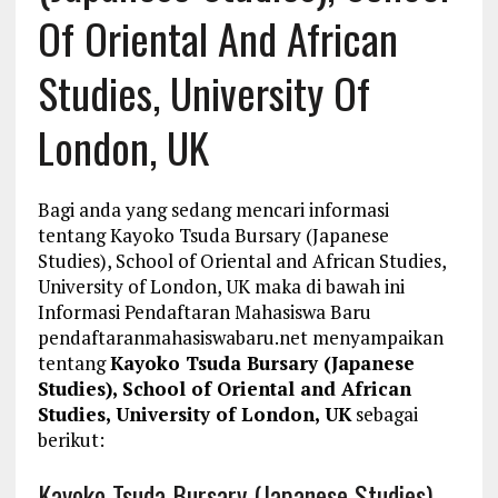
Of Oriental And African
Studies, University Of
London, UK
Bagi anda yang sedang mencari informasi
tentang Kayoko Tsuda Bursary (Japanese
Studies), School of Oriental and African Studies,
University of London, UK maka di bawah ini
Informasi Pendaftaran Mahasiswa Baru
pendaftaranmahasiswabaru.net menyampaikan
tentang
Kayoko Tsuda Bursary (Japanese
Studies), School of Oriental and African
Studies, University of London, UK
sebagai
berikut:
Kayoko Tsuda Bursary (Japanese Studies),