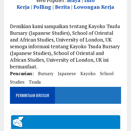
Web Populer:
Biaya
|
Info
Kerja
|
Polling
|
Berita
|
Lowongan Kerja
Demikian kami sampaikan tentang Kayoko Tsuda
Bursary (Japanese Studies), School of Oriental
and African Studies, University of London, UK
semoga informasi tentang Kayoko Tsuda Bursary
(Japanese Studies), School of Oriental and
African Studies, University of London, UK ini
bermanfaat.
Pencarian:
Bursary
Japanese
Kayoko
School
Studies
Tsuda
PERMINTAAN BROSUR