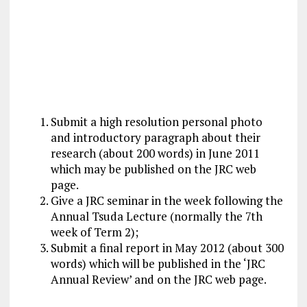
Submit a high resolution personal photo
and introductory paragraph about their
research (about 200 words) in June 2011
which may be published on the JRC web
page.
Give a JRC seminar in the week following the
Annual Tsuda Lecture (normally the 7th
week of Term 2);
Submit a final report in May 2012 (about 300
words) which will be published in the ‘JRC
Annual Review’ and on the JRC web page.