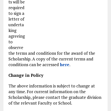
ts will be
required
to sign a
letter of
underta
king
agreeing
to
observe
the terms and conditions for the award of the
Scholarship. A copy of the current terms and
conditions can be accessed
here
.
Change in Policy
The above information is subject to change at
any time. For current information on the
Scholarship, please contact the graduate division
of the relevant Faculty or School.