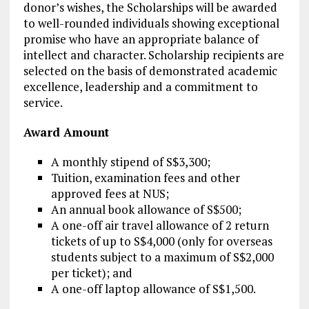
donor’s wishes, the Scholarships will be awarded
to well-rounded individuals showing exceptional
promise who have an appropriate balance of
intellect and character. Scholarship recipients are
selected on the basis of demonstrated academic
excellence, leadership and a commitment to
service.
Award Amount
A monthly stipend of S$3,300;
Tuition, examination fees and other
approved fees at NUS;
An annual book allowance of S$500;
A one-off air travel allowance of 2 return
tickets of up to S$4,000 (only for overseas
students subject to a maximum of S$2,000
per ticket); and
A one-off laptop allowance of S$1,500.