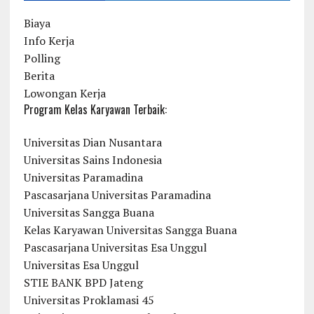
Biaya
Info Kerja
Polling
Berita
Lowongan Kerja
Program Kelas Karyawan Terbaik:
Universitas Dian Nusantara
Universitas Sains Indonesia
Universitas Paramadina
Pascasarjana Universitas Paramadina
Universitas Sangga Buana
Kelas Karyawan Universitas Sangga Buana
Pascasarjana Universitas Esa Unggul
Universitas Esa Unggul
STIE BANK BPD Jateng
Universitas Proklamasi 45