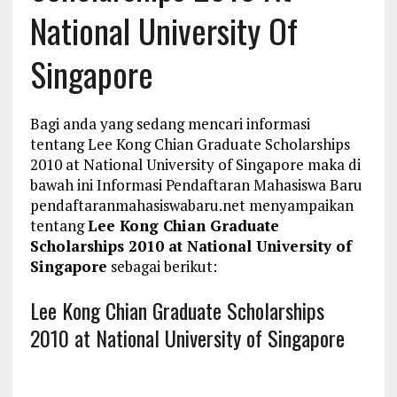
National University Of
Singapore
Bagi anda yang sedang mencari informasi
tentang Lee Kong Chian Graduate Scholarships
2010 at National University of Singapore maka di
bawah ini Informasi Pendaftaran Mahasiswa Baru
pendaftaranmahasiswabaru.net menyampaikan
tentang
Lee Kong Chian Graduate
Scholarships 2010 at National University of
Singapore
sebagai berikut:
Lee Kong Chian Graduate Scholarships
2010 at National University of Singapore