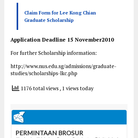
Claim Form for Lee Kong Chian
Graduate Scholarship
Application Deadline 15 November2010
For further Scholarship information:
http://www.nus.edu.sg/admissions/graduate-
studies/scholarships-lkc.php
1176 total views
, 1 views today