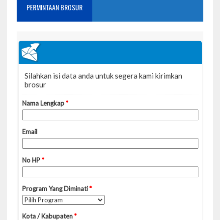
PERMINTAAN BROSUR