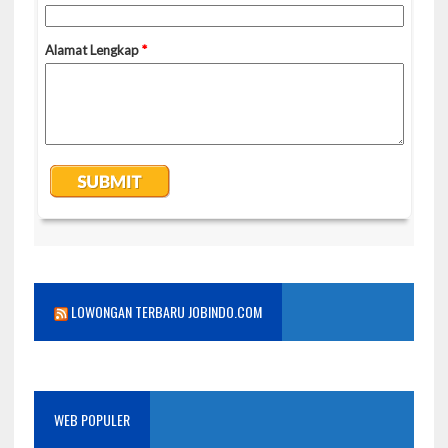
LOWONGAN TERBARU JOBINDO.COM
WEB POPULER