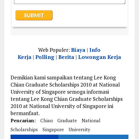
Web Populer:
Biaya
|
Info
Kerja
|
Polling
|
Berita
|
Lowongan Kerja
Demikian kami sampaikan tentang Lee Kong
Chian Graduate Scholarships 2010 at National
University of Singapore semoga informasi
tentang Lee Kong Chian Graduate Scholarships
2010 at National University of Singapore ini
bermanfaat.
Pencarian:
Chian
Graduate
National
Scholarships
Singapore
University