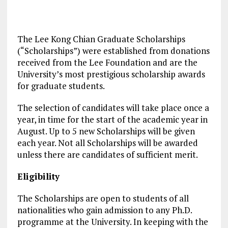
The Lee Kong Chian Graduate Scholarships
(“Scholarships”) were established from donations
received from the Lee Foundation and are the
University’s most prestigious scholarship awards
for graduate students.
The selection of candidates will take place once a
year, in time for the start of the academic year in
August. Up to 5 new Scholarships will be given
each year. Not all Scholarships will be awarded
unless there are candidates of sufficient merit.
Eligibility
The Scholarships are open to students of all
nationalities who gain admission to any Ph.D.
programme at the University. In keeping with the