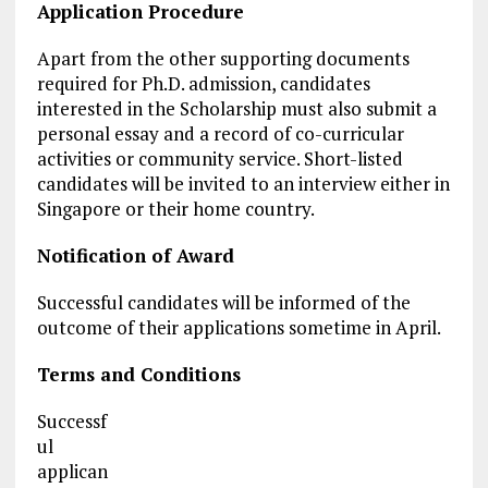
Application Procedure
Apart from the other supporting documents
required for Ph.D. admission, candidates
interested in the Scholarship must also submit a
personal essay and a record of co-curricular
activities or community service. Short-listed
candidates will be invited to an interview either in
Singapore or their home country.
Notification of Award
Successful candidates will be informed of the
outcome of their applications sometime in April.
Terms and Conditions
Successf
ul
applican