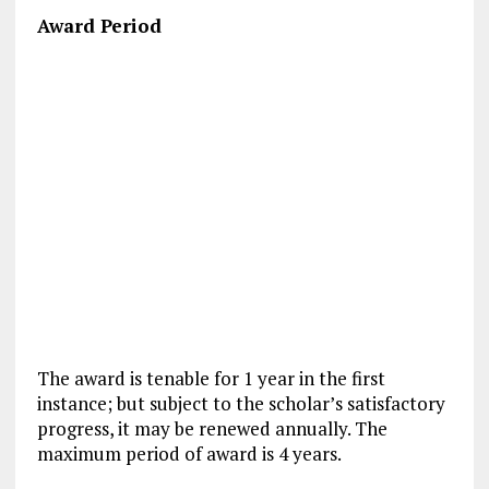
Award Period
The award is tenable for 1 year in the first
instance; but subject to the scholar’s satisfactory
progress, it may be renewed annually. The
maximum period of award is 4 years.