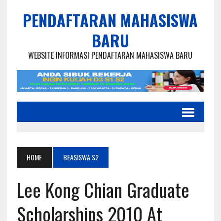
PENDAFTARAN MAHASISWA
BARU
WEBSITE INFORMASI PENDAFTARAN MAHASISWA BARU
HOME
BEASISWA S2
Lee Kong Chian Graduate
Scholarships 2010 At