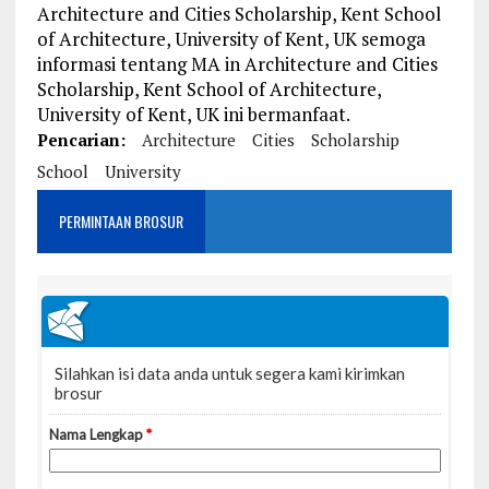
Architecture and Cities Scholarship, Kent School
of Architecture, University of Kent, UK semoga
informasi tentang MA in Architecture and Cities
Scholarship, Kent School of Architecture,
University of Kent, UK ini bermanfaat.
Pencarian:
Architecture
Cities
Scholarship
School
University
PERMINTAAN BROSUR