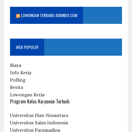
LOWONGAN TERBARU JOBINDO.COM
WEB POPULER
Biaya
Info Kerja
Polling
Berita
Lowongan Kerja
Program Kelas Karyawan Terbaik:
Universitas Dian Nusantara
Universitas Sains Indonesia
Universitas Paramadina