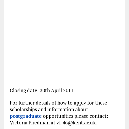
Closing date: 30th April 2011
For further details of how to apply for these
scholarships and information about
postgraduate
opportunities please contact:
Victoria Friedman at
vf-46@kent.ac.uk
.