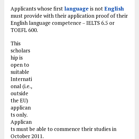
Applicants whose first
language
is not
English
must provide with their application proof of their
English language competence – IELTS 6.5 or
TOEFL 600.
This
scholars
hip is
open to
suitable
Internati
onal (i.e.,
outside
the EU)
applican
ts only.
Applican
ts must be able to commence their studies in
October 2011.