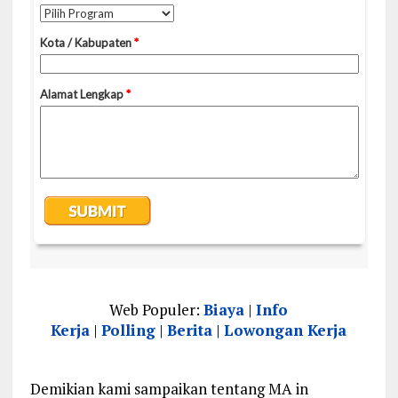
Web Populer:
Biaya
|
Info
Kerja
|
Polling
|
Berita
|
Lowongan Kerja
Demikian kami sampaikan tentang MA in