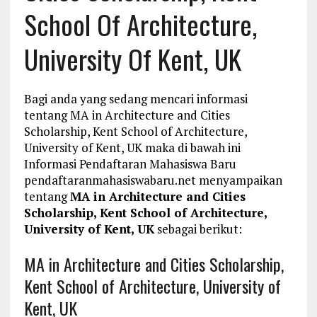
School Of Architecture,
University Of Kent, UK
Bagi anda yang sedang mencari informasi
tentang MA in Architecture and Cities
Scholarship, Kent School of Architecture,
University of Kent, UK maka di bawah ini
Informasi Pendaftaran Mahasiswa Baru
pendaftaranmahasiswabaru.net menyampaikan
tentang
MA in Architecture and Cities
Scholarship, Kent School of Architecture,
University of Kent, UK
sebagai berikut:
MA in Architecture and Cities Scholarship,
Kent School of Architecture, University of
Kent, UK