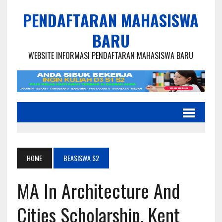
PENDAFTARAN MAHASISWA
BARU
WEBSITE INFORMASI PENDAFTARAN MAHASISWA BARU
HOME
BEASISWA S2
MA In Architecture And
Cities Scholarship, Kent