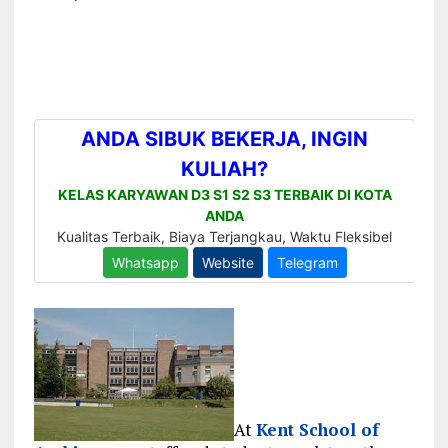
At
Kent School of