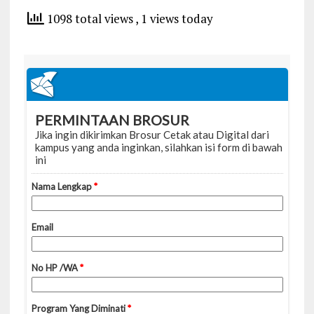
1098 total views
, 1 views today