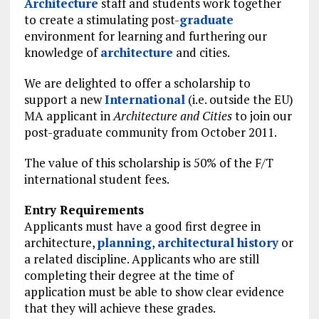
Architecture
staff and students work together
to create a stimulating post-
graduate
environment for learning and furthering our
knowledge of
architecture
and cities.
We are delighted to offer a scholarship to
support a new
International
(i.e. outside the EU)
MA applicant in
Architecture and Cities
to join our
post-graduate community from October 2011.
The value of this scholarship is 50% of the F/T
international student fees.
Entry Requirements
Applicants must have a good first degree in
architecture,
planning
,
architectural
history
or
a related discipline. Applicants who are still
completing their degree at the time of
application must be able to show clear evidence
that they will achieve these grades.