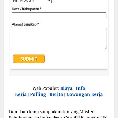
Web Populer:
Biaya
|
Info
Kerja
|
Polling
|
Berita
|
Lowongan Kerja
Demikian kami sampaikan tentang Master
Scholarships in Journalism, Cardiff University, UK