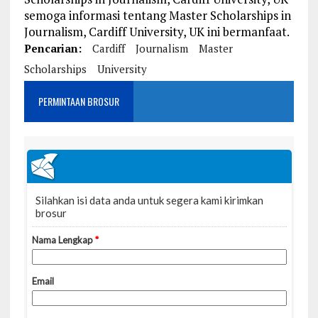
semoga informasi tentang Master Scholarships in
Journalism, Cardiff University, UK ini bermanfaat.
Pencarian:
Cardiff
Journalism
Master
Scholarships
University
PERMINTAAN BROSUR