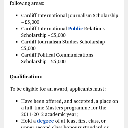
following areas:
Cardiff International Journalism Scholarship
– £5,000
Cardiff International
Public
Relations
Scholarship – £5,000
Cardiff Journalism Studies Scholarship –
£5,000
Cardiff Political Communications
Scholarship – £5,000
Qualification:
To be eligible for an award, applicants must:
Have been offered, and accepted, a place on
a full-time Masters programme for the
2011-2012 academic year;
Hold a
degree
of at least first class, or
upper second class honours standard or