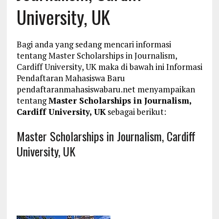
University, UK
Bagi anda yang sedang mencari informasi
tentang Master Scholarships in Journalism,
Cardiff University, UK maka di bawah ini Informasi
Pendaftaran Mahasiswa Baru
pendaftaranmahasiswabaru.net menyampaikan
tentang
Master Scholarships in Journalism,
Cardiff University, UK
sebagai berikut:
Master Scholarships in Journalism, Cardiff
University, UK