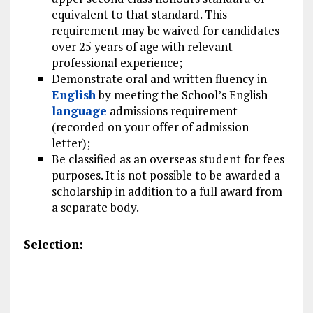
equivalent to that standard. This
requirement may be waived for candidates
over 25 years of age with relevant
professional experience;
Demonstrate oral and written fluency in
English
by meeting the School’s English
language
admissions requirement
(recorded on your offer of admission
letter);
Be classified as an overseas student for fees
purposes. It is not possible to be awarded a
scholarship in addition to a full award from
a separate body.
Selection: