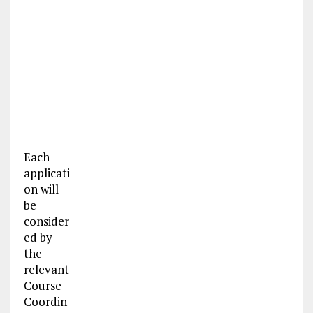
Each
applicati
on will
be
consider
ed by
the
relevant
Course
Coordin