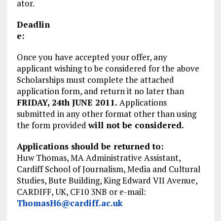
ator.
Deadlin
e:
Once you have accepted your offer, any
applicant wishing to be considered for the above
Scholarships must complete the attached
application form, and return it no later than
FRIDAY, 24th JUNE 2011.
Applications
submitted in any other format other than using
the form provided
will not be considered.
Applications should be returned to:
Huw Thomas, MA Administrative Assistant,
Cardiff School of Journalism, Media and Cultural
Studies, Bute Building, King Edward VII Avenue,
CARDIFF, UK, CF10 3NB or e-mail:
ThomasH6@cardiff.ac.uk