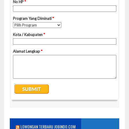
LOWONGAN TERBARU JOBINDO.COM