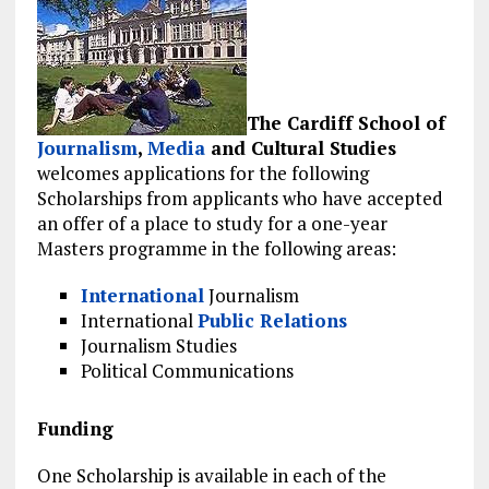
The Cardiff School of
Journalism
,
Media
and Cultural Studies
welcomes applications for the following
Scholarships from applicants who have accepted
an offer of a place to study for a one-year
Masters programme in the following areas:
International
Journalism
International
Public Relations
Journalism Studies
Political Communications
Funding
One Scholarship is available in each of the