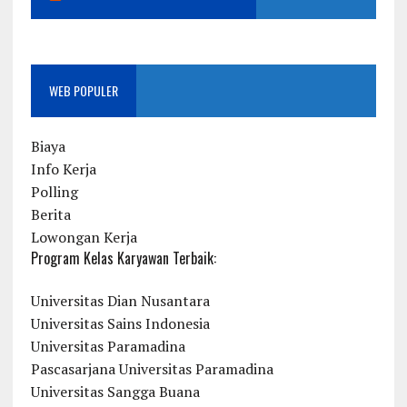
WEB POPULER
Biaya
Info Kerja
Polling
Berita
Lowongan Kerja
Program Kelas Karyawan Terbaik:
Universitas Dian Nusantara
Universitas Sains Indonesia
Universitas Paramadina
Pascasarjana Universitas Paramadina
Universitas Sangga Buana