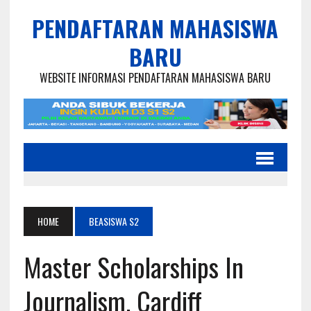
PENDAFTARAN MAHASISWA
BARU
WEBSITE INFORMASI PENDAFTARAN MAHASISWA BARU
HOME
BEASISWA S2
Master Scholarships In
Journalism, Cardiff