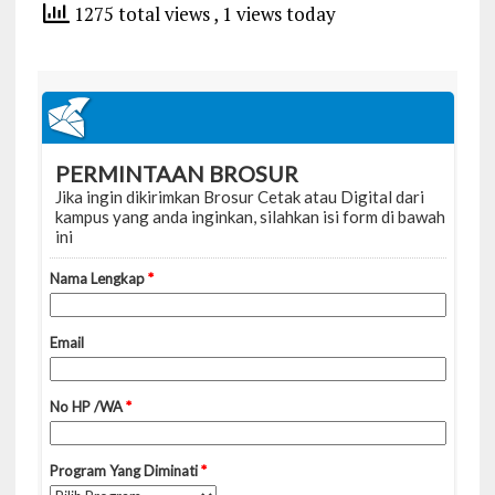
1275 total views
, 1 views today