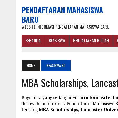
PENDAFTARAN MAHASISWA
BARU
WEBSITE INFORMASI PENDAFTARAN MAHASISWA BARU
BERANDA
BEASISWA
PENDAFTARAN KULIAH
HOME
BEASISWA S2
MBA Scholarships, Lancast
Bagi anda yang sedang mencari informasi tenta
di bawah ini Informasi Pendaftaran Mahasisw
tentang
MBA Scholarships, Lancaster Univer