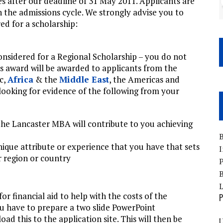
es after our deadline of 31 May 2011. Applicants are
in the admissions cycle. We strongly advise you to
ed for a scholarship:
considered for a Regional Scholarship – you do not
his award will be awarded to applicants from the
ic,
Africa
& the
Middle East
, the Americas and
e looking for evidence of the following from your
the Lancaster MBA will contribute to you achieving
B
nique attribute or experience that you have that sets
I
 region or country
P
B
r financial aid to help with the costs of the
P
ou have to prepare a two slide PowerPoint
ad this to the application site. This will then be
U