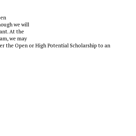
pen
hough we will
ant. At the
eam, we may
her the Open or High Potential Scholarship to an