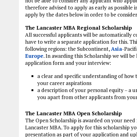
not be able to consider any applicant who appli
therefore advised to apply as early as possible 
apply by the dates below in order to be consider
The Lancaster MBA Regional Scholarship
All successful applicants will be automatically 
have to write a separate application for this. T
following regions: the Subcontinent,
Asia
-Pacif
Europe
. In awarding this Scholarship we will b
application form and your interview:
a clear and specific understanding of how 
your career aspirations
a description of your personal equity – a u
you apart from other applicants from your
The Lancaster MBA Open Scholarship
The Open Scholarship is awarded on your need fo
Lancaster MBA. To apply for this scholarship y
presentation as part of your application and uplo