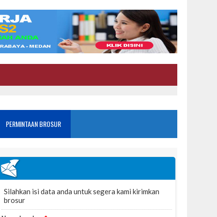
PERMINTAAN BROSUR