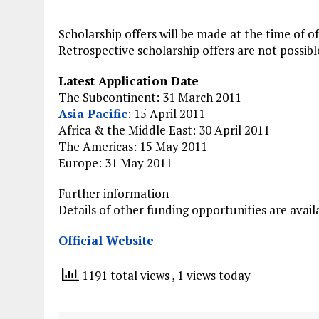
Scholarship offers will be made at the time of of
Retrospective scholarship offers are not possibl
Latest Application Date
The Subcontinent: 31 March 2011
Asia Pacific
: 15 April 2011
Africa & the Middle East: 30 April 2011
The Americas: 15 May 2011
Europe: 31 May 2011
Further information
Details of other funding opportunities are avail
Official Website
1191 total views
, 1 views today