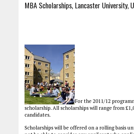
MBA Scholarships, Lancaster University, 
For the 2011/12 program
scholarship. All scholarships will range from £1,
candidates.
Scholarships will be offered on a rolling basis unt