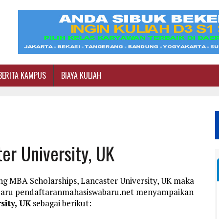
BERITA KAMPUS
BIAYA KULIAH
er University, UK
ng MBA Scholarships, Lancaster University, UK maka
a Baru pendaftaranmahasiswabaru.net menyampaikan
sity, UK
sebagai berikut: