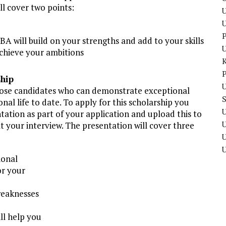
ll cover two points:
U
P
BA will build on your strengths and add to your skills
chieve your ambitions
P
ship
U
those candidates who can demonstrate exceptional
nal life to date. To apply for this scholarship you
U
tation as part of your application and upload this to
 at your interview. The presentation will cover three
U
ional
or your
weaknesses
ll help you