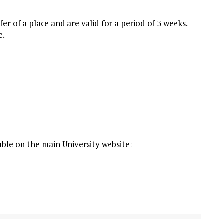
fer of a place and are valid for a period of 3 weeks.
e.
able on the main University website: