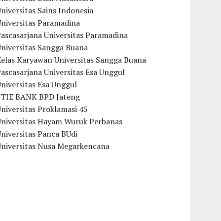
niversitas Sains Indonesia
Universitas Paramadina
ascasarjana Universitas Paramadina
Universitas Sangga Buana
Kelas Karyawan Universitas Sangga Buana
ascasarjana Universitas Esa Unggul
niversitas Esa Unggul
STIE BANK BPD Jateng
niversitas Proklamasi 45
Universitas Hayam Wuruk Perbanas
niversitas Panca BUdi
Universitas Nusa Megarkencana