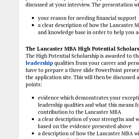
discussed at your interview. The presentation wi
your reason for needing financial support
a clear description of how the Lancaster M
and knowledge base in order to help you a
The Lancaster MBA High Potential Scholar
The High Potential Scholarship is awarded to 
leadership
qualities from your career and perso
have to prepare a three slide PowerPoint presen
the application site. This will then be discussed
points:
evidence which demonstrates your except
leadership qualities and what this means f
contribution to the Lancaster MBA
a clear description of your strengths and 
based on the evidence presented above
a description of how the Lancaster MBA wi