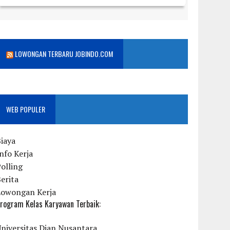
LOWONGAN TERBARU JOBINDO.COM
WEB POPULER
iaya
nfo Kerja
olling
erita
Lowongan Kerja
rogram Kelas Karyawan Terbaik:
niversitas Dian Nusantara