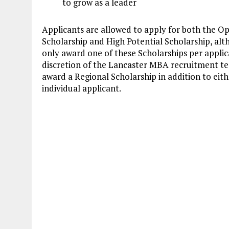
to grow as a leader
Applicants are allowed to apply for both the O
Scholarship and High Potential Scholarship, alt
only award one of these Scholarships per applic
discretion of the Lancaster MBA recruitment t
award a Regional Scholarship in addition to eit
individual applicant.