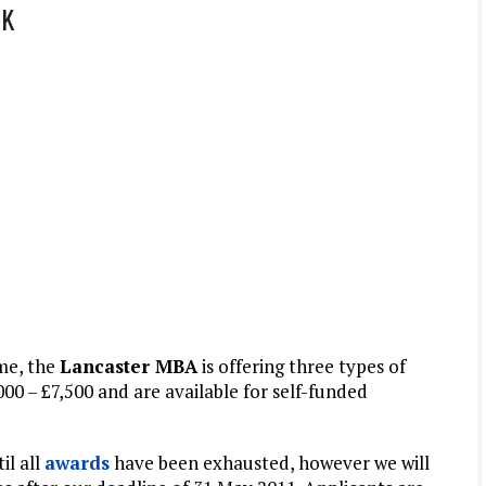
UK
me, the
Lancaster MBA
is offering three types of
000 – £7,500 and are available for self-funded
il all
awards
have been exhausted, however we will