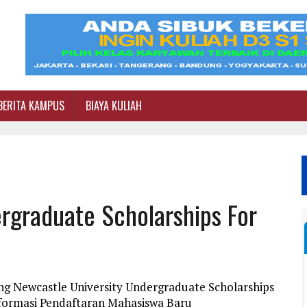
BERITA KAMPUS
BIAYA KULIAH
rgraduate Scholarships For
ng Newcastle University Undergraduate Scholarships
Informasi Pendaftaran Mahasiswa Baru