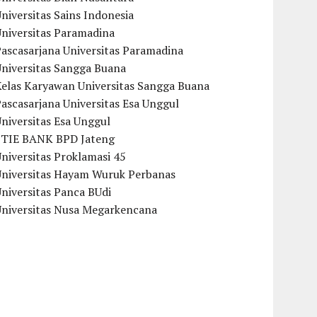
niversitas Sains Indonesia
Universitas Paramadina
ascasarjana Universitas Paramadina
Universitas Sangga Buana
Kelas Karyawan Universitas Sangga Buana
ascasarjana Universitas Esa Unggul
niversitas Esa Unggul
STIE BANK BPD Jateng
niversitas Proklamasi 45
Universitas Hayam Wuruk Perbanas
niversitas Panca BUdi
Universitas Nusa Megarkencana