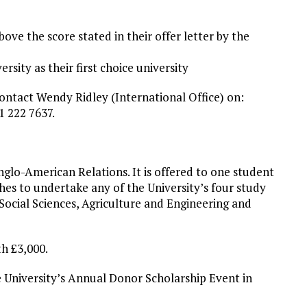
bove the score stated in their offer letter by the
rsity as their first choice university
contact Wendy Ridley (International Office) on:
1 222 7637.
glo-American Relations. It is offered to one student
hes to undertake any of the University’s four study
Social Sciences, Agriculture and Engineering and
th £3,000.
he University’s Annual Donor Scholarship Event in