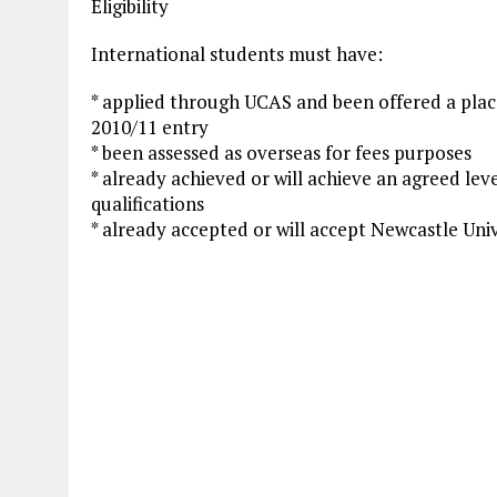
Eligibility
International students must have:
* applied through UCAS and been offered a pla
2010/11 entry
* been assessed as overseas for fees purposes
* already achieved or will achieve an agreed lev
qualifications
* already accepted or will accept Newcastle Unive