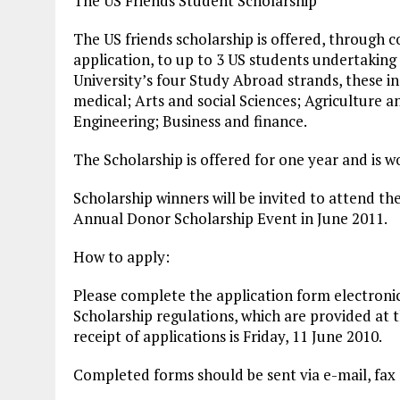
The US Friends Student Scholarship
The US friends scholarship is offered, through 
application, to up to 3 US students undertaking
University’s four Study Abroad strands, these in
medical; Arts and social Sciences; Agriculture a
Engineering; Business and finance.
The Scholarship is offered for one year and is 
Scholarship winners will be invited to attend the
Annual Donor Scholarship Event in June 2011.
How to apply:
Please complete the application form electroni
Scholarship regulations, which are provided at 
receipt of applications is Friday, 11 June 2010.
Completed forms should be sent via e-mail, fax 