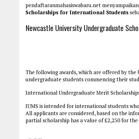
pendaftaranmahasiswabaru.net menyampaikan
Scholarships for International Students
seba
Newcastle University Undergraduate Schol
The following awards, which are offered by the 
undergraduate students commencing their stud
International Undergraduate Merit Scholarship
IUMS is intended for international students who 
All applicants are considered, based on the inf
partial scholarship has a value of £2,250 for the 