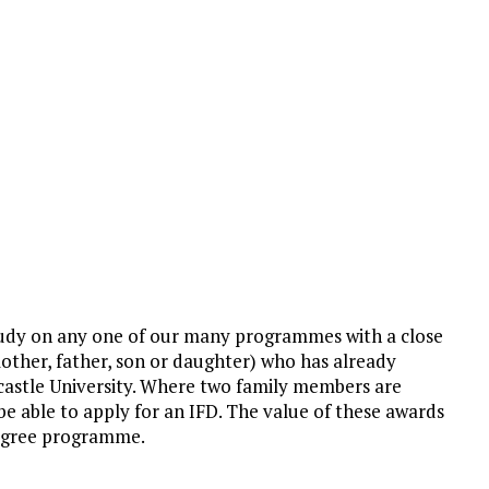
 study on any one of our many programmes with a close
mother, father, son or daughter) who has already
castle University. Where two family members are
l be able to apply for an IFD. The value of these awards
 degree programme.