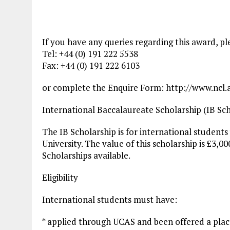
If you have any queries regarding this award, p
Tel: +44 (0) 191 222 5538
Fax: +44 (0) 191 222 6103
or complete the Enquire Form: http://www.ncl.a
International Baccalaureate Scholarship (IB Sch
The IB Scholarship is for international students
University. The value of this scholarship is £3,00
Scholarships available.
Eligibility
International students must have:
* applied through UCAS and been offered a pla