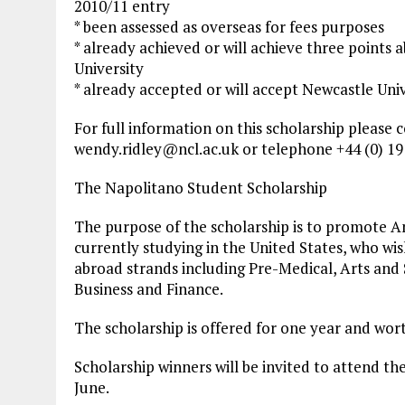
2010/11 entry
* been assessed as overseas for fees purposes
* already achieved or will achieve three points a
University
* already accepted or will accept Newcastle Unive
For full information on this scholarship please 
wendy.ridley@ncl.ac.uk
or telephone +44 (0) 19
The Napolitano Student Scholarship
The purpose of the scholarship is to promote An
currently studying in the United States, who wis
abroad strands including Pre-Medical, Arts and 
Business and Finance.
The scholarship is offered for one year and wor
Scholarship winners will be invited to attend t
June.