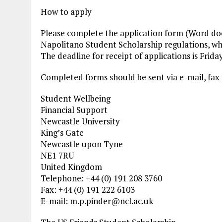
How to apply
Please complete the application form (Word doc
Napolitano Student Scholarship regulations, whi
The deadline for receipt of applications is Frida
Completed forms should be sent via e-mail, fax 
Student Wellbeing
Financial Support
Newcastle University
King’s Gate
Newcastle upon Tyne
NE1 7RU
United Kingdom
Telephone: +44 (0) 191 208 3760
Fax: +44 (0) 191 222 6103
E-mail:
m.p.pinder@ncl.ac.uk