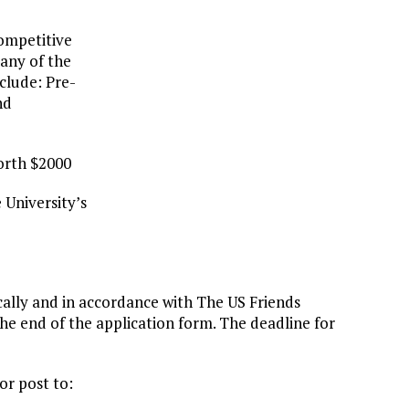
competitive
 any of the
clude: Pre-
nd
worth $2000
 University’s
cally and in accordance with The US Friends
the end of the application form. The deadline for
or post to: