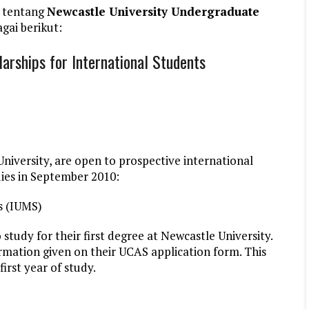
 tentang
Newcastle University Undergraduate
gai berikut:
arships for International Students
University, are open to prospective international
ies in September 2010:
s (IUMS)
study for their first degree at Newcastle University.
ormation given on their UCAS application form. This
first year of study.