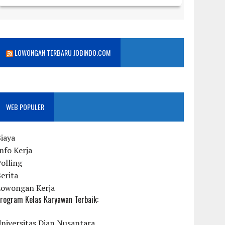
LOWONGAN TERBARU JOBINDO.COM
WEB POPULER
iaya
nfo Kerja
olling
erita
Lowongan Kerja
rogram Kelas Karyawan Terbaik:
niversitas Dian Nusantara