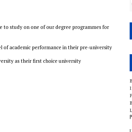
ce to study on one of our degree programmes for
el of academic performance in their pre-university
rsity as their first choice university
B
I
P
B
P
U