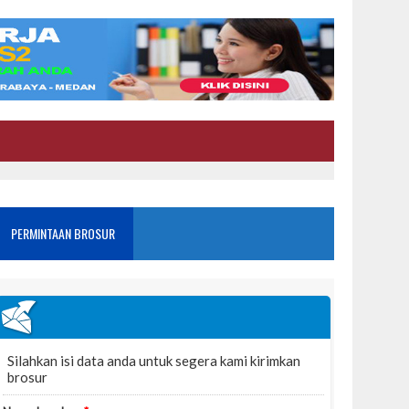
PERMINTAAN BROSUR