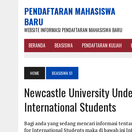
PENDAFTARAN MAHASISWA
BARU
WEBSITE INFORMASI PENDAFTARAN MAHASISWA BARU
BERANDA
BEASISWA
PENDAFTARAN KULIAH
HOME
BEASISWA S1
Newcastle University Unde
International Students
Bagi anda yang sedang mencari informasi tenta
for International Students maka di bawah ini 