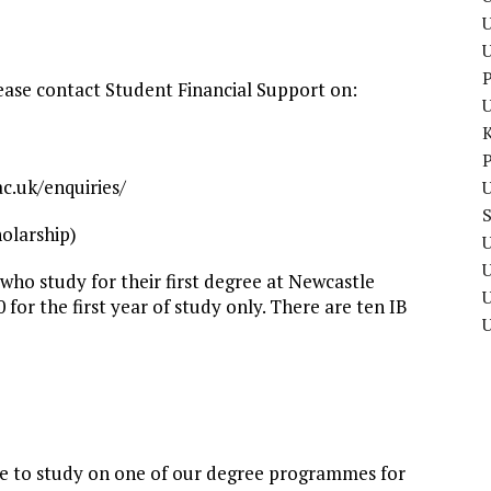
U
P
lease contact Student Financial Support on:
P
c.uk/enquiries/
U
olarship)
U
 who study for their first degree at Newcastle
U
0 for the first year of study only. There are ten IB
ce to study on one of our degree programmes for