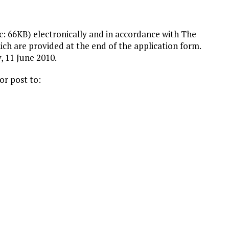
: 66KB) electronically and in accordance with The
ch are provided at the end of the application form.
y, 11 June 2010.
or post to: