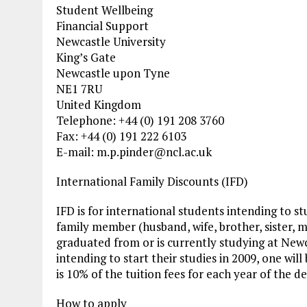
Student Wellbeing
Financial Support
Newcastle University
King’s Gate
Newcastle upon Tyne
NE1 7RU
United Kingdom
Telephone: +44 (0) 191 208 3760
Fax: +44 (0) 191 222 6103
E-mail:
m.p.pinder@ncl.ac.uk
International Family Discounts (IFD)
IFD is for international students intending to
family member (husband, wife, brother, sister, 
graduated from or is currently studying at New
intending to start their studies in 2009, one wil
is 10% of the tuition fees for each year of the
How to apply