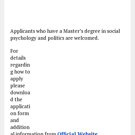
Applicants who have a Master’s degree in social
psychology and politics are welcomed.
For
details
regardin
g how to
apply
please
downloa
d the
applicati
on form
and
addition
al information from
Official Website
.