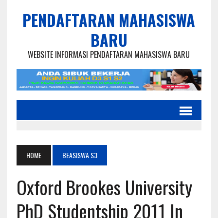
PENDAFTARAN MAHASISWA
BARU
WEBSITE INFORMASI PENDAFTARAN MAHASISWA BARU
HOME
BEASISWA S3
Oxford Brookes University
PhD Studentship 2011 In