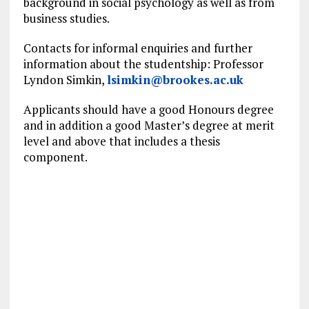
background in social psychology as well as from
business studies.
Contacts for informal enquiries and further
information about the studentship: Professor
Lyndon Simkin,
lsimkin@brookes.ac.uk
Applicants should have a good Honours degree
and in addition a good Master’s degree at merit
level and above that includes a thesis
component.