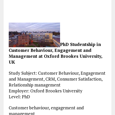
PhD Studentship in
Customer Behaviour, Engagement and
Management at Oxford Brookes University,
UK
Study Subject: Customer Behaviour, Engagement
and Management, CRM, Consumer Satisfaction,
Relationship management
Employer: Oxford Brookes University
Level: PhD
Customer behaviour, engagement and
management