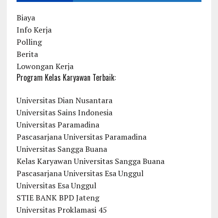
Biaya
Info Kerja
Polling
Berita
Lowongan Kerja
Program Kelas Karyawan Terbaik:
Universitas Dian Nusantara
Universitas Sains Indonesia
Universitas Paramadina
Pascasarjana Universitas Paramadina
Universitas Sangga Buana
Kelas Karyawan Universitas Sangga Buana
Pascasarjana Universitas Esa Unggul
Universitas Esa Unggul
STIE BANK BPD Jateng
Universitas Proklamasi 45