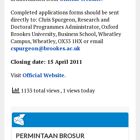
Completed applications forms should be sent
directly to: Chris Spurgeon, Research and
Doctoral Programmes Administrator, Oxford
Brookes University, Business School, Wheatley
Campus, Wheatley, OX33 1HX or email
cspurgeon@brookes.ac.uk
Closing date: 15 April 2011
Visit
Official Website
.
1133 total views
, 1 views today