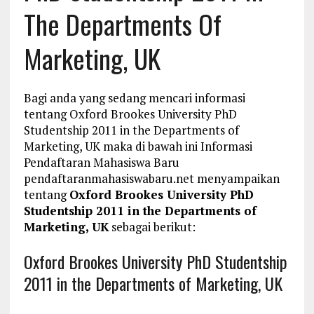
The Departments Of
Marketing, UK
Bagi anda yang sedang mencari informasi
tentang Oxford Brookes University PhD
Studentship 2011 in the Departments of
Marketing, UK maka di bawah ini Informasi
Pendaftaran Mahasiswa Baru
pendaftaranmahasiswabaru.net menyampaikan
tentang
Oxford Brookes University PhD
Studentship 2011 in the Departments of
Marketing, UK
sebagai berikut:
Oxford Brookes University PhD Studentship
2011 in the Departments of Marketing, UK