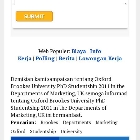
Web Populer:
Biaya
|
Info
Kerja
|
Polling
|
Berita
|
Lowongan Kerja
Demikian kami sampaikan tentang Oxford
Brookes University PhD Studentship 2011 in the
Departments of Marketing, UK semoga informasi
tentang Oxford Brookes University PhD
Studentship 2011 in the Departments of
Marketing, UK ini bermanfaat.
Pencarian:
Brookes
Departments
Marketing
Oxford
Studentship
University