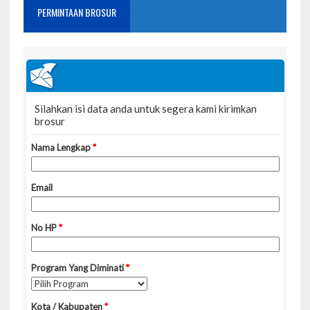
PERMINTAAN BROSUR