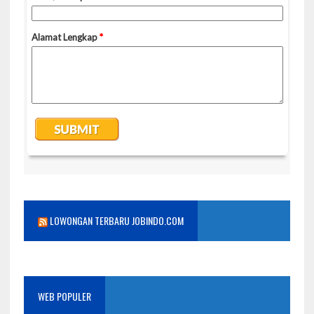
LOWONGAN TERBARU JOBINDO.COM
WEB POPULER