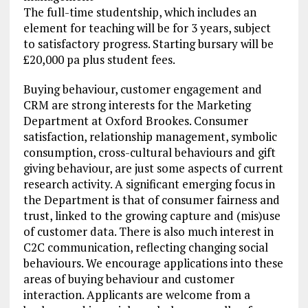
The full-time studentship, which includes an
element for teaching will be for 3 years, subject
to satisfactory progress. Starting bursary will be
£20,000 pa plus student fees.
Buying behaviour, customer engagement and
CRM are strong interests for the Marketing
Department at Oxford Brookes. Consumer
satisfaction, relationship management, symbolic
consumption, cross-cultural behaviours and gift
giving behaviour, are just some aspects of current
research activity. A significant emerging focus in
the Department is that of consumer fairness and
trust, linked to the growing capture and (mis)use
of customer data. There is also much interest in
C2C communication, reflecting changing social
behaviours. We encourage applications into these
areas of buying behaviour and customer
interaction. Applicants are welcome from a