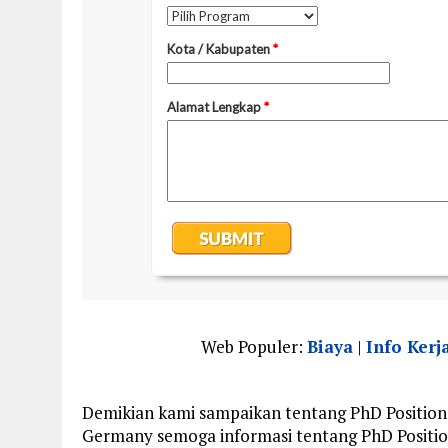
Web Populer:
Biaya
|
Info Kerj
Demikian kami sampaikan tentang PhD Positions 
Germany semoga informasi tentang PhD Position