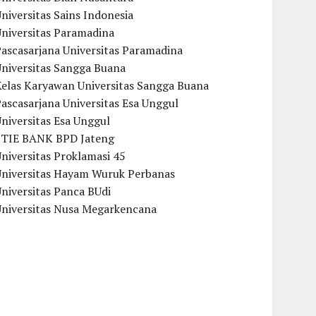
niversitas Sains Indonesia
Universitas Paramadina
ascasarjana Universitas Paramadina
Universitas Sangga Buana
Kelas Karyawan Universitas Sangga Buana
ascasarjana Universitas Esa Unggul
niversitas Esa Unggul
STIE BANK BPD Jateng
niversitas Proklamasi 45
Universitas Hayam Wuruk Perbanas
niversitas Panca BUdi
Universitas Nusa Megarkencana