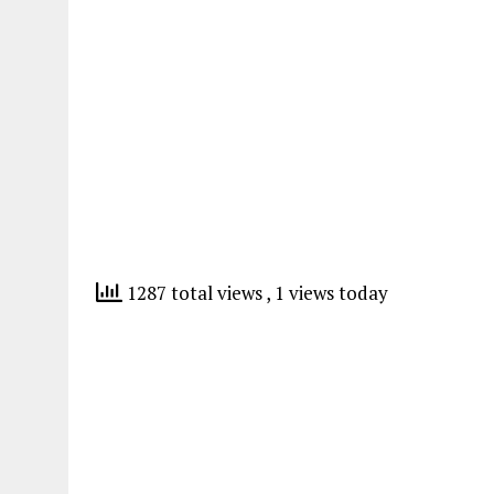
1287 total views
, 1 views today