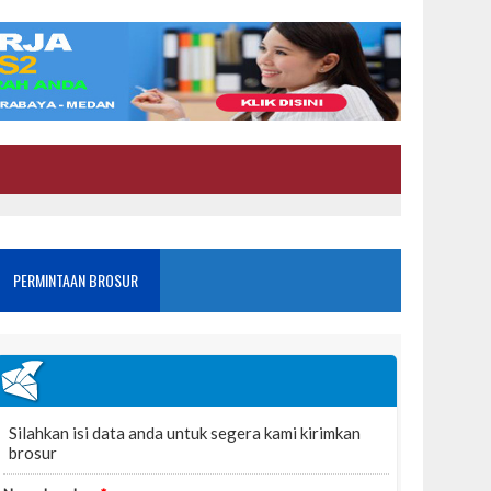
PERMINTAAN BROSUR