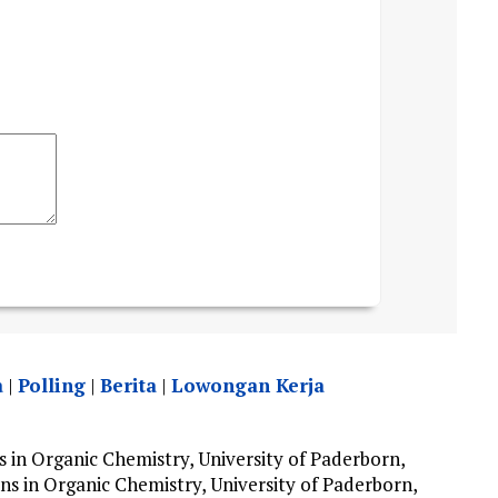
a
|
Polling
|
Berita
|
Lowongan Kerja
in Organic Chemistry, University of Paderborn,
s in Organic Chemistry, University of Paderborn,