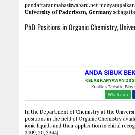
pendaftaranmahasiswabaru.net menyampaikan
University of Paderborn, Germany
sebagai b
PhD Positions in Organic Chemistry, Unive
In the Department of Chemistry at the Univers
positions in the field of Organic Chemistry avail
ionic liquids and their application in chiral rec
2009, 20, 2344).