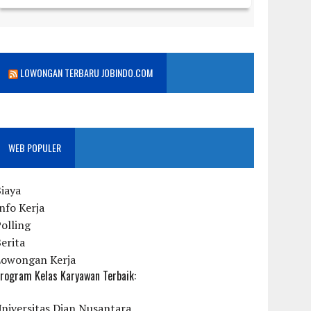
LOWONGAN TERBARU JOBINDO.COM
WEB POPULER
iaya
nfo Kerja
olling
erita
Lowongan Kerja
rogram Kelas Karyawan Terbaik:
niversitas Dian Nusantara