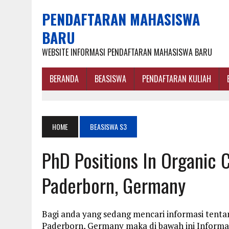
PENDAFTARAN MAHASISWA
BARU
WEBSITE INFORMASI PENDAFTARAN MAHASISWA BARU
BERANDA
BEASISWA
PENDAFTARAN KULIAH
HOME
BEASISWA S3
PhD Positions In Organic C
Paderborn, Germany
Bagi anda yang sedang mencari informasi tentan
Paderborn, Germany maka di bawah ini Informa