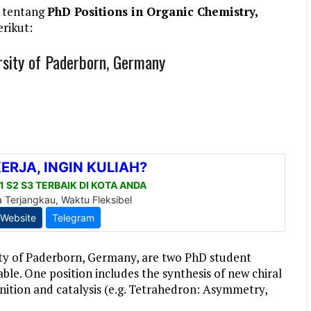
 tentang
PhD Positions in Organic Chemistry,
erikut:
rsity of Paderborn, Germany
ity of Paderborn, Germany, are two PhD student
able. One position includes the synthesis of new chiral
ognition and catalysis (e.g. Tetrahedron: Asymmetry,