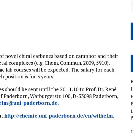
s of novel chiral carbenes based on camphor and their
metal complexes (e.g. Chem. Commun. 2009, 5910).
c lab courses will be expected. The salary for each
 position is for 3 years.
B
I
 should be sent until the 20.11.10 to Prof. Dr. René
of Paderborn, Warburgerstr. 100, D-33098 Paderborn,
P
helm@uni-paderborn.de
.
B
 at
http://chemie.uni-paderborn.de/en/wilhelm
.
P
U