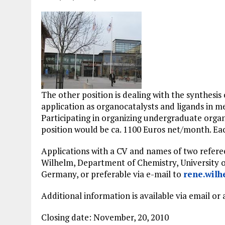
The other position is dealing with the synthesi
application as organocatalysts and ligands in 
Participating in organizing undergraduate organi
position would be ca. 1100 Euros net/month. Each
Applications with a CV and names of two referees
Wilhelm, Department of Chemistry, University 
Germany, or preferable via e-mail to
rene.wil
Additional information is available via email or
Closing date: November, 20, 2010