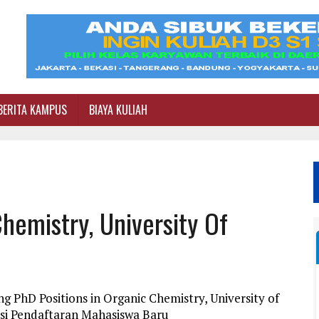
BERITA KAMPUS
BIAYA KULIAH
hemistry, University Of
g PhD Positions in Organic Chemistry, University of
si Pendaftaran Mahasiswa Baru