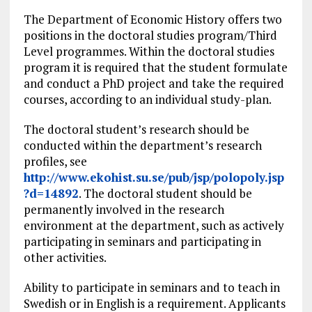
The Department of Economic History offers two
positions in the doctoral studies program/Third
Level programmes. Within the doctoral studies
program it is required that the student formulate
and conduct a PhD project and take the required
courses, according to an individual study-plan.
The doctoral student’s research should be
conducted within the department’s research
profiles, see
http://www.ekohist.su.se/pub/jsp/polopoly.jsp
?d=14892
. The doctoral student should be
permanently involved in the research
environment at the department, such as actively
participating in seminars and participating in
other activities.
Ability to participate in seminars and to teach in
Swedish or in English is a requirement. Applicants