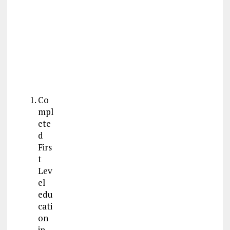
Co
mpl
ete
d
Firs
t
Lev
el
edu
cati
on
in