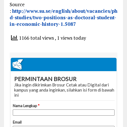
Source
:
http://www.su.se/english/about/vacancies/ph
d-studies/two-positions-as-doctoral-student-
in-economic-history-1.5087
1166 total views
, 1 views today