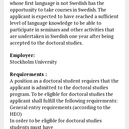
whose first language is not Swedish has the
opportunity to take courses in Swedish. The
applicant is expected to have reached a sufficient
level of language knowledge to be able to
participate in seminars and other activities that
are undertaken in Swedish one year after being
accepted to the doctoral studies.
Employer:
Stockholm University
Requirements :
A position as a doctoral student requires that the
applicant is admitted to the doctoral studies
program. To be eligible for doctoral studies the
applicant shall fulfill the following requirements:
General entry requirements (according to the
HEO)
In order to be eligible for doctoral studies
students must have