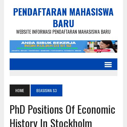
PENDAFTARAN MAHASISWA
BARU
WEBSITE INFORMASI PENDAFTARAN MAHASISWA BARU
HOME
BEASISWA S3
PhD Positions Of Economic
History In Stockholm