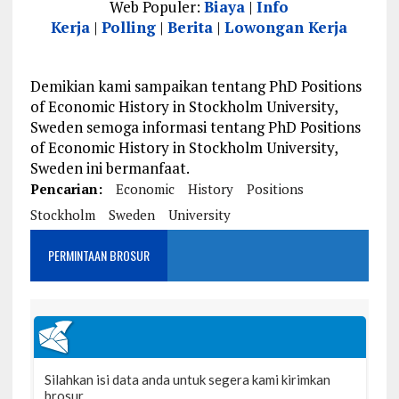
Web Populer:
Biaya
|
Info
Kerja
|
Polling
|
Berita
|
Lowongan Kerja
Demikian kami sampaikan tentang PhD Positions
of Economic History in Stockholm University,
Sweden semoga informasi tentang PhD Positions
of Economic History in Stockholm University,
Sweden ini bermanfaat.
Pencarian:
Economic
History
Positions
Stockholm
Sweden
University
PERMINTAAN BROSUR