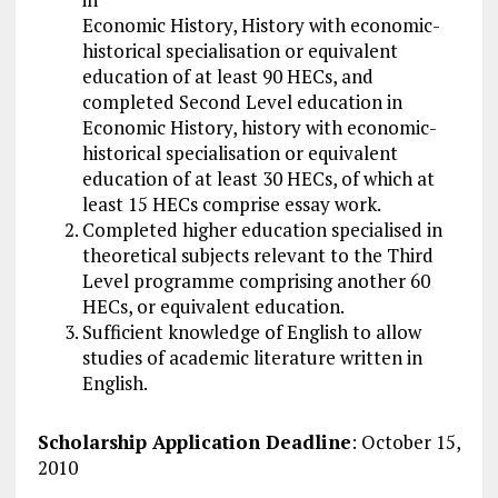
Economic History, History with economic-
historical specialisation or equivalent
education of at least 90 HECs, and
completed Second Level education in
Economic History, history with economic-
historical specialisation or equivalent
education of at least 30 HECs, of which at
least 15 HECs comprise essay work.
Completed higher education specialised in
theoretical subjects relevant to the Third
Level programme comprising another 60
HECs, or equivalent education.
Sufficient knowledge of English to allow
studies of academic literature written in
English.
Scholarship Application Deadline
: October 15,
2010