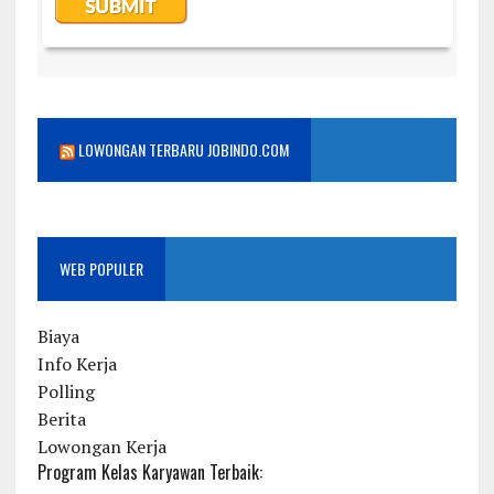
LOWONGAN TERBARU JOBINDO.COM
WEB POPULER
Biaya
Info Kerja
Polling
Berita
Lowongan Kerja
Program Kelas Karyawan Terbaik: