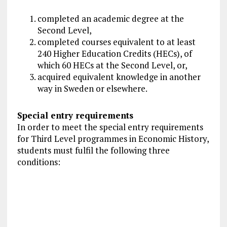
completed an academic degree at the
Second Level,
completed courses equivalent to at least
240 Higher Education Credits (HECs), of
which 60 HECs at the Second Level, or,
acquired equivalent knowledge in another
way in Sweden or elsewhere.
Special entry requirements
In order to meet the special entry requirements
for Third Level programmes in Economic History,
students must fulfil the following three
conditions: