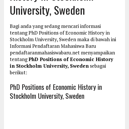
University, Sweden
Bagi anda yang sedang mencari informasi
tentang PhD Positions of Economic History in
Stockholm University, Sweden maka di bawah ini
Informasi Pendaftaran Mahasiswa Baru
pendaftaranmahasiswabaru.net menyampaikan
tentang
PhD Positions of Economic History
in Stockholm University, Sweden
sebagai
berikut:
PhD Positions of Economic History in
Stockholm University, Sweden