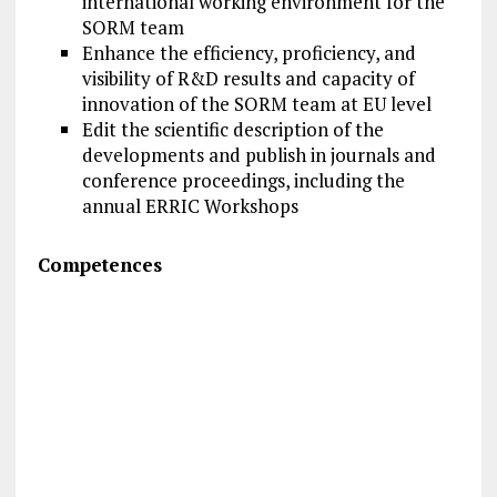
international working environment for the
SORM team
Enhance the efficiency, proficiency, and
visibility of R&D results and capacity of
innovation of the SORM team at EU level
Edit the scientific description of the
developments and publish in journals and
conference proceedings, including the
annual ERRIC Workshops
Competences