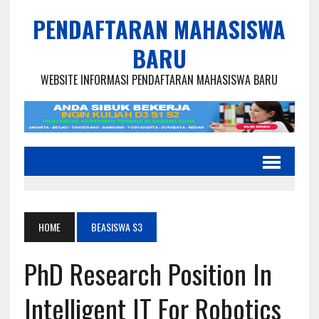
PENDAFTARAN MAHASISWA
BARU
WEBSITE INFORMASI PENDAFTARAN MAHASISWA BARU
HOME
BEASISWA S3
PhD Research Position In
Intelligent IT For Robotics