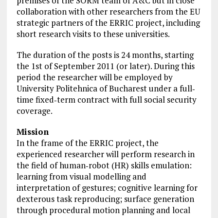
premises of the SORM team of A&C but in
close
collaboration with other researchers from the EU
strategic partners of the ERRIC project, including
short research visits to these
universities
.
The duration of the posts is 24 months, starting
the 1st of September 2011 (or later). During this
period the researcher will be employed by
University Politehnica of Bucharest under a full‐
time fixed‐term contract with full social security
coverage.
Mission
In the frame of the ERRIC project, the
experienced researcher will perform research in
the field of human‐robot (HR) skills emulation:
learning from visual modelling and
interpretation of gestures; cognitive learning for
dexterous task reproducing; surface generation
through procedural motion planning and local