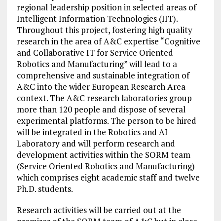
regional leadership position in selected areas of
Intelligent Information Technologies (IIT).
Throughout this project, fostering high quality
research in the area of A&C expertise “Cognitive
and Collaborative IT for Service Oriented
Robotics and Manufacturing” will lead to a
comprehensive and sustainable integration of
A&C into the wider European Research Area
context. The A&C research laboratories group
more than 120 people and dispose of several
experimental platforms. The person to be hired
will be integrated in the Robotics and AI
Laboratory and will perform research and
development activities within the SORM team
(Service Oriented Robotics and Manufacturing)
which comprises eight academic staff and twelve
Ph.D. students.
Research activities will be carried out at the