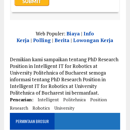
Web Populer:
Biaya
|
Info
Kerja
|
Polling
|
Berita
|
Lowongan Kerja
Demikian kami sampaikan tentang PhD Research
Position in Intelligent IT for Robotics at
University Politehnica of Bucharest semoga
informasi tentang PhD Research Position in
Intelligent IT for Robotics at University
Politehnica of Bucharest ini bermanfaat.
Pencarian:
Intelligent
Politehnica
Position
Research
Robotics
University
PERMINTAAN BROSUR