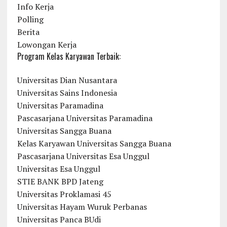
Info Kerja
Polling
Berita
Lowongan Kerja
Program Kelas Karyawan Terbaik:
Universitas Dian Nusantara
Universitas Sains Indonesia
Universitas Paramadina
Pascasarjana Universitas Paramadina
Universitas Sangga Buana
Kelas Karyawan Universitas Sangga Buana
Pascasarjana Universitas Esa Unggul
Universitas Esa Unggul
STIE BANK BPD Jateng
Universitas Proklamasi 45
Universitas Hayam Wuruk Perbanas
Universitas Panca BUdi