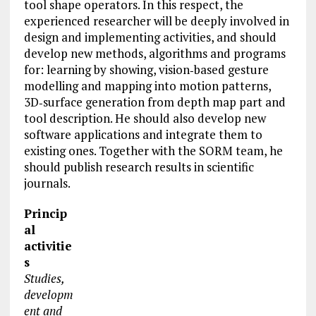
tool shape operators. In this respect, the
experienced researcher will be deeply involved in
design and implementing activities, and should
develop new methods, algorithms and programs
for: learning by showing, vision‐based gesture
modelling and mapping into motion patterns,
3D‐surface generation from depth map part and
tool description. He should also develop new
software applications
and integrate them to
existing ones. Together with the SORM team, he
should publish research results in scientific
journals.
Princip
al
activitie
s
Studies,
developm
ent and