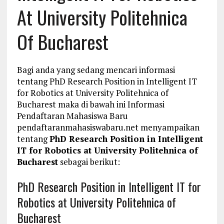
At University Politehnica
Of Bucharest
Bagi anda yang sedang mencari informasi
tentang PhD Research Position in Intelligent IT
for Robotics at University Politehnica of
Bucharest maka di bawah ini Informasi
Pendaftaran Mahasiswa Baru
pendaftaranmahasiswabaru.net menyampaikan
tentang
PhD Research Position in Intelligent
IT for Robotics at University Politehnica of
Bucharest
sebagai berikut:
PhD Research Position in Intelligent IT for
Robotics at University Politehnica of
Bucharest