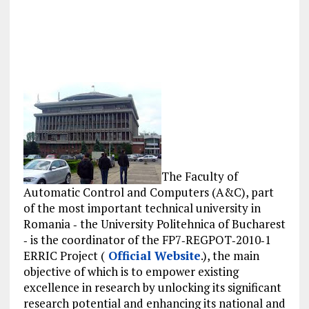
The Faculty of
Automatic
Control and Computers (A&C), part
of the most important technical university in
Romania ‐ the University Politehnica of Bucharest
‐ is the coordinator of the FP7‐REGPOT‐2010‐1
ERRIC Project (
Official Website
.), the main
objective of which is to empower existing
excellence in research by unlocking its significant
research potential and enhancing its national and