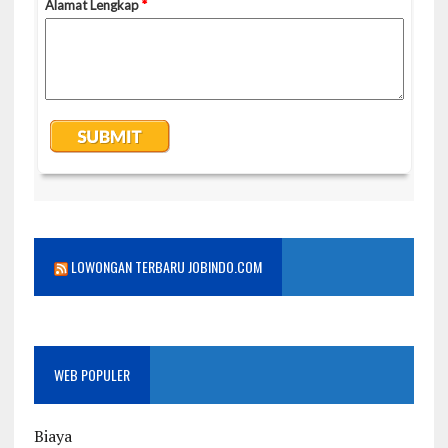
LOWONGAN TERBARU JOBINDO.COM
WEB POPULER
Biaya