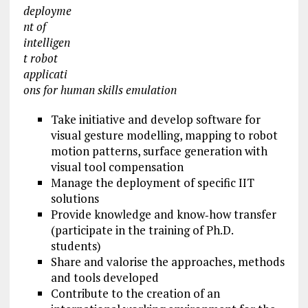
deployme
nt of
intelligen
t robot
applicati
ons for human skills emulation
Take initiative and develop software for
visual gesture modelling, mapping to robot
motion patterns, surface generation with
visual tool compensation
Manage the deployment of specific IIT
solutions
Provide knowledge and know‐how transfer
(participate in the training of Ph.D.
students)
Share and valorise the approaches, methods
and tools developed
Contribute to the creation of an