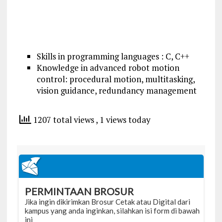
Skills in programming languages : C, C++
Knowledge in advanced robot motion
control: procedural motion, multitasking,
vision guidance, redundancy management
1207 total views
, 1 views today