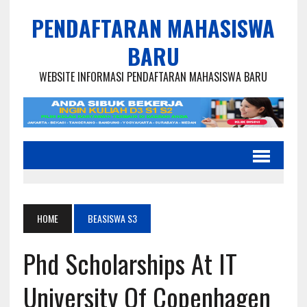
PENDAFTARAN MAHASISWA
BARU
WEBSITE INFORMASI PENDAFTARAN MAHASISWA BARU
HOME
BEASISWA S3
Phd Scholarships At IT
University Of Copenhagen