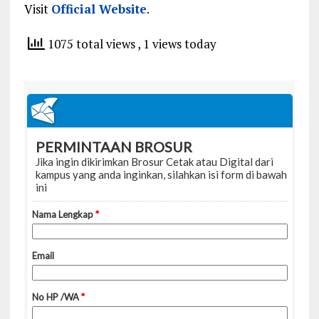
Visit
Official Website
.
1075 total views
, 1 views today