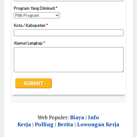
Web Populer:
Biaya
|
Info
Kerja
|
Polling
|
Berita
|
Lowongan Kerja