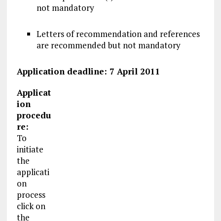
not mandatory
Letters of recommendation and references
are recommended but not mandatory
Application deadline: 7 April 2011
Applicat
ion
procedu
re:
To
initiate
the
applicati
on
process
click on
the