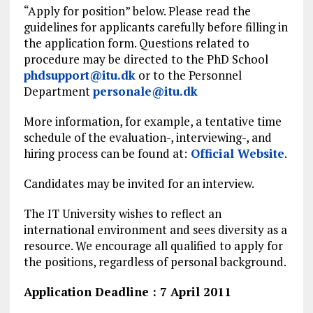
“Apply for position” below. Please read the
guidelines for applicants carefully before filling in
the application form. Questions related to
procedure may be directed to the PhD School
phdsupport@itu.dk
or to the Personnel
Department
personale@itu.dk
More information, for example, a tentative time
schedule of the evaluation-, interviewing-, and
hiring process can be found at:
Official Website
.
Candidates may be invited for an interview.
The IT University wishes to reflect an
international environment and sees diversity as a
resource. We encourage all qualified to apply for
the positions, regardless of personal background.
Application Deadline : 7 April 2011