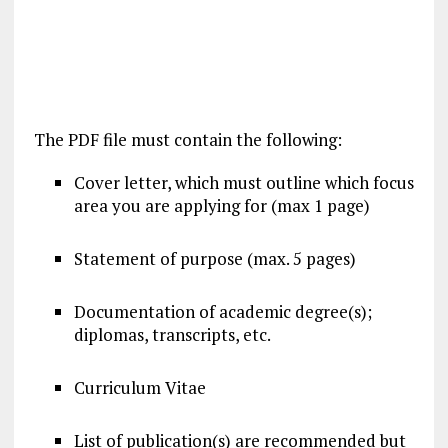
The PDF file must contain the following:
Cover letter, which must outline which focus
area you are applying for (max 1 page)
Statement of purpose (max. 5 pages)
Documentation of academic degree(s);
diplomas, transcripts, etc.
Curriculum Vitae
List of publication(s) are recommended but