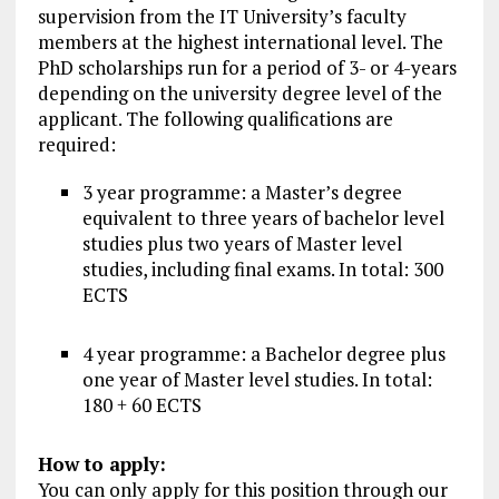
supervision from the IT University’s faculty
members at the highest international level. The
PhD scholarships run for a period of 3- or 4-years
depending on the university degree level of the
applicant. The following qualifications are
required:
3 year programme: a Master’s degree
equivalent to three years of bachelor level
studies plus two years of Master level
studies, including final exams. In total: 300
ECTS
4 year programme: a Bachelor degree plus
one year of Master level studies. In total:
180 + 60 ECTS
How to apply:
You can only apply for this position through our