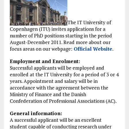
The IT University of
Copenhagen (ITU) invites applications for a
number of PhD positions starting in the period
August-December 2011. Read more about our
focus areas on our webpage:
Official Website
.
Employment and Enrolment:
Successful applicants will be employed and
enrolled at the IT University for a period of 3 or 4
years. Appointment and salary will be in
accordance with the agreement between the
Ministry of Finance and the Danish
Confederation of Professional Associations (AC).
General information:
A successful applicant will be an excellent
student capable of conducting research under