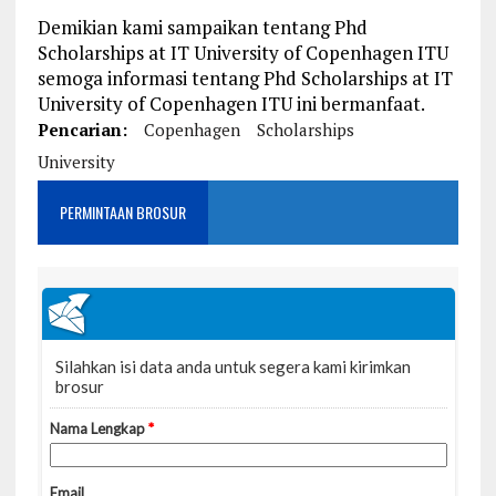
Demikian kami sampaikan tentang Phd
Scholarships at IT University of Copenhagen ITU
semoga informasi tentang Phd Scholarships at IT
University of Copenhagen ITU ini bermanfaat.
Pencarian:
Copenhagen
Scholarships
University
PERMINTAAN BROSUR