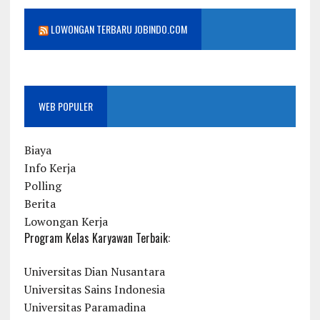
LOWONGAN TERBARU JOBINDO.COM
WEB POPULER
Biaya
Info Kerja
Polling
Berita
Lowongan Kerja
Program Kelas Karyawan Terbaik:
Universitas Dian Nusantara
Universitas Sains Indonesia
Universitas Paramadina