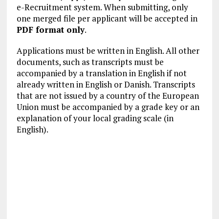
e-Recruitment system. When submitting, only
one merged file per applicant will be accepted in
PDF format only
.
Applications must be written in English. All other
documents, such as transcripts must be
accompanied by a translation in English if not
already written in English or Danish. Transcripts
that are not issued by a country of the European
Union must be accompanied by a grade key or an
explanation of your local grading scale (in
English).