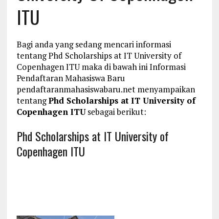
ITU
Bagi anda yang sedang mencari informasi
tentang Phd Scholarships at IT University of
Copenhagen ITU maka di bawah ini Informasi
Pendaftaran Mahasiswa Baru
pendaftaranmahasiswabaru.net menyampaikan
tentang
Phd Scholarships at IT University of
Copenhagen ITU
sebagai berikut:
Phd Scholarships at IT University of
Copenhagen ITU