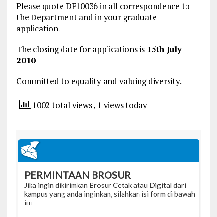
Please quote DF10036 in all correspondence to
the Department and in your graduate
application.
The closing date for applications is
15th July
2010
Committed to equality and valuing diversity.
1002 total views
, 1 views today