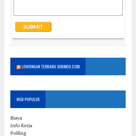
LOWONGAN TERBARU JOBINDO.COM
WEB POPULER
Biaya
Info Kerja
Polling