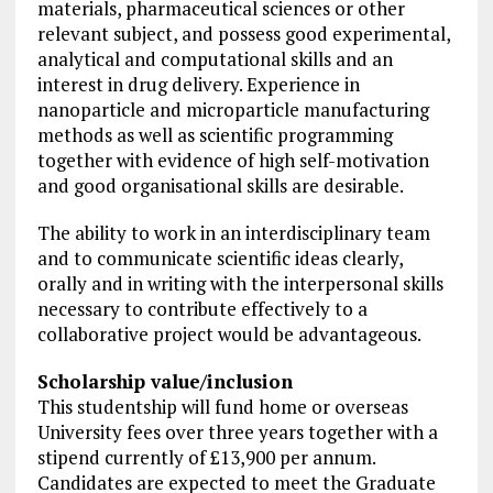
materials, pharmaceutical sciences or other
relevant subject, and possess good experimental,
analytical and computational skills and an
interest in drug delivery. Experience in
nanoparticle and microparticle manufacturing
methods as well as scientific programming
together with evidence of high self-motivation
and good organisational skills are desirable.
The ability to work in an interdisciplinary team
and to communicate scientific ideas clearly,
orally and in writing with the interpersonal skills
necessary to contribute effectively to a
collaborative project
would be advantageous.
Scholarship value/inclusion
This studentship will fund home or overseas
University fees over three years together with a
stipend currently of £13,900 per annum.
Candidates are expected to meet the Graduate