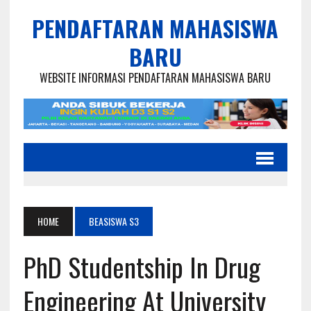
PENDAFTARAN MAHASISWA
BARU
WEBSITE INFORMASI PENDAFTARAN MAHASISWA BARU
HOME
BEASISWA S3
PhD Studentship In Drug
Engineering At University