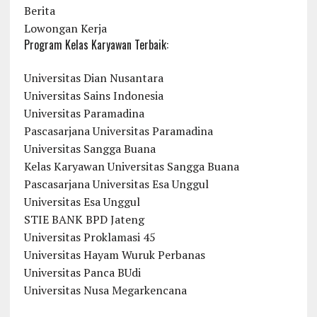
Berita
Lowongan Kerja
Program Kelas Karyawan Terbaik:
Universitas Dian Nusantara
Universitas Sains Indonesia
Universitas Paramadina
Pascasarjana Universitas Paramadina
Universitas Sangga Buana
Kelas Karyawan Universitas Sangga Buana
Pascasarjana Universitas Esa Unggul
Universitas Esa Unggul
STIE BANK BPD Jateng
Universitas Proklamasi 45
Universitas Hayam Wuruk Perbanas
Universitas Panca BUdi
Universitas Nusa Megarkencana