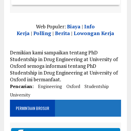
Web Populer:
Biaya
|
Info
Kerja
|
Polling
|
Berita
|
Lowongan Kerja
Demikian kami sampaikan tentang PhD
Studentship in Drug Engineering at University of
Oxford semoga informasi tentang PhD
Studentship in Drug Engineering at University of
Oxford ini bermanfaat.
Pencarian:
Engineering
Oxford
Studentship
University
PERMINTAAN BROSUR