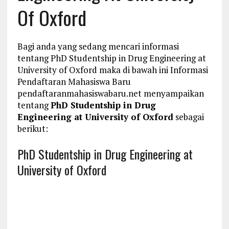
Of Oxford
Bagi anda yang sedang mencari informasi
tentang PhD Studentship in Drug Engineering at
University of Oxford maka di bawah ini Informasi
Pendaftaran Mahasiswa Baru
pendaftaranmahasiswabaru.net menyampaikan
tentang
PhD Studentship in Drug
Engineering at University of Oxford
sebagai
berikut:
PhD Studentship in Drug Engineering at
University of Oxford