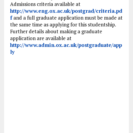
Admissions criteria available at
http://www.eng.ox.ac.uk/postgrad/criteria.pd
f
and a full graduate application must be made at
the same time as applying for this studentship.
Further details about making a graduate
application are available at
http://www.admin.ox.ac.uk/postgraduate/app
ly