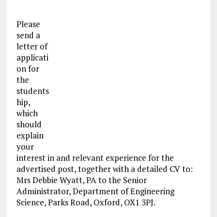
Please
send a
letter of
applicati
on for
the
students
hip,
which
should
explain
your
interest in and relevant experience for the
advertised post, together with a detailed CV to:
Mrs Debbie Wyatt, PA to the Senior
Administrator, Department of Engineering
Science, Parks Road, Oxford, OX1 3PJ.