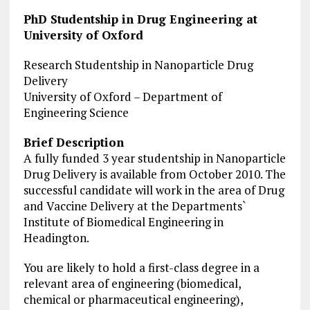
PhD Studentship in Drug Engineering at
University of Oxford
Research Studentship in Nanoparticle Drug
Delivery
University of Oxford – Department of
Engineering Science
Brief Description
A fully funded 3 year studentship in Nanoparticle
Drug Delivery is available from October 2010. The
successful candidate will work in the area of Drug
and Vaccine Delivery at the Departments`
Institute of Biomedical Engineering in
Headington.
You are likely to hold a first-class degree in a
relevant area of engineering (biomedical,
chemical or pharmaceutical engineering),