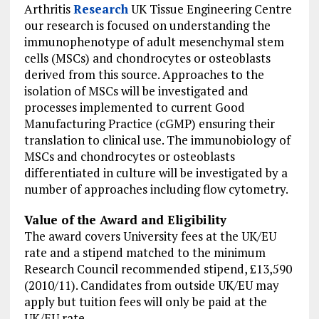
Arthritis
Research
UK Tissue Engineering Centre
our research is focused on understanding the
immunophenotype of adult mesenchymal stem
cells (MSCs) and chondrocytes or osteoblasts
derived from this source. Approaches to the
isolation of MSCs will be investigated and
processes implemented to current Good
Manufacturing Practice (cGMP) ensuring their
translation to clinical use. The immunobiology of
MSCs and chondrocytes or osteoblasts
differentiated in culture will be investigated by a
number of approaches including flow cytometry.
Value of the Award and Eligibility
The award covers University fees at the UK/EU
rate and a stipend matched to the minimum
Research Council recommended stipend, £13,590
(2010/11). Candidates from outside UK/EU may
apply but tuition fees will only be paid at the
UK/EU rate.