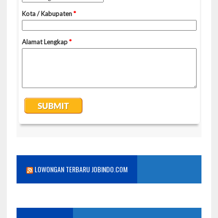
LOWONGAN TERBARU JOBINDO.COM