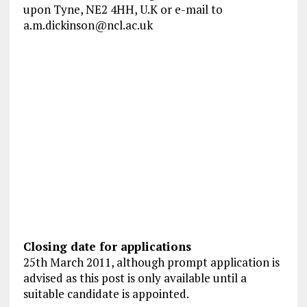
upon Tyne, NE2 4HH, U.K or e-mail to
a.m.dickinson@ncl.ac.uk
Closing date for applications
25th March 2011, although prompt application is
advised as this post is only available until a
suitable candidate is appointed.