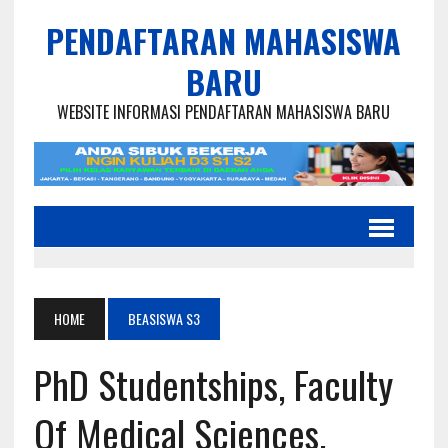
PENDAFTARAN MAHASISWA
BARU
WEBSITE INFORMASI PENDAFTARAN MAHASISWA BARU
HOME
BEASISWA S3
PhD Studentships, Faculty
Of Medical Sciences,