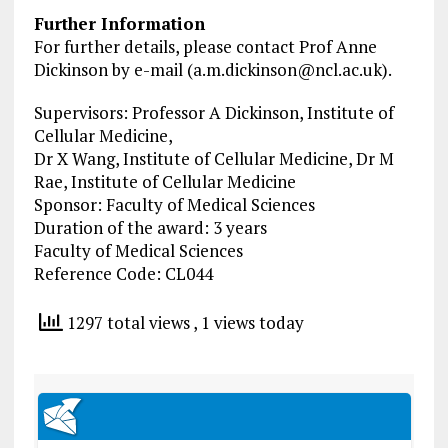
Further Information
For further details, please contact Prof Anne
Dickinson by e-mail (
a.m.dickinson@ncl.ac.uk
).
Supervisors: Professor A Dickinson, Institute of
Cellular Medicine,
Dr X Wang, Institute of Cellular Medicine, Dr M
Rae, Institute of Cellular Medicine
Sponsor: Faculty of Medical Sciences
Duration of the award: 3 years
Faculty of Medical Sciences
Reference Code: CL044
1297 total views
, 1 views today