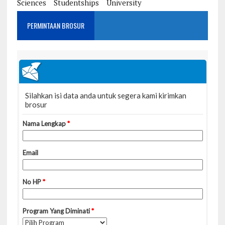
Sciences
Studentships
University
PERMINTAAN BROSUR