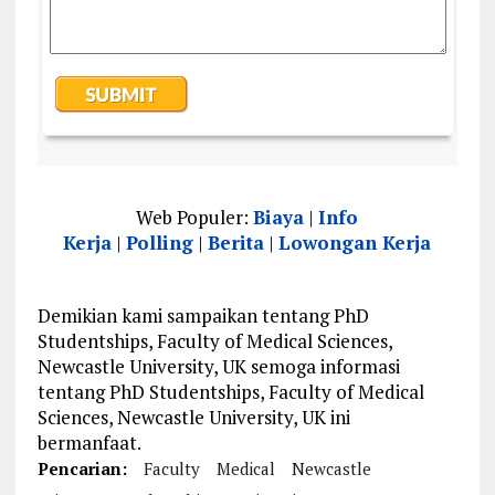
Web Populer:
Biaya
|
Info
Kerja
|
Polling
|
Berita
|
Lowongan Kerja
Demikian kami sampaikan tentang PhD
Studentships, Faculty of Medical Sciences,
Newcastle University, UK semoga informasi
tentang PhD Studentships, Faculty of Medical
Sciences, Newcastle University, UK ini
bermanfaat.
Pencarian:
Faculty
Medical
Newcastle