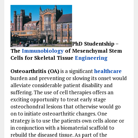
PhD Studentship –
The
Immunobiology
of Mesenchymal Stem
Cells for Skeletal Tissue
Engineering
Osteoarthritis (OA)
is a significant
healthcare
burden and preventing or slowing its onset would
alleviate considerable patient disability and
suffering. The use of cell therapies offers an
exciting opportunity to treat early stage
osteochondral lesions that otherwise would go
on to initiate osteoarthritic changes. One
strategy is to use the patients own cells alone or
in conjunction with a biomaterial scaffold to
rebuild the diseased tissue. As part of the