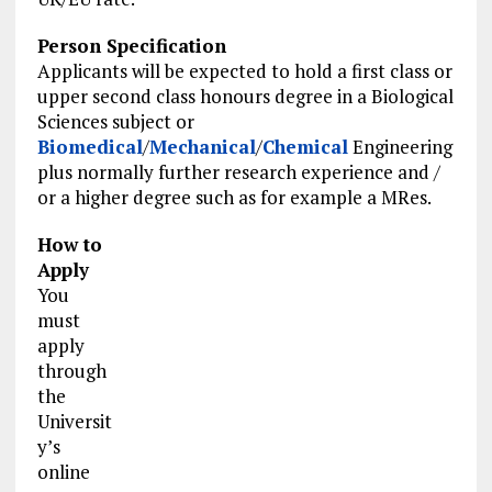
Person Specification
Applicants will be expected to hold a first class or
upper second class honours degree in a Biological
Sciences subject or
Biomedical
/
Mechanical
/
Chemical
Engineering
plus normally further research experience and /
or a higher degree such as for example a MRes.
How to
Apply
You
must
apply
through
the
Universit
y’s
online