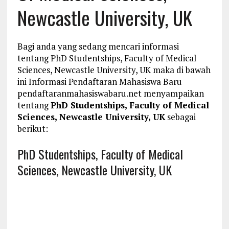
Newcastle University, UK
Bagi anda yang sedang mencari informasi
tentang PhD Studentships, Faculty of Medical
Sciences, Newcastle University, UK maka di bawah
ini Informasi Pendaftaran Mahasiswa Baru
pendaftaranmahasiswabaru.net menyampaikan
tentang
PhD Studentships, Faculty of Medical
Sciences, Newcastle University, UK
sebagai
berikut:
PhD Studentships, Faculty of Medical
Sciences, Newcastle University, UK