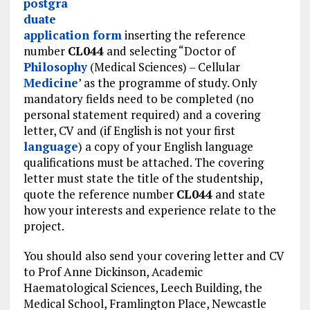
postgra
duate
application form
inserting the reference
number
CL044
and selecting “Doctor of
Philosophy
(Medical Sciences) – Cellular
Medicine
’ as the programme of study. Only
mandatory fields need to be completed (no
personal statement required) and a covering
letter, CV and (if English is not your first
language
) a copy of your English language
qualifications must be attached. The covering
letter must state the title of the studentship,
quote the reference number
CL044
and state
how your interests and experience relate to the
project.
You should also send your covering letter and CV
to Prof Anne Dickinson, Academic
Haematological Sciences, Leech Building, the
Medical School, Framlington Place, Newcastle