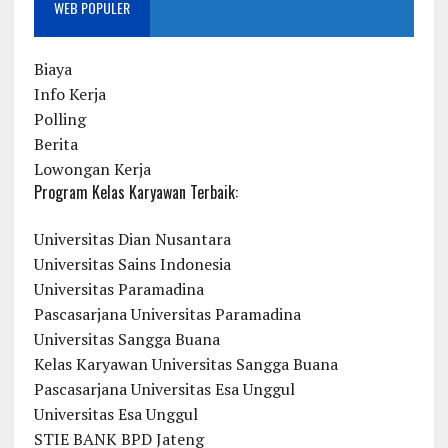
WEB POPULER
Biaya
Info Kerja
Polling
Berita
Lowongan Kerja
Program Kelas Karyawan Terbaik:
Universitas Dian Nusantara
Universitas Sains Indonesia
Universitas Paramadina
Pascasarjana Universitas Paramadina
Universitas Sangga Buana
Kelas Karyawan Universitas Sangga Buana
Pascasarjana Universitas Esa Unggul
Universitas Esa Unggul
STIE BANK BPD Jateng