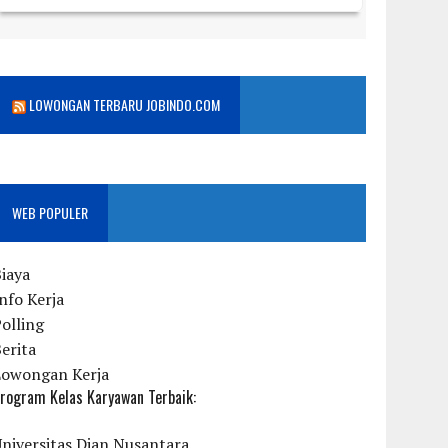
LOWONGAN TERBARU JOBINDO.COM
WEB POPULER
iaya
nfo Kerja
olling
erita
Lowongan Kerja
rogram Kelas Karyawan Terbaik:
niversitas Dian Nusantara