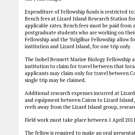
Expenditure of Fellowship funds is restricted to
Bench fees at Lizard Island Research Station for
applicable rates. Bench fees must be paid from 
postgraduate students who are working on thei
Fellowship and the Yulgilbar Fellowship allow 
institution and Lizard Island, for one trip only.
The Isobel Bennett Marine Biology Fellowship a
institution to claim for travel between that loc
applicants may claim only for travel between Cai
single trip may be claimed.
Additional research expenses incurred at Lizard
and equipment between Cairns to Lizard Island,
reefs away from the Lizard Island group, resea
Field work must take place between 1 April 201
The fellow is required to make an oral presentat