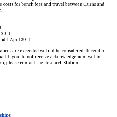
ve costs for bench fees and travel between Cairns and
m.
0
y 2011
and 1 April 2011
ances are exceeded will not be considered. Receipt of
mail. If you do not receive acknowledgement within
on, please contact the Research Station.
ships