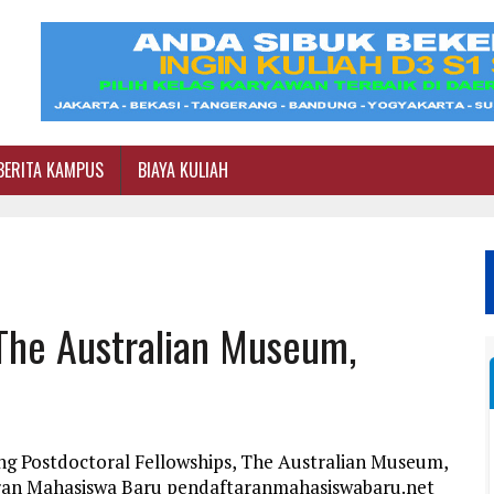
BERITA KAMPUS
BIAYA KULIAH
 The Australian Museum,
ng Postdoctoral Fellowships, The Australian Museum,
taran Mahasiswa Baru pendaftaranmahasiswabaru.net