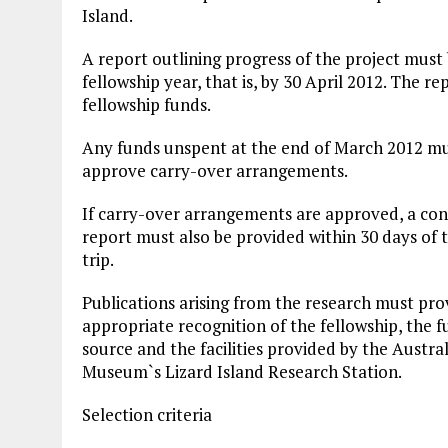
Island.
A report outlining progress of the project must
fellowship year, that is, by 30 April 2012. The r
fellowship funds.
Any funds unspent at the end of March 2012 mus
approve carry-over arrangements.
If carry-over arrangements are approved, a conc
report must also be provided within 30 days of th
trip.
Publications arising from the research must pro
appropriate recognition of the fellowship, the 
source and the facilities provided by the Austra
Museum`s Lizard Island Research Station.
Selection criteria