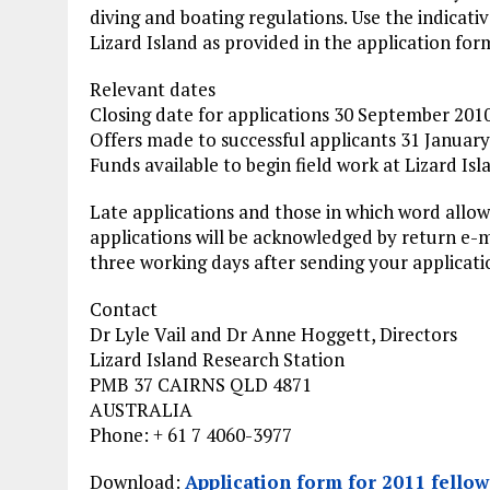
diving and boating regulations. Use the indicati
Lizard Island as provided in the application for
Relevant dates
Closing date for applications 30 September 201
Offers made to successful applicants 31 Januar
Funds available to begin field work at Lizard Isl
Late applications and those in which word allow
applications will be acknowledged by return e-
three working days after sending your applicati
Contact
Dr Lyle Vail and Dr Anne Hoggett, Directors
Lizard Island Research Station
PMB 37 CAIRNS QLD 4871
AUSTRALIA
Phone: + 61 7 4060-3977
Download:
Application form for 2011 fellow