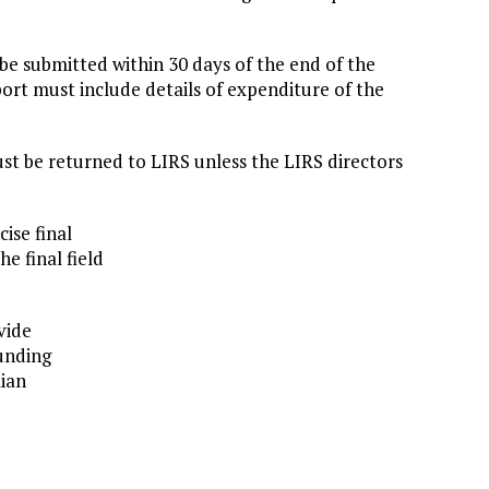
 be submitted within 30 days of the end of the
eport must include details of expenditure of the
t be returned to LIRS unless the LIRS directors
ise final
e final field
vide
funding
lian