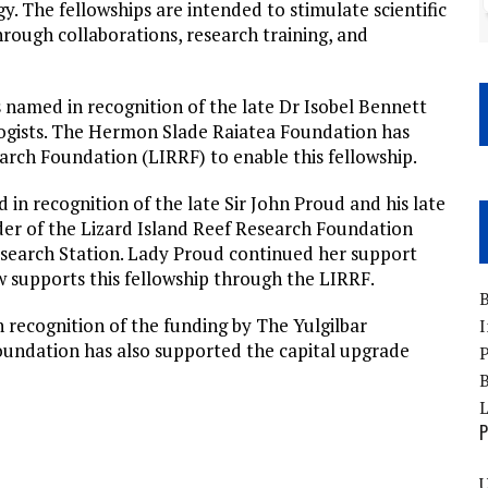
. The fellowships are intended to stimulate scientific
hrough collaborations, research training, and
 named in recognition of the late Dr Isobel Bennett
logists. The Hermon Slade Raiatea Foundation has
arch Foundation (LIRRF) to enable this fellowship.
in recognition of the late Sir John Proud and his late
der of the Lizard Island Reef Research Foundation
esearch Station. Lady Proud continued her support
w supports this fellowship through the LIRRF.
B
 recognition of the funding by The Yulgilbar
I
oundation has also supported the capital upgrade
P
B
P
U