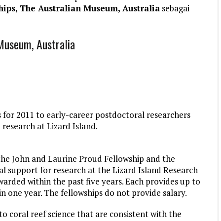
hips, The Australian Museum, Australia
sebagai
 Museum, Australia
 for 2011 to early-career postdoctoral researchers
 research at Lizard Island.
the John and Laurine Proud Fellowship and the
al support for research at the Lizard Island Research
arded within the past five years. Each provides up to
n one year. The fellowships do not provide salary.
to coral reef science that are consistent with the