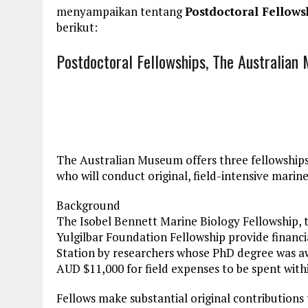
menyampaikan tentang
Postdoctoral Fellows
berikut:
Postdoctoral Fellowships, The Australian
The Australian Museum offers three fellowships
who will conduct original, field-intensive marine
Background
The Isobel Bennett Marine Biology Fellowship, 
Yulgilbar Foundation Fellowship provide financi
Station by researchers whose PhD degree was aw
AUD $11,000 for field expenses to be spent withi
Fellows make substantial original contributions 