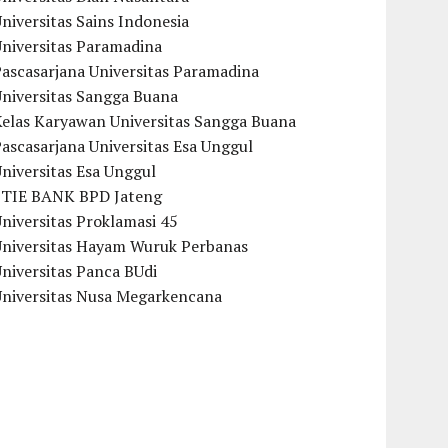
niversitas Sains Indonesia
Universitas Paramadina
ascasarjana Universitas Paramadina
Universitas Sangga Buana
Kelas Karyawan Universitas Sangga Buana
ascasarjana Universitas Esa Unggul
niversitas Esa Unggul
STIE BANK BPD Jateng
niversitas Proklamasi 45
Universitas Hayam Wuruk Perbanas
niversitas Panca BUdi
Universitas Nusa Megarkencana