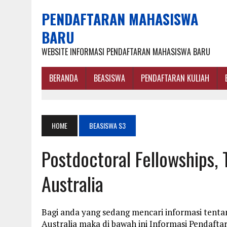
PENDAFTARAN MAHASISWA
BARU
WEBSITE INFORMASI PENDAFTARAN MAHASISWA BARU
BERANDA
BEASISWA
PENDAFTARAN KULIAH
HOME
BEASISWA S3
Postdoctoral Fellowships,
Australia
Bagi anda yang sedang mencari informasi tenta
Australia maka di bawah ini Informasi Pendaf