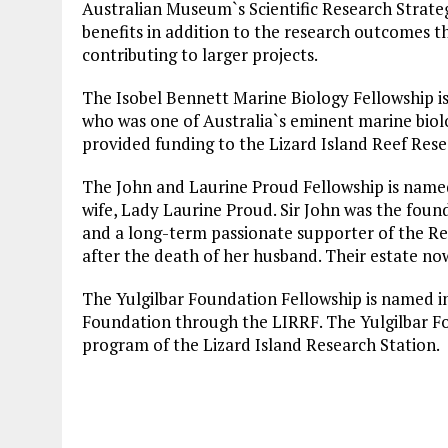
Australian Museum`s Scientific Research Strategy
benefits in addition to the research outcomes t
contributing to larger projects.
The Isobel Bennett Marine Biology Fellowship is
who was one of Australia`s eminent marine bio
provided funding to the Lizard Island Reef Rese
The John and Laurine Proud Fellowship is named 
wife, Lady Laurine Proud. Sir John was the foun
and a long-term passionate supporter of the R
after the death of her husband. Their estate no
The Yulgilbar Foundation Fellowship is named in
Foundation through the LIRRF. The Yulgilbar F
program of the Lizard Island Research Station.