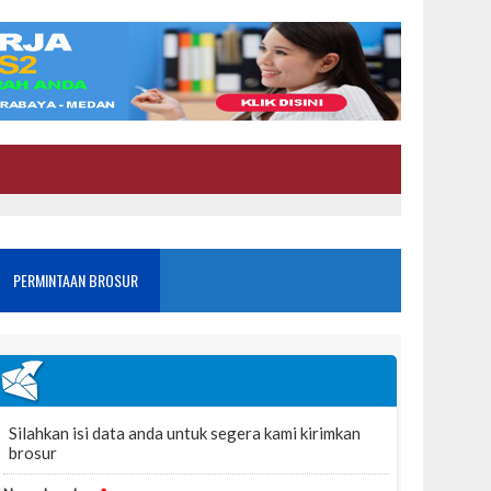
PERMINTAAN BROSUR