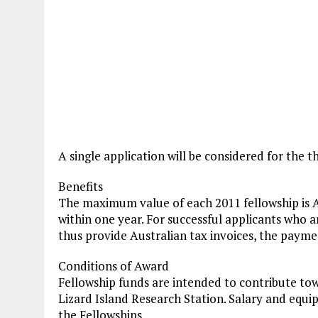
A single application will be considered for the t
Benefits
The maximum value of each 2011 fellowship is A
within one year. For successful applicants who 
thus provide Australian tax invoices, the payme
Conditions of Award
Fellowship funds are intended to contribute tow
Lizard Island Research Station. Salary and equ
the Fellowships.