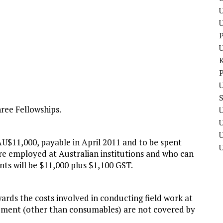
U
P
P
U
hree Fellowships.
U
U
U$11,000, payable in April 2011 and to be spent
are employed at Australian institutions and who can
nts will be $11,000 plus $1,100 GST.
ards the costs involved in conducting field work at
ipment (other than consumables) are not covered by