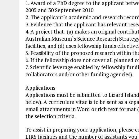
1. Award of a PhD degree to the applicant betw
2005 and 30 September 2010.
2. The applicant`s academic and research record
3. Evidence that the applicant has relevant res
4. A project that: (a) makes an original contribut
Australian Museum`s Science Research Strategy, 
facilities, and (d) uses fellowship funds effectivel
5. Feasibility of the proposed research within th
6. If the fellowship does not cover all planned c
7. Scientific leverage enabled by fellowship fun
collaborators and/or other funding agencies).
Applications
Applications must be submitted to Lizard Island
below). A curriculum vitae is to be sent as a s
email attachments in Word or rich text format (no
the selection criteria.
To assist in preparing your application, please c
LIRS facilities and the number of assistants you