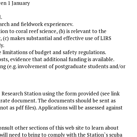
een 1 January
.
earch and fieldwork experiencev.
ion to coral reef science, (b) is relevant to the
(c) makes substantial and effective use of LIRS
y.
e limitations of budget and safety regulations.
osts, evidence that additional funding is available.
ding (e.g. involvement of postgraduate students and/or
 Research Station using the form provided (see link
eparate document. The documents should be sent as
t as pdf files). Applications will be assessed against
onsult other sections of this web site to learn about
 will need to bring to comply with the Station`s scuba