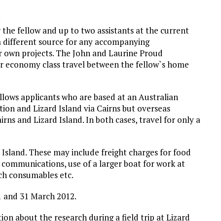
:
 the fellow and up to two assistants at the current
a different source for any accompanying
r own projects. The John and Laurine Proud
for economy class travel between the fellow`s home
llows applicants who are based at an Australian
ation and Lizard Island via Cairns but overseas
rns and Lizard Island. In both cases, travel for only a
 Island. These may include freight charges for food
 communications, use of a larger boat for work at
rch consumables etc.
1 and 31 March 2012.
ion about the research during a field trip at Lizard