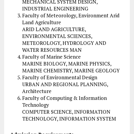
MECHANICAL SYSTEM DESIGN,
INDUSTRIAL ENGINEERING
Faculty of Meteorology, Environment Arid
Land Agriculture
ARID LAND AGRICULTURE,
ENVIRONMENTAL SCIENCES,
METEOROLOGY, HYDROLOGY AND
WATER RESOURCES MAN
Faculty of Marine Science
MARINE BIOLOGY, MARINE PHYSICS,
MARINE CHEMISTRY, MARINE GEOLOGY
Faculty of Environmental Design
URBAN AND REGIONAL PLANNING,
Architecture
Faculty of Computing & Information
Technology
COMPUTER SCIENCE, INFORMATION
TECHNOLOGY, INFORMATION SYSTEM