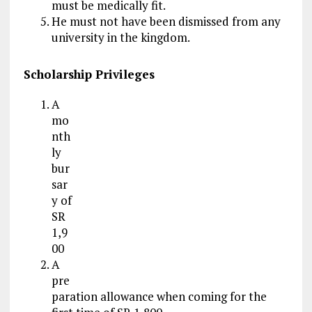
must be medically fit.
He must not have been dismissed from any
university in the kingdom.
Scholarship Privileges
A
mo
nth
ly
bur
sar
y of
SR
1,9
00
A
pre
paration allowance when coming for the