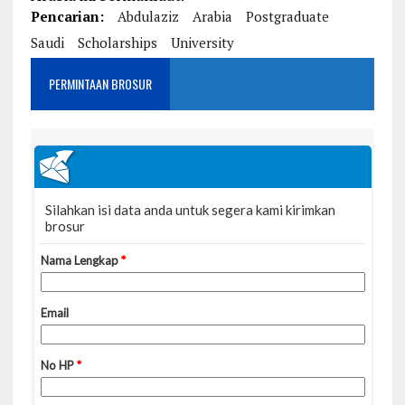
Pencarian:
Abdulaziz
Arabia
Postgraduate
Saudi
Scholarships
University
PERMINTAAN BROSUR