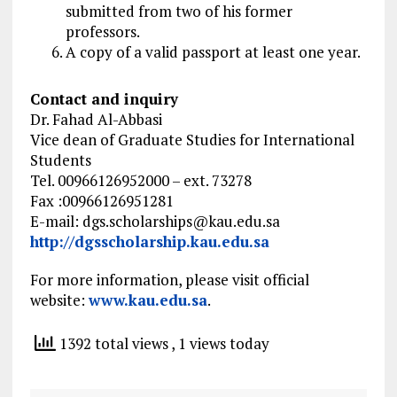
submitted from two of his former
professors.
A copy of a valid passport at least one year.
Contact and inquiry
Dr. Fahad Al-Abbasi
Vice dean of Graduate Studies for International
Students
Tel. 00966126952000 – ext. 73278
Fax :00966126951281
E-mail:
dgs.scholarships@kau.edu.sa
http://dgsscholarship.kau.edu.sa
For more information, please visit official
website:
www.kau.edu.sa
.
1392 total views
, 1 views today