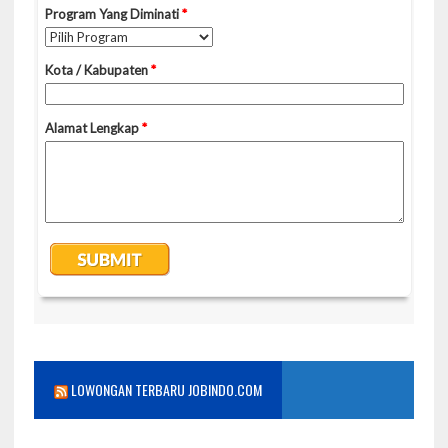
LOWONGAN TERBARU JOBINDO.COM