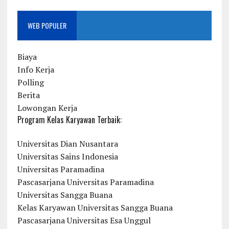
WEB POPULER
Biaya
Info Kerja
Polling
Berita
Lowongan Kerja
Program Kelas Karyawan Terbaik:
Universitas Dian Nusantara
Universitas Sains Indonesia
Universitas Paramadina
Pascasarjana Universitas Paramadina
Universitas Sangga Buana
Kelas Karyawan Universitas Sangga Buana
Pascasarjana Universitas Esa Unggul