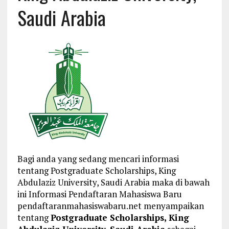
Saudi Arabia
Bagi anda yang sedang mencari informasi
tentang Postgraduate Scholarships, King
Abdulaziz University, Saudi Arabia maka di bawah
ini Informasi Pendaftaran Mahasiswa Baru
pendaftaranmahasiswabaru.net menyampaikan
tentang
Postgraduate Scholarships, King