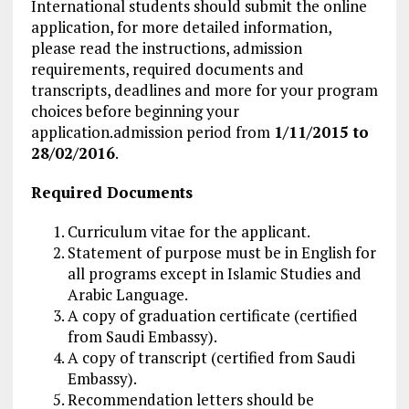
International students should submit the online
application, for more detailed information,
please read the instructions, admission
requirements, required documents and
transcripts, deadlines and more for your program
choices before beginning your
application.admission period from
1/11/2015 to
28/02/2016
.
Required Documents
Curriculum vitae for the applicant.
Statement of purpose must be in English for
all programs except in Islamic Studies and
Arabic Language.
A copy of graduation certificate (certified
from Saudi Embassy).
A copy of transcript (certified from Saudi
Embassy).
Recommendation letters should be