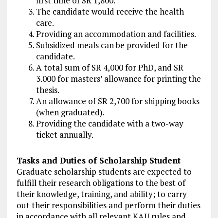
first time of SR 1,800.
The candidate would receive the health
care.
Providing an accommodation and facilities.
Subsidized meals can be provided for the
candidate.
A total sum of SR 4,000 for PhD, and SR
3.000 for masters’ allowance for printing the
thesis.
An allowance of SR 2,700 for shipping books
(when graduated).
Providing the candidate with a two-way
ticket annually.
Tasks and Duties of Scholarship Student
Graduate scholarship students are expected to
fulfill their research obligations to the best of
their knowledge, training, and ability; to carry
out their responsibilities and perform their duties
in accordance with all relevant KAU rules and