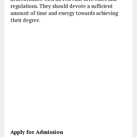
regulations. They should devote a sufficient
amount of time and energy towards achieving
their degree.
Apply for Admission