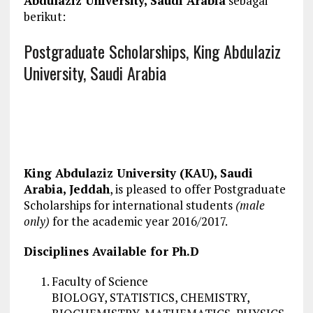
Abdulaziz University, Saudi Arabia
sebagai
berikut:
Postgraduate Scholarships, King Abdulaziz
University, Saudi Arabia
King Abdulaziz University (KAU), Saudi
Arabia, Jeddah
, is pleased to offer Postgraduate
Scholarships for international students
(male
only)
for the academic year 2016/2017.
Disciplines Available for Ph.D
Faculty of Science
BIOLOGY, STATISTICS, CHEMISTRY,