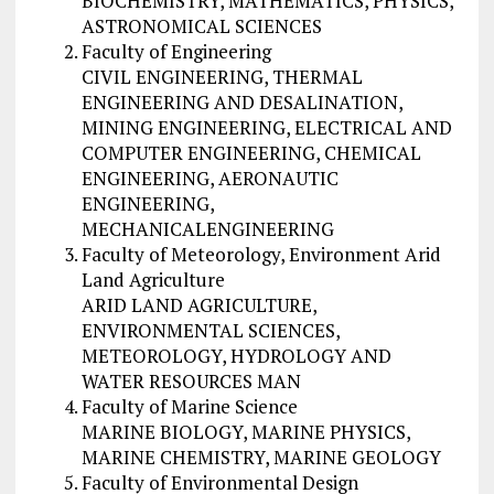
BIOCHEMISTRY, MATHEMATICS, PHYSICS,
ASTRONOMICAL SCIENCES
Faculty of Engineering
CIVIL ENGINEERING, THERMAL
ENGINEERING AND DESALINATION,
MINING ENGINEERING, ELECTRICAL AND
COMPUTER ENGINEERING, CHEMICAL
ENGINEERING, AERONAUTIC
ENGINEERING,
MECHANICALENGINEERING
Faculty of Meteorology, Environment Arid
Land Agriculture
ARID LAND AGRICULTURE,
ENVIRONMENTAL SCIENCES,
METEOROLOGY, HYDROLOGY AND
WATER RESOURCES MAN
Faculty of Marine Science
MARINE BIOLOGY, MARINE PHYSICS,
MARINE CHEMISTRY, MARINE GEOLOGY
Faculty of Environmental Design