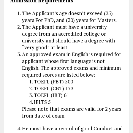
Admission Requirements
The Applicant’s age doesn’t exceed (35)
years For PhD, and (30) years for Masters.
The Applicant must have a university
degree from an accredited college or
university and should have a degree with
“very good” at least.
An approved exam in English is required for
applicant whose first language is not
English. The approved exams and minimum
required scores are listed below:
TOEFL (PBT) 500
TOEFL (CBT) 173
TOEFL (IBT) 61
IELTS 5
Please note that exams are valid for 2 years
from date of exam
He must have a record of good Conduct and