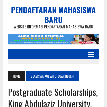
PENDAFTARAN MAHASISWA
BARU
WEBSITE INFORMASI PENDAFTARAN MAHASISWA BARU
HOME
BEASISWA KULIAH DI LUAR NEGERI
Postgraduate Scholarships,
King Abdulaziz University,