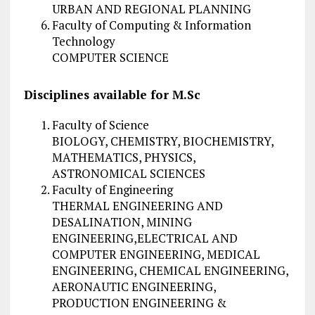
URBAN AND REGIONAL PLANNING
Faculty of Computing & Information
Technology
COMPUTER SCIENCE
Disciplines available for M.Sc
Faculty of Science
BIOLOGY, CHEMISTRY, BIOCHEMISTRY,
MATHEMATICS, PHYSICS,
ASTRONOMICAL SCIENCES
Faculty of Engineering
THERMAL ENGINEERING AND
DESALINATION, MINING
ENGINEERING,ELECTRICAL AND
COMPUTER ENGINEERING, MEDICAL
ENGINEERING, CHEMICAL ENGINEERING,
AERONAUTIC ENGINEERING,
PRODUCTION ENGINEERING &