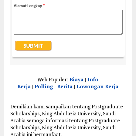
Web Populer:
Biaya
|
Info
Kerja
|
Polling
|
Berita
|
Lowongan Kerja
Demikian kami sampaikan tentang Postgraduate
Scholarships, King Abdulaziz University, Saudi
Arabia semoga informasi tentang Postgraduate
Scholarships, King Abdulaziz University, Saudi
Arabia ini bermanfaat.