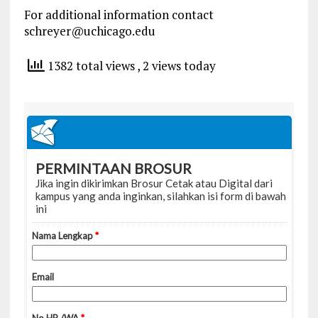
For additional information contact
schreyer@uchicago.edu
1382 total views
, 2 views today