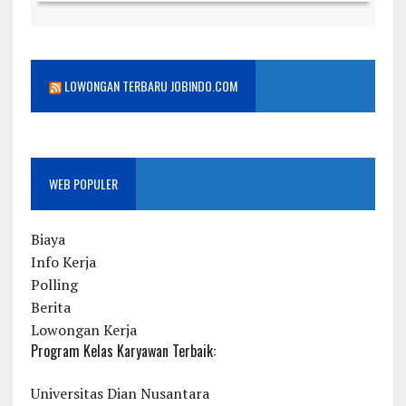
LOWONGAN TERBARU JOBINDO.COM
WEB POPULER
Biaya
Info Kerja
Polling
Berita
Lowongan Kerja
Program Kelas Karyawan Terbaik:
Universitas Dian Nusantara