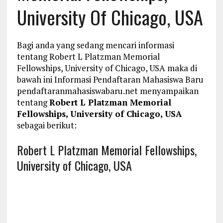
University Of Chicago, USA
Bagi anda yang sedang mencari informasi
tentang Robert L Platzman Memorial
Fellowships, University of Chicago, USA maka di
bawah ini Informasi Pendaftaran Mahasiswa Baru
pendaftaranmahasiswabaru.net menyampaikan
tentang
Robert L Platzman Memorial
Fellowships, University of Chicago, USA
sebagai berikut:
Robert L Platzman Memorial Fellowships,
University of Chicago, USA