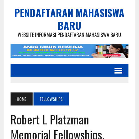
PENDAFTARAN MAHASISWA
BARU
WEBSITE INFORMASI PENDAFTARAN MAHASISWA BARU
HOME
FELLOWSHIPS
Robert L Platzman
Memorial Fellowships,