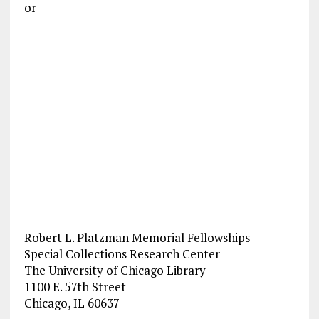
or
Robert L. Platzman Memorial Fellowships
Special Collections Research Center
The University of Chicago Library
1100 E. 57th Street
Chicago, IL 60637