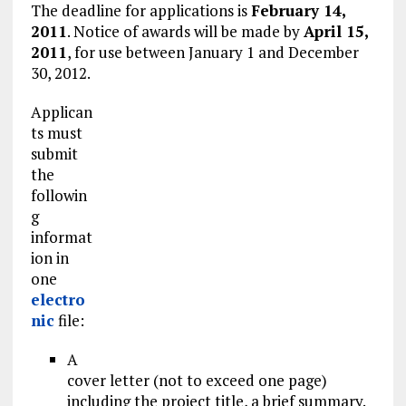
The deadline for applications is
February 14,
2011
. Notice of awards will be made by
April 15,
2011
, for use between January 1 and December
30, 2012.
Applican
ts must
submit
the
followin
g
informat
ion in
one
electro
nic
file:
A
cover letter (not to exceed one page)
including the project title, a brief summary.