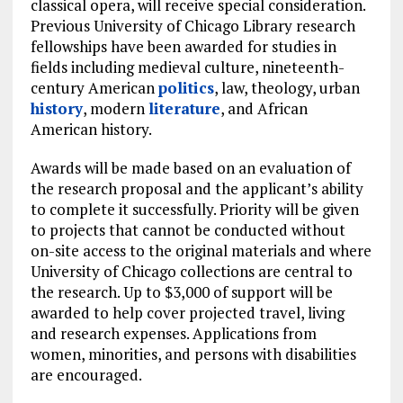
classical opera, will receive special consideration.
Previous University of Chicago Library research
fellowships have been awarded for studies in
fields including medieval culture, nineteenth-
century American
politics
, law, theology, urban
history
, modern
literature
, and African
American history.
Awards will be made based on an evaluation of
the research proposal and the applicant’s ability
to complete it successfully. Priority will be given
to projects that cannot be conducted without
on-site access to the original materials and where
University of Chicago collections are central to
the research. Up to $3,000 of support will be
awarded to help cover projected travel, living
and research expenses. Applications from
women, minorities, and persons with disabilities
are encouraged.