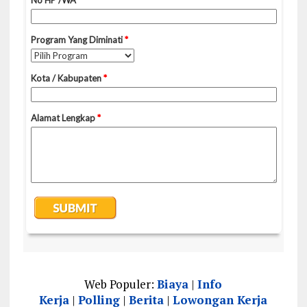
Web Populer:
Biaya
|
Info
Kerja
|
Polling
|
Berita
|
Lowongan Kerja