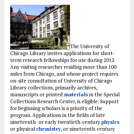
The University of
Chicago Library invites applications for short-
term research fellowships for use during 2012.
Any visiting researcher residing more than 100
miles from Chicago, and whose project requires
on-site consultation of University of Chicago
Library collections, primarily archives,
manuscripts or printed
materials
in the Special
Collections Research Center, is eligible. Support
for beginning scholars is a priority of the
program. Applications in the fields of late
nineteenth- or early twentieth-century
physics
or physical
chemistry
, or nineteenth-century