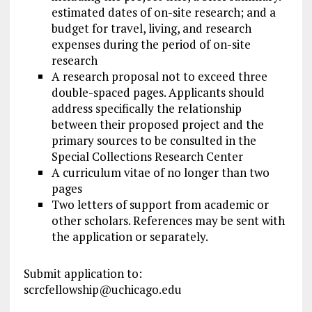
estimated dates of on-site research; and a
budget for travel, living, and research
expenses during the period of on-site
research
A research proposal not to exceed three
double-spaced pages. Applicants should
address specifically the relationship
between their proposed project and the
primary sources to be consulted in the
Special Collections Research Center
A curriculum vitae of no longer than two
pages
Two letters of support from academic or
other scholars. References may be sent with
the application or separately.
Submit application to:
scrcfellowship@uchicago.edu