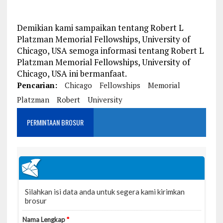
Demikian kami sampaikan tentang Robert L
Platzman Memorial Fellowships, University of
Chicago, USA semoga informasi tentang Robert L
Platzman Memorial Fellowships, University of
Chicago, USA ini bermanfaat.
Pencarian:
Chicago
Fellowships
Memorial
Platzman
Robert
University
PERMINTAAN BROSUR