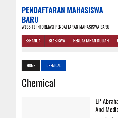
PENDAFTARAN MAHASISWA
BARU
WEBSITE INFORMASI PENDAFTARAN MAHASISWA BARU
BERANDA
BEASISWA
PENDAFTARAN KULIAH
HOME
CHEMICAL
Chemical
EP Abraha
And Medic