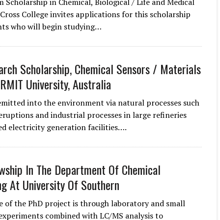
m Scholarship in Chemical, Biological / Life and Medical
Cross College invites applications for this scholarship
ts who will begin studying…
rch Scholarship, Chemical Sensors / Materials
 RMIT University, Australia
emitted into the environment via natural processes such
eruptions and industrial processes in large refineries
ed electricity generation facilities….
wship In The Department Of Chemical
ng At University Of Southern
 of the PhD project is through laboratory and small
 experiments combined with LC/MS analysis to