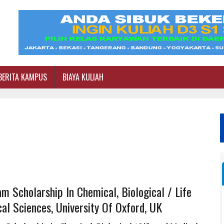
BERITA KAMPUS
BIAYA KULIAH
m Scholarship In Chemical, Biological / Life
al Sciences, University Of Oxford, UK