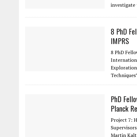
investigate
8 PhD Fel
IMPRS
8 PhD Fello
Internation
Exploration
Techniques
PhD Fello
Planck Re
Project 7: 
Supervisors
Martin Kal