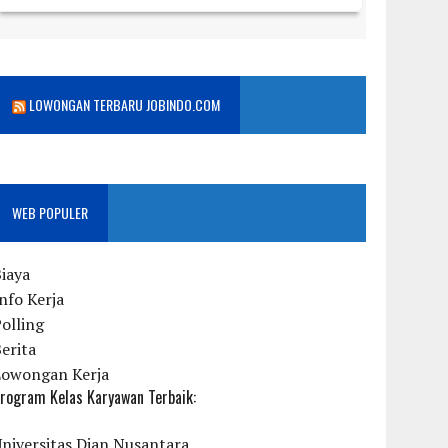
LOWONGAN TERBARU JOBINDO.COM
WEB POPULER
iaya
nfo Kerja
olling
erita
Lowongan Kerja
rogram Kelas Karyawan Terbaik:
niversitas Dian Nusantara