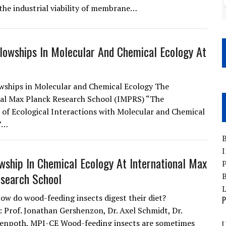
 the industrial viability of membrane…
lowships In Molecular And Chemical Ecology At
wships in Molecular and Chemical Ecology The
al Max Planck Research School (IMPRS) “The
 of Ecological Interactions with Molecular and Chemical
”…
B
I
wship In Chemical Ecology At International Max
P
search School
B
How do wood-feeding insects digest their diet?
P
: Prof. Jonathan Gershenzon, Dr. Axel Schmidt, Dr.
tenpoth, MPI-CE Wood-feeding insects are sometimes
U