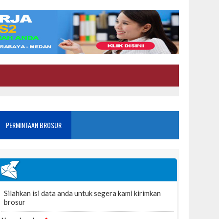
PERMINTAAN BROSUR