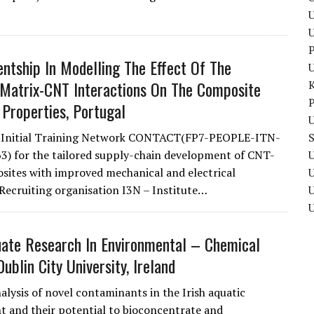
U
P
ntship In Modelling The Effect Of The
Matrix-CNT Interactions On The Composite
P
 Properties, Portugal
U
e Initial Training Network CONTACT(FP7-PEOPLE-ITN-
) for the tailored supply-chain development of CNT-
U
osites with improved mechanical and electrical
 Recruiting organisation I3N – Institute…
U
ate Research In Environmental – Chemical
Dublin City University, Ireland
alysis of novel contaminants in the Irish aquatic
 and their potential to bioconcentrate and