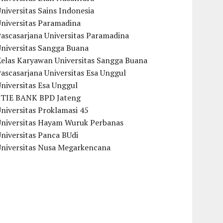
niversitas Sains Indonesia
Universitas Paramadina
ascasarjana Universitas Paramadina
Universitas Sangga Buana
Kelas Karyawan Universitas Sangga Buana
ascasarjana Universitas Esa Unggul
niversitas Esa Unggul
STIE BANK BPD Jateng
niversitas Proklamasi 45
Universitas Hayam Wuruk Perbanas
niversitas Panca BUdi
Universitas Nusa Megarkencana