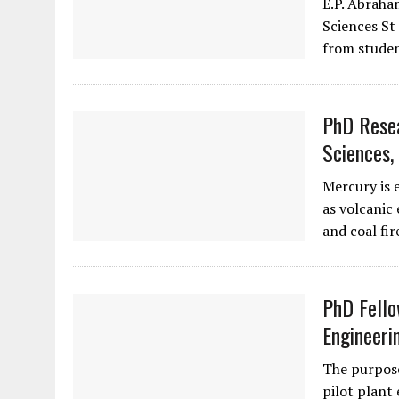
E.P. Abraha
Sciences St 
from studen
PhD Resea
Sciences,
Mercury is 
as volcanic 
and coal fir
PhD Fello
Engineeri
The purpose
pilot plant