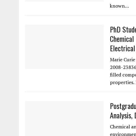
known…
PhD Stude
Chemical 
Electrical
Marie Curi
2008-238363
filled comp
properties.
Postgradu
Analysis, 
Chemical an
environment