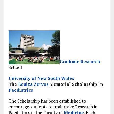
Graduate
Research
School
University of New South Wales
The
Louiza Zervos
Memorial Scholarship In
Paediatrics
The Scholarship has been established to
encourage students to undertake Research in
Paediatrics in the Faculty of
Medicine
. Each