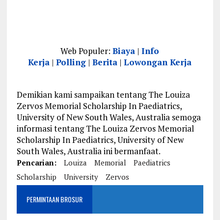
Web Populer:
Biaya
|
Info
Kerja
|
Polling
|
Berita
|
Lowongan Kerja
Demikian kami sampaikan tentang The Louiza
Zervos Memorial Scholarship In Paediatrics,
University of New South Wales, Australia semoga
informasi tentang The Louiza Zervos Memorial
Scholarship In Paediatrics, University of New
South Wales, Australia ini bermanfaat.
Pencarian:
Louiza
Memorial
Paediatrics
Scholarship
University
Zervos
PERMINTAAN BROSUR