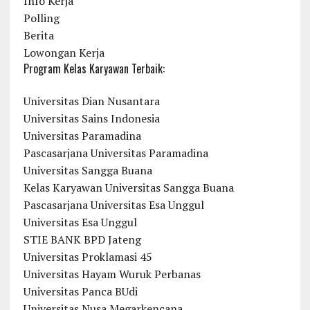
Info Kerja
Polling
Berita
Lowongan Kerja
Program Kelas Karyawan Terbaik:
Universitas Dian Nusantara
Universitas Sains Indonesia
Universitas Paramadina
Pascasarjana Universitas Paramadina
Universitas Sangga Buana
Kelas Karyawan Universitas Sangga Buana
Pascasarjana Universitas Esa Unggul
Universitas Esa Unggul
STIE BANK BPD Jateng
Universitas Proklamasi 45
Universitas Hayam Wuruk Perbanas
Universitas Panca BUdi
Universitas Nusa Megarkencana