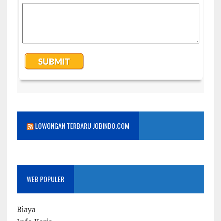
LOWONGAN TERBARU JOBINDO.COM
WEB POPULER
Biaya