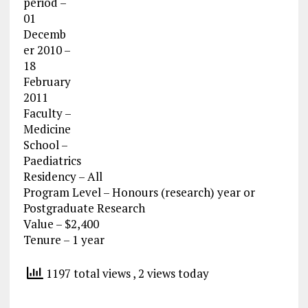
period –
01
Decemb
er 2010 –
18
February
2011
Faculty –
Medicine
School –
Paediatrics
Residency – All
Program Level – Honours (research) year or
Postgraduate Research
Value – $2,400
Tenure – 1 year
1197 total views
, 2 views today