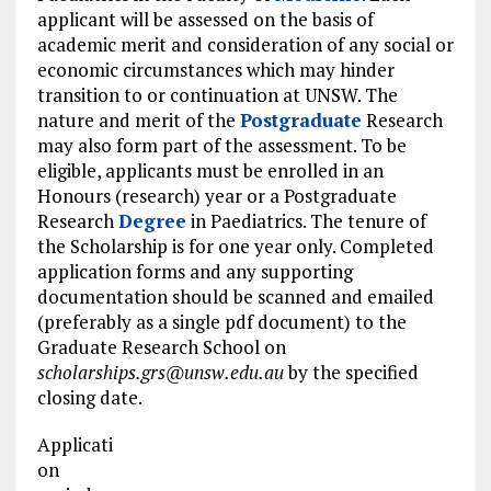
applicant will be assessed on the basis of
academic merit and consideration of any social or
economic circumstances which may hinder
transition to or continuation at UNSW. The
nature and merit of the
Postgraduate
Research
may also form part of the assessment. To be
eligible, applicants must be enrolled in an
Honours (research) year or a Postgraduate
Research
Degree
in Paediatrics. The tenure of
the Scholarship is for one year only. Completed
application forms and any supporting
documentation should be scanned and emailed
(preferably as a single pdf document) to the
Graduate Research School on
scholarships.grs@unsw.edu.au
by the specified
closing date.
Applicati
on