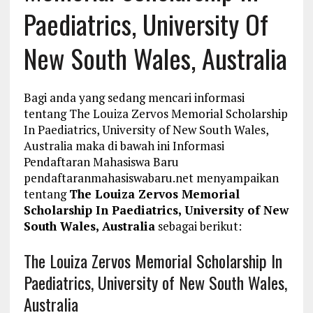
Paediatrics, University Of
New South Wales, Australia
Bagi anda yang sedang mencari informasi
tentang The Louiza Zervos Memorial Scholarship
In Paediatrics, University of New South Wales,
Australia maka di bawah ini Informasi
Pendaftaran Mahasiswa Baru
pendaftaranmahasiswabaru.net menyampaikan
tentang
The Louiza Zervos Memorial
Scholarship In Paediatrics, University of New
South Wales, Australia
sebagai berikut:
The Louiza Zervos Memorial Scholarship In
Paediatrics, University of New South Wales,
Australia