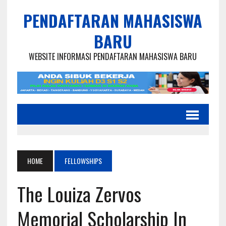
PENDAFTARAN MAHASISWA
BARU
WEBSITE INFORMASI PENDAFTARAN MAHASISWA BARU
HOME
FELLOWSHIPS
The Louiza Zervos
Memorial Scholarship In