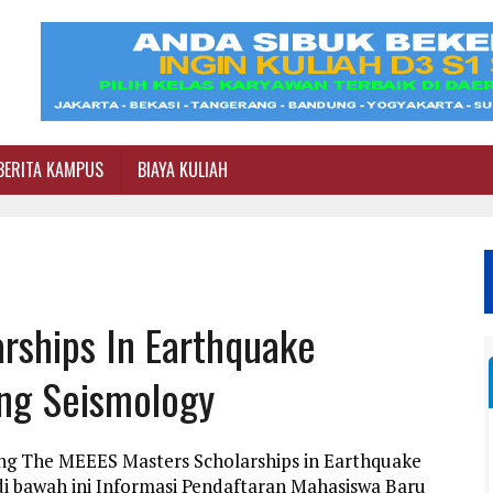
BERITA KAMPUS
BIAYA KULIAH
rships In Earthquake
ing Seismology
ang The MEEES Masters Scholarships in Earthquake
i bawah ini Informasi Pendaftaran Mahasiswa Baru