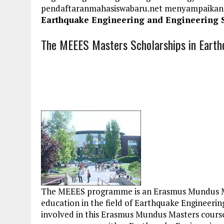
pendaftaranmahasiswabaru.net menyampaikan
Earthquake Engineering and Engineering 
The MEEES Masters Scholarships in Earth
The MEEES programme is an Erasmus Mundus Mas
education in the field of Earthquake Engineeri
involved in this Erasmus Mundus Masters course