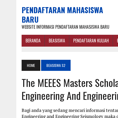
PENDAFTARAN MAHASISWA
BARU
WEBSITE INFORMASI PENDAFTARAN MAHASISWA BARU
BERANDA
BEASISWA
PENDAFTARAN KULIAH
HOME
BEASISWA S2
The MEEES Masters Schola
Engineering And Engineer
Bagi anda yang sedang mencari informasi tent
Engineering and Engineering Seismology maka d