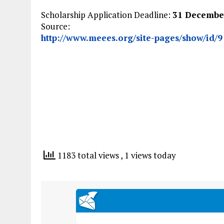
Scholarship Application Deadline:
31 Decembe
Source:
http://www.meees.org/site-pages/show/id/9
1183 total views
, 1 views today