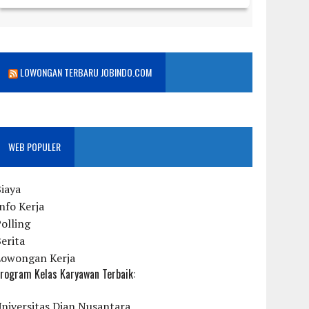
LOWONGAN TERBARU JOBINDO.COM
WEB POPULER
iaya
nfo Kerja
olling
erita
Lowongan Kerja
rogram Kelas Karyawan Terbaik:
niversitas Dian Nusantara