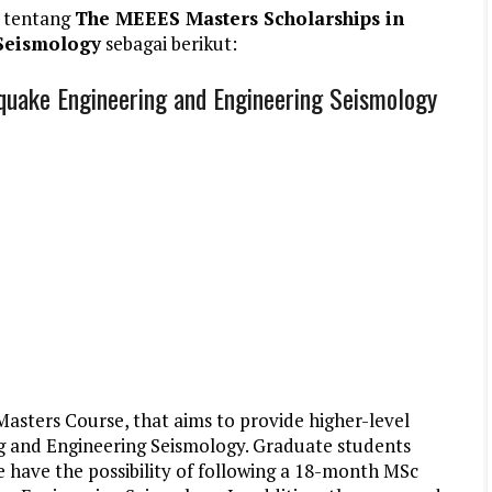
 tentang
The MEEES Masters Scholarships in
Seismology
sebagai berikut:
quake Engineering and Engineering Seismology
ters Course, that aims to provide higher-level
ng and Engineering Seismology. Graduate students
 have the possibility of following a 18-month MSc