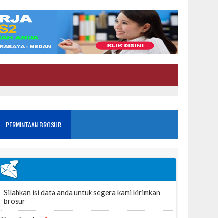
PERMINTAAN BROSUR