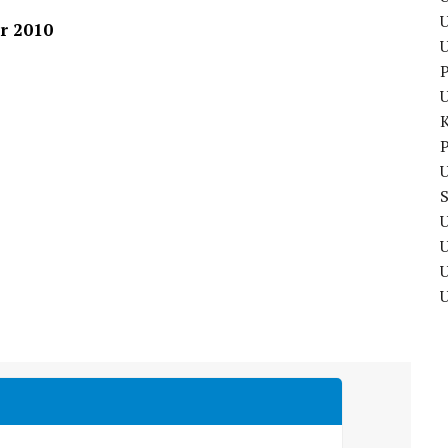
U
r 2010
P
P
U
U
U