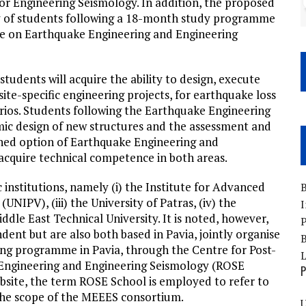
r Engineering Seismology. In addition, the proposed
ty of students following a 18-month study programme
ee on Earthquake Engineering and Engineering
students will acquire the ability to design, execute
ite-specific engineering projects, for earthquake loss
ios. Students following the Earthquake Engineering
ismic design of new structures and the assessment and
ined option of Earthquake Engineering and
acquire technical competence in both areas.
nstitutions, namely (i) the Institute for Advanced
B
 (UNIPV), (iii) the University of Patras, (iv) the
I
ddle East Technical University. It is noted, however,
P
ndent but are also both based in Pavia, jointly organise
B
ng programme in Pavia, through the Centre for Post-
 Engineering and Engineering Seismology (ROSE
P
ebsite, the term ROSE School is employed to refer to
 the scope of the MEEES consortium.
U