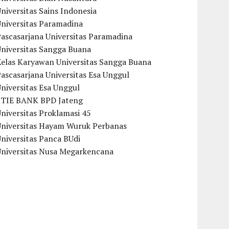
niversitas Sains Indonesia
Universitas Paramadina
ascasarjana Universitas Paramadina
Universitas Sangga Buana
Kelas Karyawan Universitas Sangga Buana
ascasarjana Universitas Esa Unggul
niversitas Esa Unggul
STIE BANK BPD Jateng
niversitas Proklamasi 45
Universitas Hayam Wuruk Perbanas
niversitas Panca BUdi
Universitas Nusa Megarkencana