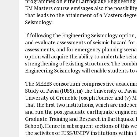
programmes on either Earthquake Engineering o
EM Masters course envisages also the possibili
that leads to the attainment of a Masters degr
Seismology.
If following the Engineering Seismology option, 
and evaluate assessments of seismic hazard for s
assessments, and for emergency planning scenar
option will acquire the ability to undertake se
strengthening of existing structures. The comb
Engineering Seismology will enable students to 
The MEEES consortium comprises five academic i
Study of Pavia (IUSS), (ii) the University of Pavia
University of Grenoble Joseph Fourier and (v) Mi
that the first two institutions, which are indepe
and run the postgraduate earthquake engineeri
Graduate Training and Research in Earthquake
School). Hence in subsequent sections of this w
the activites of IUSS/UNIPV institutions within