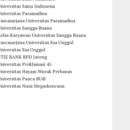
niversitas Sains Indonesia
Universitas Paramadina
ascasarjana Universitas Paramadina
Universitas Sangga Buana
Kelas Karyawan Universitas Sangga Buana
ascasarjana Universitas Esa Unggul
niversitas Esa Unggul
STIE BANK BPD Jateng
niversitas Proklamasi 45
Universitas Hayam Wuruk Perbanas
niversitas Panca BUdi
Universitas Nusa Megarkencana