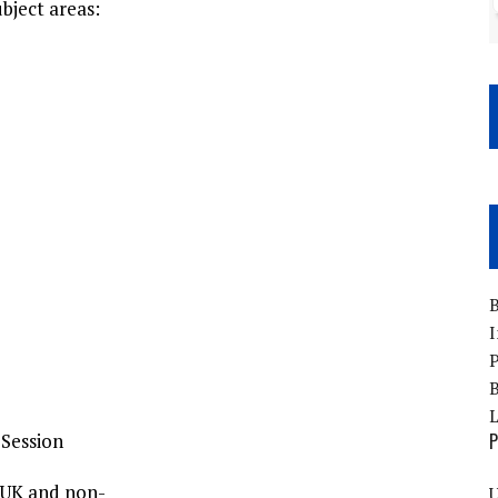
ubject areas:
B
I
P
B
 Session
P
-UK and non-
U