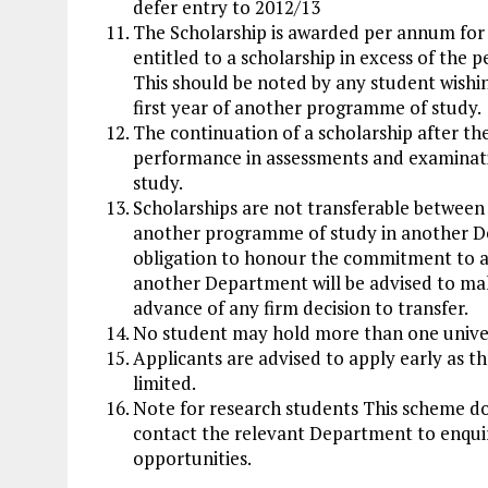
defer entry to 2012/13
The Scholarship is awarded per annum for 
entitled to a scholarship in excess of the p
This should be noted by any student wishing,
first year of another programme of study.
The continuation of a scholarship after the 
performance in assessments and examinati
study.
Scholarships are not transferable between
another programme of study in another D
obligation to honour the commitment to a 
another Department will be advised to ma
advance of any firm decision to transfer.
No student may hold more than one unive
Applicants are advised to apply early as t
limited.
Note for research students This scheme do
contact the relevant Department to enquir
opportunities.