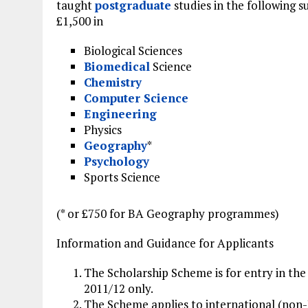
taught
postgraduate
studies in the following s
£1,500 in
Biological Sciences
Biomedical
Science
Chemistry
Computer Science
Engineering
Physics
Geography
*
Psychology
Sports Science
(* or £750 for BA Geography programmes)
Information and Guidance for Applicants
The Scholarship Scheme is for entry in the
2011/12 only.
The Scheme applies to international (non