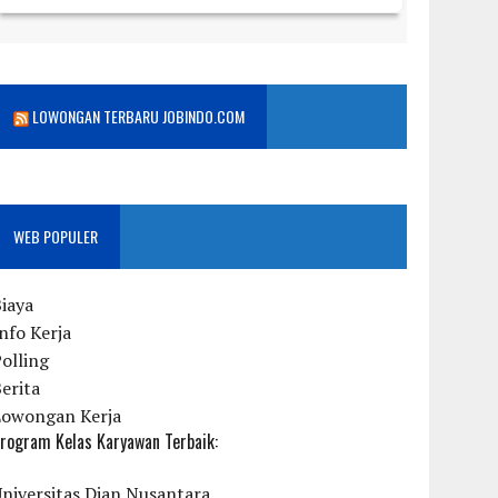
LOWONGAN TERBARU JOBINDO.COM
WEB POPULER
iaya
nfo Kerja
olling
erita
Lowongan Kerja
rogram Kelas Karyawan Terbaik:
niversitas Dian Nusantara