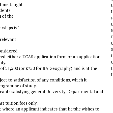
ltime taught
U
udents
4 of the
P
rships is 1
P
 relevant
U
considered
U
ved either a UCAS application form or an application
udy.
of £1,500 (or £750 for BA Geography) and is at the
U
t to satisfaction of any conditions, which it
programme of study.
cants satisfying general University, Departmental and
st tuition fees only.
 where an applicant indicates that he/she wishes to