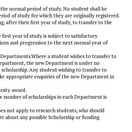
the normal period of study. No student shall be
eriod of study for which they are originally registered.
 after their first year of study, to transfer to the
first year of study is subject to satisfactory
ons and progression to the next normal year of
 Departments.Where a student wishes to transfer to
epartment, the new Department is under no
scholarship. Any student wishing to transfer to
ke appropriate enquiries of the new Department in
rsity award.
he number of scholarships in each Department is
es not apply to research students, who should
e about any possible Scholarship or funding