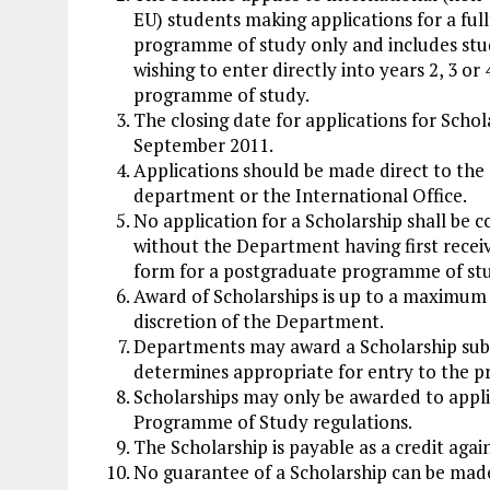
EU) students making applications for a ful
programme of study only and includes st
wishing to enter directly into years 2, 3 or 
programme of study.
The closing date for applications for Schola
September 2011.
Applications should be made direct to the
department or the International Office.
No application for a Scholarship shall be 
without the Department having first recei
form for a postgraduate programme of st
Award of Scholarships is up to a maximum 
discretion of the Department.
Departments may award a Scholarship subjec
determines appropriate for entry to the 
Scholarships may only be awarded to appli
Programme of Study regulations.
The Scholarship is payable as a credit again
No guarantee of a Scholarship can be made