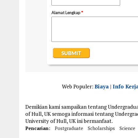
Web Populer:
Biaya
|
Info Kerj
Demikian kami sampaikan tentang Undergraduate
of Hull, UK semoga informasi tentang Undergrad
University of Hull, UK ini bermanfaat.
Pencarian:
Postgraduate
Scholarships
Science