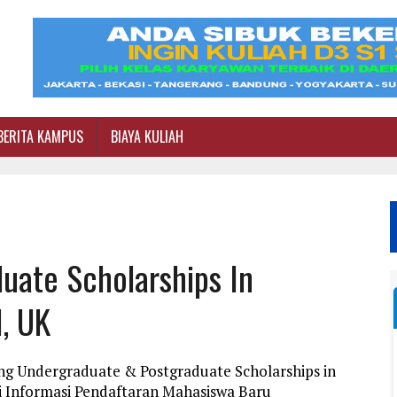
BERITA KAMPUS
BIAYA KULIAH
uate Scholarships In
l, UK
ng Undergraduate & Postgraduate Scholarships in
ini Informasi Pendaftaran Mahasiswa Baru