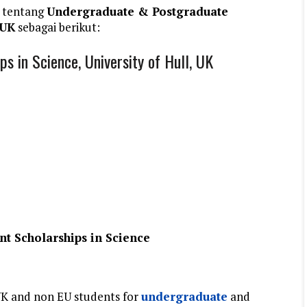
 tentang
Undergraduate & Postgraduate
 UK
sebagai berikut:
 in Science, University of Hull, UK
t Scholarships in Science
UK and non EU students for
undergraduate
and