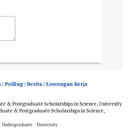
a
|
Polling
|
Berita
|
Lowongan Kerja
 & Postgraduate Scholarships in Science, University
uate & Postgraduate Scholarships in Science,
Undergraduate
University