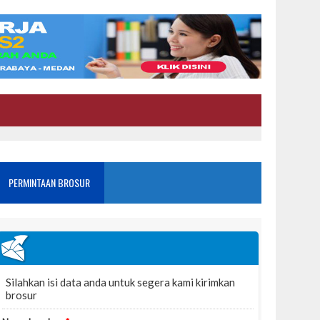
PERMINTAAN BROSUR