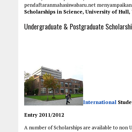
pendaftaranmahasiswabaru.net menyampaikan
Scholarships in Science, University of Hull,
Undergraduate & Postgraduate Scholarships
International
Studen
Entry 2011/2012
A number of Scholarships are available to non 