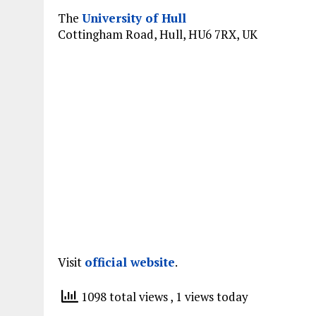
The
University of Hull
Cottingham Road, Hull, HU6 7RX, UK
Visit
official website
.
1098 total views
, 1 views today