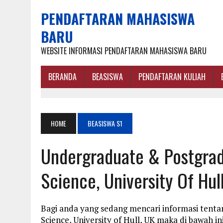
PENDAFTARAN MAHASISWA
BARU
WEBSITE INFORMASI PENDAFTARAN MAHASISWA BARU
BERANDA
BEASISWA
PENDAFTARAN KULIAH
HOME
BEASISWA S1
Undergraduate & Postgrad
Science, University Of Hul
Bagi anda yang sedang mencari informasi tenta
Science, University of Hull, UK maka di bawah 