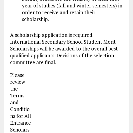
year of studies (fall and winter semesters) in
order to receive and retain their
scholarship.
A scholarship application is required.
International Secondary School Student Merit
Scholarships will be awarded to the overall best-
qualified applicants. Decisions of the selection
committee are final.
Please
review
the
Terms
and
Conditio
ns for All
Entrance
Scholars