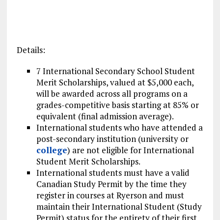
Details:
7 International Secondary School Student
Merit Scholarships, valued at $5,000 each,
will be awarded across all programs on a
grades-competitive basis starting at 85% or
equivalent (final admission average).
International students who have attended a
post-secondary institution (university or
college
) are not eligible for International
Student Merit Scholarships.
International students must have a valid
Canadian Study Permit by the time they
register in courses at Ryerson and must
maintain their International Student (Study
Permit) status for the entirety of their first