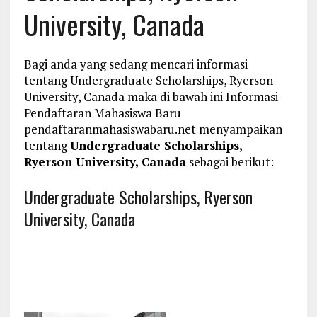
University, Canada
Bagi anda yang sedang mencari informasi
tentang Undergraduate Scholarships, Ryerson
University, Canada maka di bawah ini Informasi
Pendaftaran Mahasiswa Baru
pendaftaranmahasiswabaru.net menyampaikan
tentang
Undergraduate Scholarships,
Ryerson University, Canada
sebagai berikut:
Undergraduate Scholarships, Ryerson
University, Canada