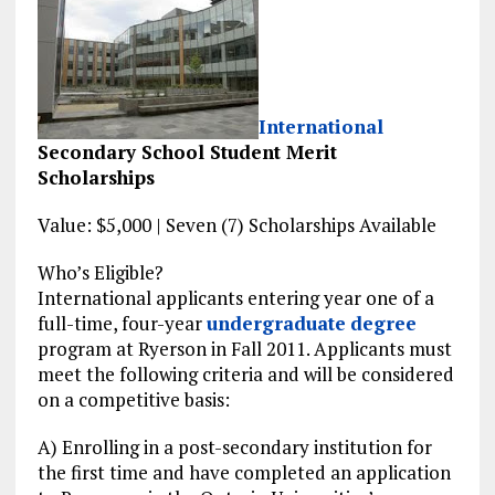
International
Secondary School Student Merit
Scholarships
Value: $5,000 | Seven (7) Scholarships Available
Who’s Eligible?
International applicants entering year one of a
full-time, four-year
undergraduate
degree
program at Ryerson in Fall 2011. Applicants must
meet the following criteria and will be considered
on a competitive basis:
A) Enrolling in a post-secondary institution for
the first time and have completed an application