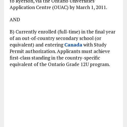
to Ryerson, via the Ontario Universities’
Application Centre (OUAC) by March 1, 2011.
AND
B) Currently enrolled (full-time) in the final year
of an out-of-country secondary school (or
equivalent) and entering
Canada
with Study
Permit authorization. Applicants must achieve
first-class standing in the country-specific
equivalent of the Ontario Grade 12U program.