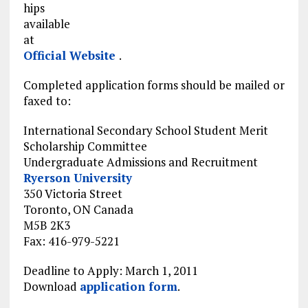
hips
available
at
Official Website
.
Completed application forms should be mailed or
faxed to:
International Secondary School Student Merit
Scholarship Committee
Undergraduate Admissions and Recruitment
Ryerson University
350 Victoria Street
Toronto, ON Canada
M5B 2K3
Fax: 416-979-5221
Deadline to Apply: March 1, 2011
Download
application form
.