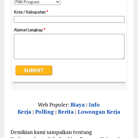
Web Populer:
Biaya
|
Info
Kerja
|
Polling
|
Berita
|
Lowongan Kerja
Demikian kami sampaikan tentang