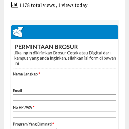
1178 total views
, 1 views today