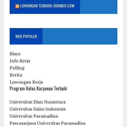
LOWONGAN TERBARU JOBINDO.COM
WEB POPULER
Biaya
Info Kerja
Polling
Berita
Lowongan Kerja
Program Kelas Karyawan Terbaik:
Universitas Dian Nusantara
Universitas Sains Indonesia
Universitas Paramadina
Pascasarjana Universitas Paramadina