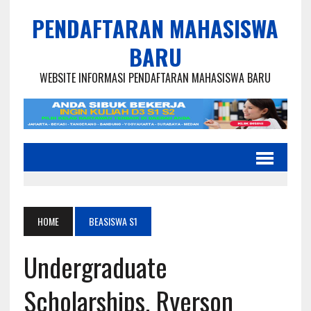
PENDAFTARAN MAHASISWA
BARU
WEBSITE INFORMASI PENDAFTARAN MAHASISWA BARU
HOME
BEASISWA S1
Undergraduate
Scholarships, Ryerson