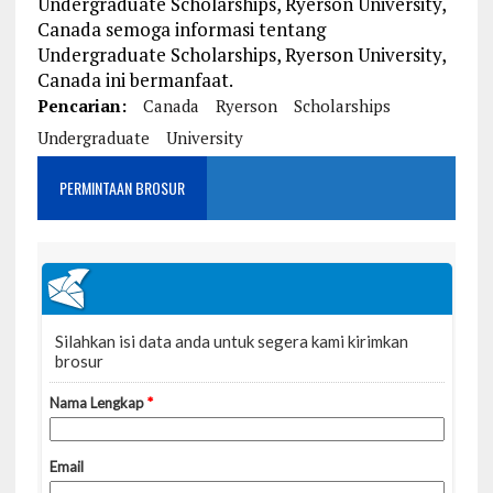
Undergraduate Scholarships, Ryerson University,
Canada semoga informasi tentang
Undergraduate Scholarships, Ryerson University,
Canada ini bermanfaat.
Pencarian:
Canada
Ryerson
Scholarships
Undergraduate
University
PERMINTAAN BROSUR